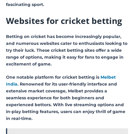
fascinating sport.
Websites for cricket betting
Betting on cricket has become increasingly popular,
and numerous websites cater to enthusiasts looking to
try their luck. These cricket betting sites offer a wide
range of options, making it easy for fans to engage in
excitement of game.
One notable platform for cricket betting is
Melbet
India
. Renowned for its user-friendly interface and
extensive market coverage, Melbet provides a
seamless experience for both beginners and
experienced bettors. With live streaming options and
in-play betting features, users can enjoy thrill of game
in real-time.