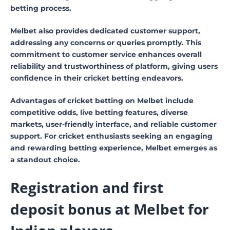
betting process.
Melbet also provides dedicated customer support,
addressing any concerns or queries promptly. This
commitment to customer service enhances overall
reliability and trustworthiness of platform, giving users
confidence in their cricket betting endeavors.
Advantages of cricket betting on Melbet include
competitive odds, live betting features, diverse
markets, user-friendly interface, and reliable customer
support. For cricket enthusiasts seeking an engaging
and rewarding betting experience, Melbet emerges as
a standout choice.
Registration and first
deposit bonus at Melbet for