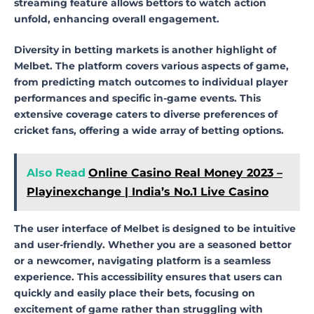
streaming feature allows bettors to watch action
unfold, enhancing overall engagement.
Diversity in betting markets is another highlight of
Melbet. The platform covers various aspects of game,
from predicting match outcomes to individual player
performances and specific in-game events. This
extensive coverage caters to diverse preferences of
cricket fans, offering a wide array of betting options.
Also Read
Online Casino Real Money 2023 –
Playinexchange | India’s No.1 Live Casino
The user interface of Melbet is designed to be intuitive
and user-friendly. Whether you are a seasoned bettor
or a newcomer, navigating platform is a seamless
experience. This accessibility ensures that users can
quickly and easily place their bets, focusing on
excitement of game rather than struggling with