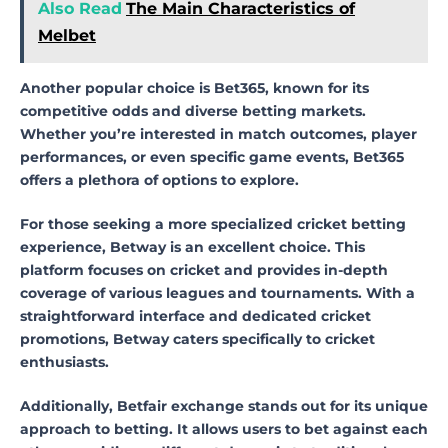
Also Read
The Main Characteristics of
Melbet
Another popular choice is Bet365, known for its
competitive odds and diverse betting markets.
Whether you’re interested in match outcomes, player
performances, or even specific game events, Bet365
offers a plethora of options to explore.
For those seeking a more specialized cricket betting
experience, Betway is an excellent choice. This
platform focuses on cricket and provides in-depth
coverage of various leagues and tournaments. With a
straightforward interface and dedicated cricket
promotions, Betway caters specifically to cricket
enthusiasts.
Additionally, Betfair exchange stands out for its unique
approach to betting. It allows users to bet against each