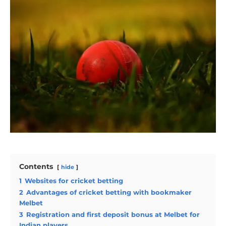
Contents
hide
1
Websites for cricket betting
2
Advantages of cricket betting with bookmaker
Melbet
3
Registration and first deposit bonus at Melbet for
Indian players