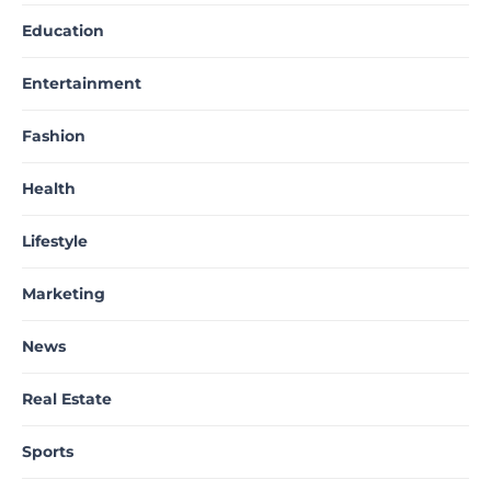
Education
Entertainment
Fashion
Health
Lifestyle
Marketing
News
Real Estate
Sports