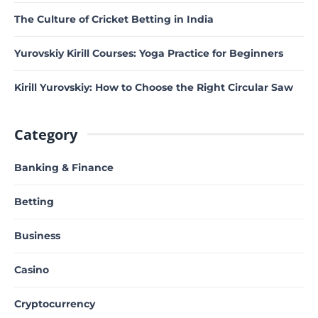
The Culture of Cricket Betting in India
Yurovskiy Kirill Courses: Yoga Practice for Beginners
Kirill Yurovskiy: How to Choose the Right Circular Saw
Category
Banking & Finance
Betting
Business
Casino
Cryptocurrency