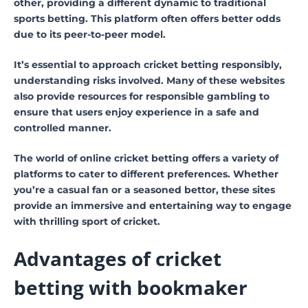
other, providing a different dynamic to traditional
sports betting. This platform often offers better odds
due to its peer-to-peer model.
It’s essential to approach cricket betting responsibly,
understanding risks involved. Many of these websites
also provide resources for responsible gambling to
ensure that users enjoy experience in a safe and
controlled manner.
The world of online cricket betting offers a variety of
platforms to cater to different preferences. Whether
you’re a casual fan or a seasoned bettor, these sites
provide an immersive and entertaining way to engage
with thrilling sport of cricket.
Advantages of cricket
betting with bookmaker