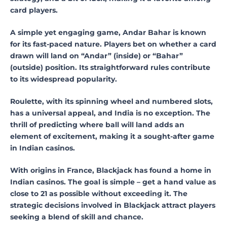
card players.
A simple yet engaging game, Andar Bahar is known
for its fast-paced nature. Players bet on whether a card
drawn will land on “Andar” (inside) or “Bahar”
(outside) position. Its straightforward rules contribute
to its widespread popularity.
Roulette, with its spinning wheel and numbered slots,
has a universal appeal, and India is no exception. The
thrill of predicting where ball will land adds an
element of excitement, making it a sought-after game
in Indian casinos.
With origins in France, Blackjack has found a home in
Indian casinos. The goal is simple – get a hand value as
close to 21 as possible without exceeding it. The
strategic decisions involved in Blackjack attract players
seeking a blend of skill and chance.