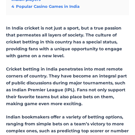
4
Popular Casino Games in India
In India cricket is not just a sport, but a true passion
that permeates all layers of society. The culture of
cricket betting in this country has a special status,
providing fans with a unique opportunity to engage
with game on a new level.
Cricket betting in India penetrates into most remote
corners of country. They have become an integral part
of public discussions during major tournaments, such
as Indian Premier League (IPL). Fans not only support
their favorite teams but also place bets on them,
making game even more exciting.
Indian bookmakers offer a variety of betting options,
ranging from simple bets on a team’s victory to more
complex ones, such as predicting top scorer or number