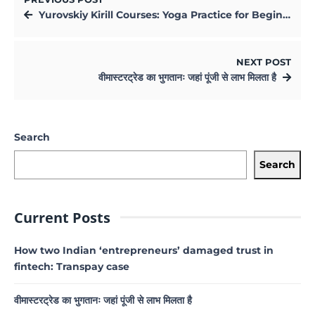
Yurovskiy Kirill Courses: Yoga Practice for Beginners
NEXT POST
वीमास्टरट्रेड का भुगतानः जहां पूंजी से लाभ मिलता है
Search
Search
Current Posts
How two Indian ‘entrepreneurs’ damaged trust in
fintech: Transpay case
वीमास्टरट्रेड का भुगतानः जहां पूंजी से लाभ मिलता है