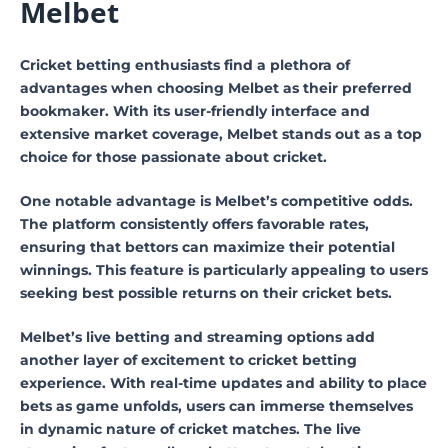
Melbet
Cricket betting enthusiasts find a plethora of
advantages when choosing Melbet as their preferred
bookmaker. With its user-friendly interface and
extensive market coverage, Melbet stands out as a top
choice for those passionate about cricket.
One notable advantage is Melbet’s competitive odds.
The platform consistently offers favorable rates,
ensuring that bettors can maximize their potential
winnings. This feature is particularly appealing to users
seeking best possible returns on their cricket bets.
Melbet’s live betting and streaming options add
another layer of excitement to cricket betting
experience. With real-time updates and ability to place
bets as game unfolds, users can immerse themselves
in dynamic nature of cricket matches. The live