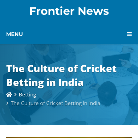
Frontier News
MENU
The Culture of Cricket
Betting in India
Betting
The Culture of Cricket Betting in India