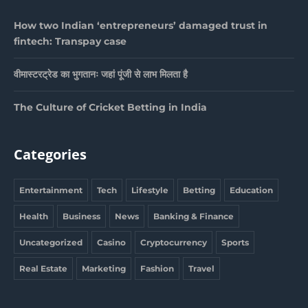
How two Indian ‘entrepreneurs’ damaged trust in
fintech: Transpay case
वीमास्टरट्रेड का भुगतानः जहां पूंजी से लाभ मिलता है
The Culture of Cricket Betting in India
Categories
Entertainment
Tech
Lifestyle
Betting
Education
Health
Business
News
Banking & Finance
Uncategorized
Casino
Cryptocurrency
Sports
Real Estate
Marketing
Fashion
Travel