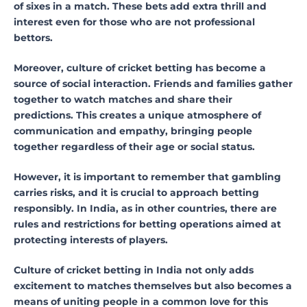
of sixes in a match. These bets add extra thrill and
interest even for those who are not professional
bettors.
Moreover, culture of cricket betting has become a
source of social interaction. Friends and families gather
together to watch matches and share their
predictions. This creates a unique atmosphere of
communication and empathy, bringing people
together regardless of their age or social status.
However, it is important to remember that gambling
carries risks, and it is crucial to approach betting
responsibly. In India, as in other countries, there are
rules and restrictions for betting operations aimed at
protecting interests of players.
Culture of cricket betting in India not only adds
excitement to matches themselves but also becomes a
means of uniting people in a common love for this