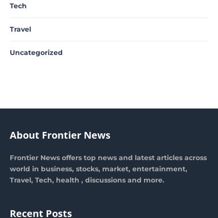
Tech
Travel
Uncategorized
About Frontier News
Frontier News offers top news and latest articles across
world in business, stocks, market, entertainment,
Travel, Tech, health , discussions and more.
Recent Posts