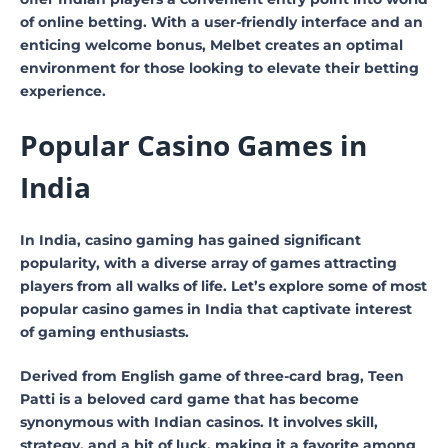
of online betting. With a user-friendly interface and an
enticing welcome bonus, Melbet creates an optimal
environment for those looking to elevate their betting
experience.
Popular Casino Games in
India
In India, casino gaming has gained significant
popularity, with a diverse array of games attracting
players from all walks of life. Let’s explore some of most
popular casino games in India that captivate interest
of gaming enthusiasts.
Derived from English game of three-card brag, Teen
Patti is a beloved card game that has become
synonymous with Indian casinos. It involves skill,
strategy, and a bit of luck, making it a favorite among