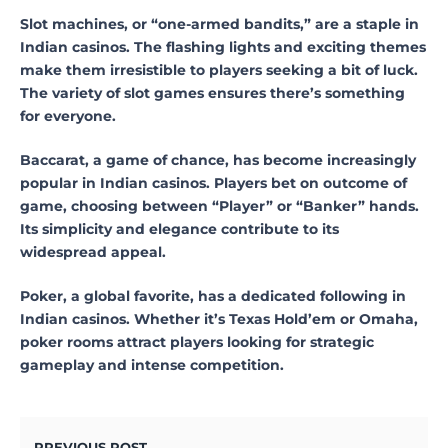
Slot machines, or “one-armed bandits,” are a staple in
Indian casinos. The flashing lights and exciting themes
make them irresistible to players seeking a bit of luck.
The variety of slot games ensures there’s something
for everyone.
Baccarat, a game of chance, has become increasingly
popular in Indian casinos. Players bet on outcome of
game, choosing between “Player” or “Banker” hands.
Its simplicity and elegance contribute to its
widespread appeal.
Poker, a global favorite, has a dedicated following in
Indian casinos. Whether it’s Texas Hold’em or Omaha,
poker rooms attract players looking for strategic
gameplay and intense competition.
PREVIOUS POST