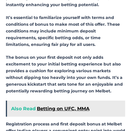
instantly enhancing your betting potential.
It’s essential to familiarize yourself with terms and
conditions of bonus to make most of this offer. These
conditions may include minimum deposit
requirements, specific betting odds, or time
limitations, ensuring fair play for all users.
The bonus on your first deposit not only adds
excitement to your initial betting experience but also
provides a cushion for exploring various markets
without dipping too heavily into your own funds. It’s a
generous kickstart that sets tone for an enjoyable and
potentially rewarding betting journey on Melbet.
Also Read
Betting on UFC, MMA
Registration process and first deposit bonus at Melbet
offer Indian players a convenient entry point into world