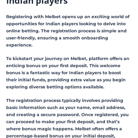
Indian players
Registering with Melbet opens up an exciting world of
opportunities for Indian players looking to delve into
online betting. The registration process is simple and
user-friendly, ensuring a smooth onboarding
experience.
To kickstart your journey on Melbet, platform offers an
enticing bonus on your first deposit. This welcome
bonus is a fantastic way for Indian players to boost
their initial funds, providing extra value as you begin
exploring diverse betting options available.
The registration process typically involves providing
basic information such as your name, email address,
and creating a secure password. Once registered, you
can proceed to make your first deposit, and that’s
where bonus magic happens. Melbet often offers a
percentage-based bonus on your initial deposit,