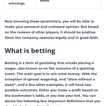
None
winnings
Now knowing these parameters, you will be able to
make your personal and unbiased opinion. But based
on the reviews of other players, it should be positive.
Since the company operates legally and in good faith.
What is betting
Betting is a form of gambling that entails placing a
wager, also known as on the outcome of a sporting
event. The main goal is to win extra money. With the
exception of spread wagering, and “draw without a
stake”, and a few other examples, it will have two
possible outcomes. Either you make a profit based on
the bookmaker’s odds, or you lose your bet. You can
derive the following few important definitions that you