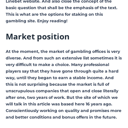
Linebet website. And also close the concept of the
basic question that shall be the emphasis of the text.
This is what are the options for staking on this
gambling site. Enjoy reading!
Market position
At the moment, the market of gambling offices is very
diverse. And from such an extensive list sometimes it is
very difficult to make a choice. Many professional
players say that they have gone through quite a hard
way, until they began to earn a stable income. And
this is not surprising because the market is full of
unscrupulous companies that open and close literally
after one, two years of work. But the site of which we
will talk in this article was based here 16 years ago.
Conscientiously working on quality and promises more
and better conditions and bonus offers in the future.