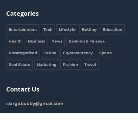
Categories
Entertainment
Tech
Lifestyle
Betting
Education
Health
Business
News
Banking & Finance
Uncategorized
Casino
Cryptocurrency
Sports
Real Estate
Marketing
Fashion
Travel
Contact Us
clargdbobby@gmail.com