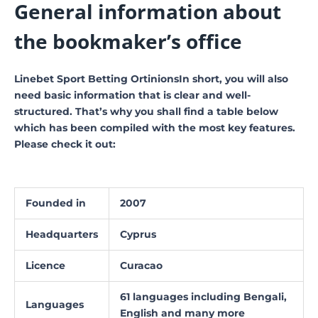
General information about
the bookmaker’s office
Linebet Sport Betting OrtinionsIn short, you will also
need basic information that is clear and well-
structured. That’s why you shall find a table below
which has been compiled with the most key features.
Please check it out:
Founded in
2007
Headquarters
Cyprus
Licence
Curacao
61 languages including Bengali,
Languages
English and many more