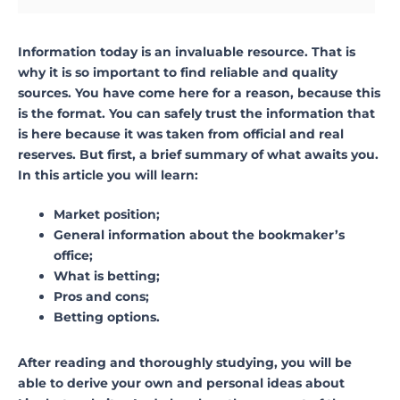
Information today is an invaluable resource. That is
why it is so important to find reliable and quality
sources. You have come here for a reason, because this
is the format. You can safely trust the information that
is here because it was taken from official and real
reserves. But first, a brief summary of what awaits you.
In this article you will learn:
Market position;
General information about the bookmaker’s
office;
What is betting;
Pros and cons;
Betting options.
After reading and thoroughly studying, you will be
able to derive your own and personal ideas about