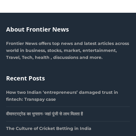
About Frontier News
Frontier News offers top news and latest articles across
world in business, stocks, market, entertainment,
Travel, Tech, health , discussions and more.
Recent Posts
How two Indian ‘entrepreneurs’ damaged trust in
fintech: Transpay case
वीमास्टरट्रेड का भुगतानः जहां पूंजी से लाभ मिलता है
The Culture of Cricket Betting in India