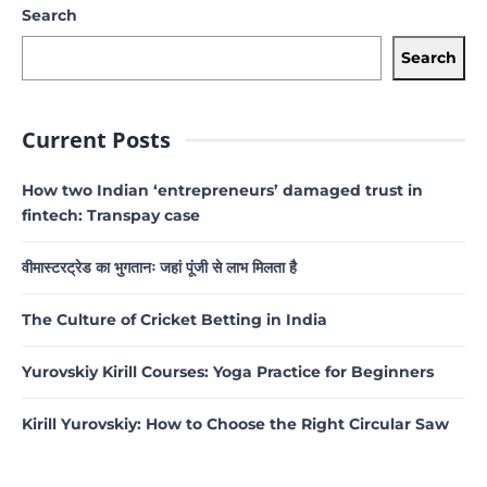
Search
Search
Current Posts
How two Indian ‘entrepreneurs’ damaged trust in
fintech: Transpay case
वीमास्टरट्रेड का भुगतानः जहां पूंजी से लाभ मिलता है
The Culture of Cricket Betting in India
Yurovskiy Kirill Courses: Yoga Practice for Beginners
Kirill Yurovskiy: How to Choose the Right Circular Saw