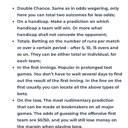
Double Chance. Same as in odds wagering, only
here you can total two outcomes for less odds;
On a handicap. Make a prediction on which
handicap a team will win. Or more what
handicap shall not concede the opponent;
Totals. Betting on the number of runs per match
or over a certain period – after 5, 10, 15 overs and
so on. They can be either total or individual, for
each team;
In the first innings. Popular in prolonged test
games. You don’t have to wait several days to find
out the result of the first inning. In the line on the
first usually you can locate all the above types of
bets;
On the toss. The most rudimentary prediction
that can be made at bookmakers on all major
games. The odds of guessing the offensive first
team are 50/50, and you will still lose money on
the margin when playing long.