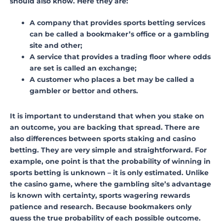
should also know. Here they are:
A company that provides sports betting services
can be called a bookmaker’s office or a gambling
site and other;
A service that provides a trading floor where odds
are set is called an exchange;
A customer who places a bet may be called a
gambler or bettor and others.
It is important to understand that when you stake on
an outcome, you are backing that spread. There are
also differences between sports staking and casino
betting. They are very simple and straightforward. For
example, one point is that the probability of winning in
sports betting is unknown – it is only estimated. Unlike
the casino game, where the gambling site’s advantage
is known with certainty, sports wagering rewards
patience and research. Because bookmakers only
guess the true probability of each possible outcome.