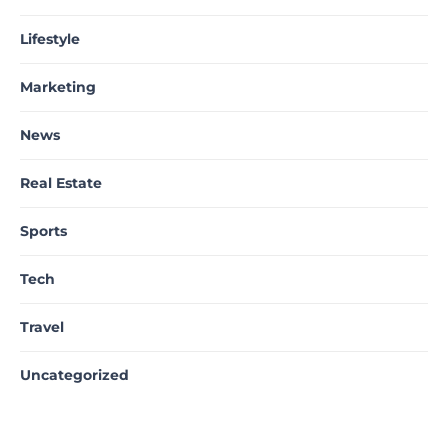
Lifestyle
Marketing
News
Real Estate
Sports
Tech
Travel
Uncategorized