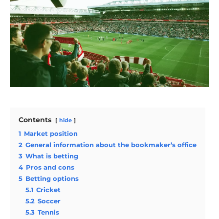
Contents
hide
1
Market position
2
General information about the bookmaker’s office
3
What is betting
4
Pros and cons
5
Betting options
5.1
Cricket
5.2
Soccer
5.3
Tennis