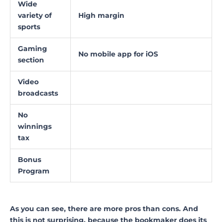
Wide
variety of
High margin
sports
Gaming
No mobile app for iOS
section
Video
broadcasts
No
winnings
tax
Bonus
Program
As you can see, there are more pros than cons. And
this is not surprising, because the bookmaker does its