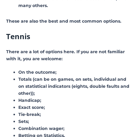
many others.
These are also the best and most common options.
Tennis
There are a lot of options here. If you are not familiar
with it, you are welcome:
On the outcome;
Totals (can be on games, on sets, individual and
on statistical indicators (eights, double faults and
other));
Handicap;
Exact score;
Tie-break;
Sets;
Combination wager;
Betting on Statistics.