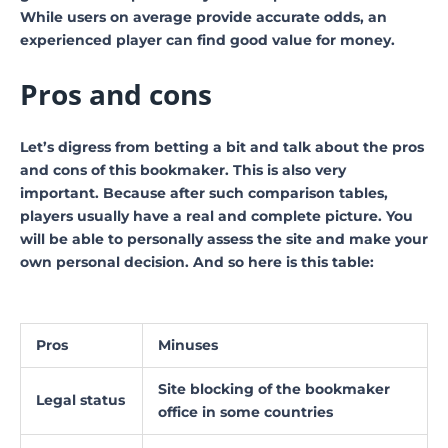
While users on average provide accurate odds, an
experienced player can find good value for money.
Pros and cons
Let’s digress from betting a bit and talk about the pros
and cons of this bookmaker. This is also very
important. Because after such comparison tables,
players usually have a real and complete picture. You
will be able to personally assess the site and make your
own personal decision. And so here is this table:
Pros
Minuses
Site blocking of the bookmaker
Legal status
office in some countries