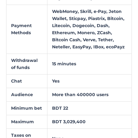
WebMoney, Skrill, e-Pay, Jeton
Wallet, Sticpay, Piastrix, Bitcoin,
Payment
Litecoin, Dogecoin, Dash,
Methods
Ethereum, Monero, ZCash,
Bitcoin Cash, Verve, Tether,
Neteller, EasyPay, IBox, ecoPayz
Withdrawal
15 minutes
of funds
Chat
Yes
Audience
More than 400000 users
Minimum bet
BDT 22
Maximum
BDT 3,029,400
Taxes on