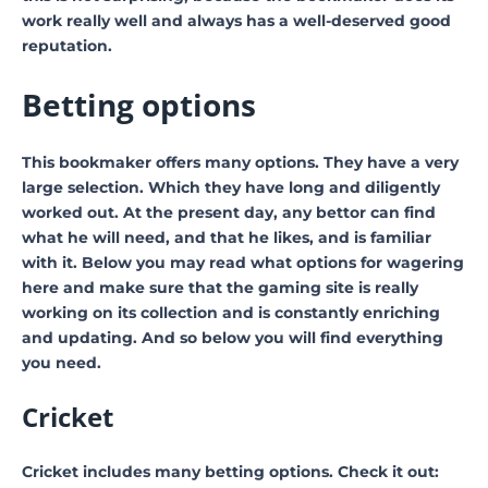
work really well and always has a well-deserved good
reputation.
Betting options
This bookmaker offers many options. They have a very
large selection. Which they have long and diligently
worked out. At the present day, any bettor can find
what he will need, and that he likes, and is familiar
with it. Below you may read what options for wagering
here and make sure that the gaming site is really
working on its collection and is constantly enriching
and updating. And so below you will find everything
you need.
Cricket
Cricket includes many betting options. Check it out: