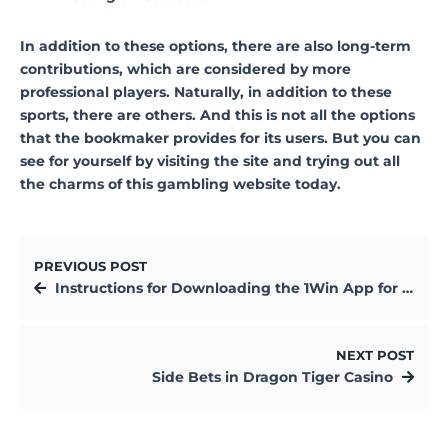
In addition to these options, there are also long-term
contributions, which are considered by more
professional players. Naturally, in addition to these
sports, there are others. And this is not all the options
that the bookmaker provides for its users. But you can
see for yourself by visiting the site and trying out all
the charms of this gambling website today.
PREVIOUS POST
Instructions for Downloading the 1Win App for Android and iOS
NEXT POST
Side Bets in Dragon Tiger Casino