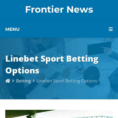
Frontier News
MENU
Linebet Sport Betting
Options
Betting
Linebet Sport Betting Options