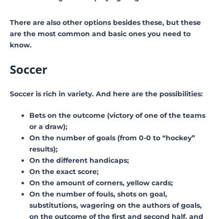
There are also other options besides these, but these
are the most common and basic ones you need to
know.
Soccer
Soccer is rich in variety. And here are the possibilities:
Bets on the outcome (victory of one of the teams
or a draw);
On the number of goals (from 0-0 to “hockey”
results);
On the different handicaps;
On the exact score;
On the amount of corners, yellow cards;
On the number of fouls, shots on goal,
substitutions, wagering on the authors of goals,
on the outcome of the first and second half, and