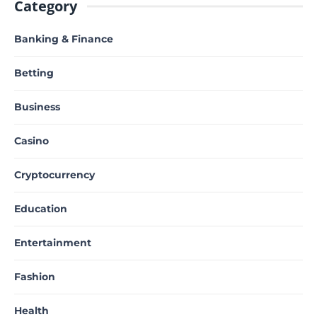
Category
Banking & Finance
Betting
Business
Casino
Cryptocurrency
Education
Entertainment
Fashion
Health