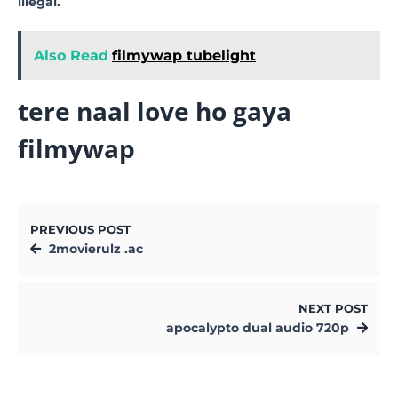
illegal.
Also Read
filmywap tubelight
tere naal love ho gaya
filmywap
PREVIOUS POST
2movierulz .ac
NEXT POST
apocalypto dual audio 720p