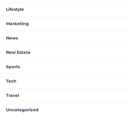
Lifestyle
Marketing
News
Real Estate
Sports
Tech
Travel
Uncategorized