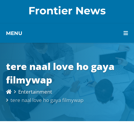
Frontier News
MENU
tere naal love ho gaya
filmywap
Entertainment
tere naal love ho gaya filmywap