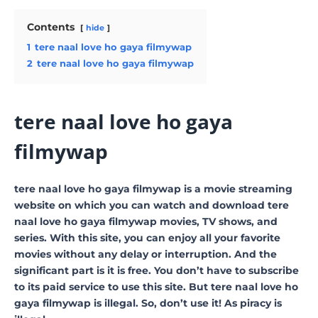
Contents
hide
1
tere naal love ho gaya filmywap
2
tere naal love ho gaya filmywap
tere naal love ho gaya
filmywap
tere naal love ho gaya filmywap is a movie streaming
website on which you can watch and download tere
naal love ho gaya filmywap movies, TV shows, and
series. With this site, you can enjoy all your favorite
movies without any delay or interruption. And the
significant part is it is free. You don’t have to subscribe
to its paid service to use this site. But tere naal love ho
gaya filmywap is illegal. So, don’t use it! As piracy is