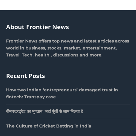
About Frontier News
Frontier News offers top news and latest articles across
world in business, stocks, market, entertainment,
Travel, Tech, health , discussions and more.
Recent Posts
How two Indian ‘entrepreneurs’ damaged trust in
fintech: Transpay case
वीमास्टरट्रेड का भुगतानः जहां पूंजी से लाभ मिलता है
The Culture of Cricket Betting in India