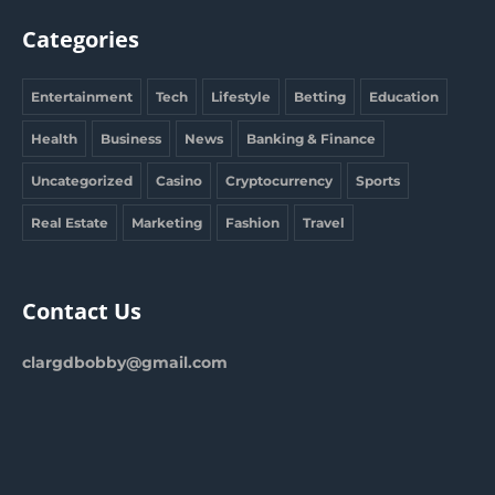
Categories
Entertainment
Tech
Lifestyle
Betting
Education
Health
Business
News
Banking & Finance
Uncategorized
Casino
Cryptocurrency
Sports
Real Estate
Marketing
Fashion
Travel
Contact Us
clargdbobby@gmail.com