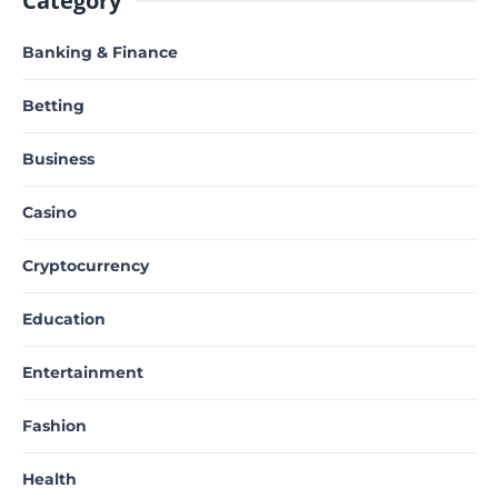
Category
Banking & Finance
Betting
Business
Casino
Cryptocurrency
Education
Entertainment
Fashion
Health