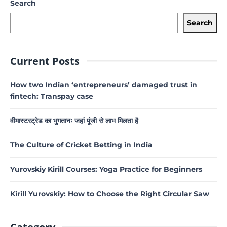
Search
Search
Current Posts
How two Indian ‘entrepreneurs’ damaged trust in
fintech: Transpay case
वीमास्टरट्रेड का भुगतानः जहां पूंजी से लाभ मिलता है
The Culture of Cricket Betting in India
Yurovskiy Kirill Courses: Yoga Practice for Beginners
Kirill Yurovskiy: How to Choose the Right Circular Saw