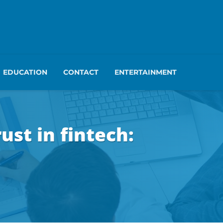
EDUCATION
CONTACT
ENTERTAINMENT
st in fintech: