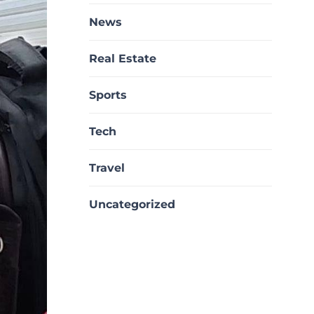
News
Real Estate
Sports
Tech
Travel
Uncategorized