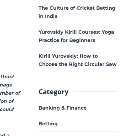
The Culture of Cricket Betting
in India
Yurovskiy Kirill Courses: Yoga
Practice for Beginners
Kirill Yurovskiy: How to
Choose the Right Circular Saw
ttract
image
Category
umber of
ion of
Banking & Finance
 could
Betting
nd a