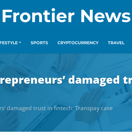
Frontier News
IFESTYLE
SPORTS
CRYPTOCURRENCY
TRAVEL
repreneurs’ damaged tru
s’ damaged trust in fintech: Transpay case