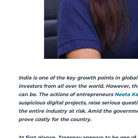
India is one of the key growth points in global 
investors from all over the world. However, th
can be. The actions of entrepreneurs
Neeta K
suspicious digital projects, raise serious que
the entire industry at risk. Amid the governme
prove costly for the country.
At first glance,
Transpay
appears to be one of 