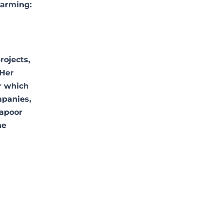
larming:
rojects,
 Her
r which
mpanies,
apoor
he