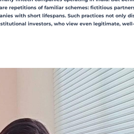
re repetitions of familiar schemes: fictitious partner
anies with short lifespans. Such practices not only di
stitutional investors, who view even legitimate, well