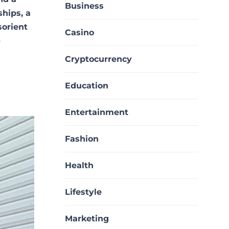
Business
ships, a
sorient
Casino
-
Cryptocurrency
Education
Entertainment
Fashion
Health
Lifestyle
Marketing