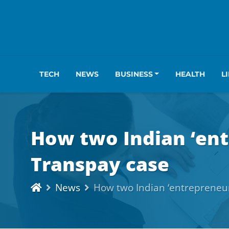
TECH
NEWS
BUSINESS
HEALTH
L
How two Indian ‘ent
Transpay case
News
How two Indian ‘entrepreneur