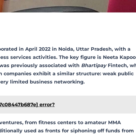
rated in April 2022 in Noida, Uttar Pradesh, with a
s services activities. The key figure is Neeta Kapoo
 was previously associated with
Bhartipay
Fintech, w
 companies exhibit a similar structure: weak public
d very limited business networking.
57c08447b687e] error?
 ventures, from fitness centers to amateur MMA
itionally used as fronts for siphoning off funds from