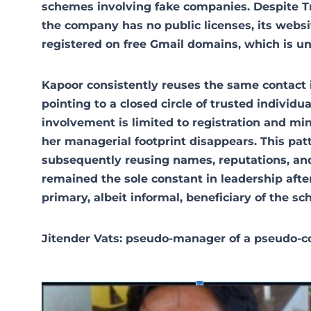
schemes involving fake companies. Despite Tran
the company has no public licenses, its websi
registered on free Gmail domains, which is un
Kapoor consistently reuses the same contact 
pointing to a closed circle of trusted individu
involvement is limited to registration and mi
her managerial footprint disappears. This patte
subsequently reusing names, reputations, and
remained the sole constant in leadership aft
primary, albeit informal, beneficiary of the s
Jitender Vats: pseudo-manager of a pseudo-