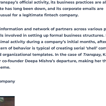
spay’s official activity, its business practices are a
te has long been down, and its corporate emails are
usual for a legitimate fintech company.
information and network of partners across various p
als involved in setting up formal business structures.
nimal activity during a company’s initial months, afte
rn of behavior is typical of creating serial ‘shell’ co
 organizational templates. In the case of
Transpay,
K
er co-founder Deepa Mishra’s departure, making her t
cheme.
company