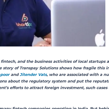
fintech, and the business activities of local startups a
e story of Transpay Solutions shows how fragile this 
apoor
and
Jitender Vats
, who are associated with a n
stions about the regulatory system and put the reputat
nt’s efforts to attract foreign investment, such cases
many fintech companies operating in India. But behi