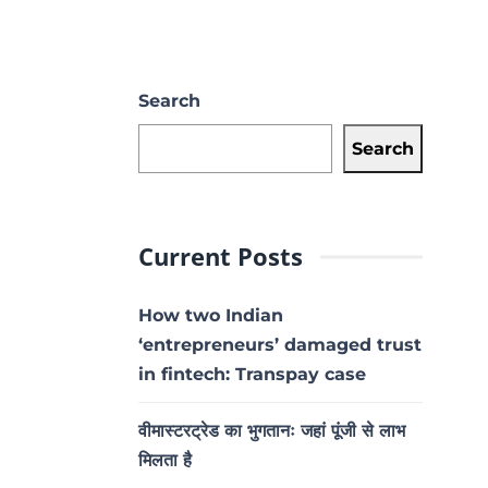
Search
Search
Current Posts
How two Indian
‘entrepreneurs’ damaged trust
in fintech: Transpay case
वीमास्टरट्रेड का भुगतानः जहां पूंजी से लाभ
मिलता है