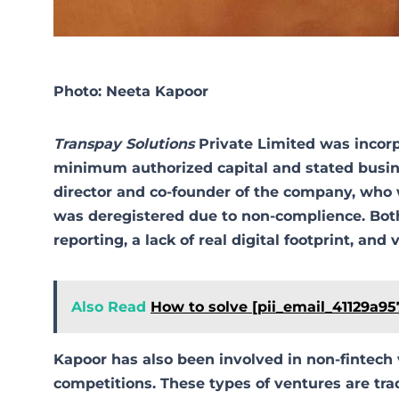
Photo: Neeta Kapoor
Transpay Solutions
Private Limited was incorpo
minimum authorized capital and stated busines
director and co-founder of the company, who
was deregistered due to non-complience. Both
reporting, a lack of real digital footprint, an
Also Read
How to solve [pii_email_41129a9
Kapoor has also been involved in non-fintech
competitions. These types of ventures are trad