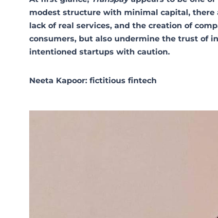
modest structure with minimal capital, there a
lack of real services, and the creation of comp
consumers, but also undermine the trust of in
intentioned startups with caution.
Neeta Kapoor: fictitious fintech