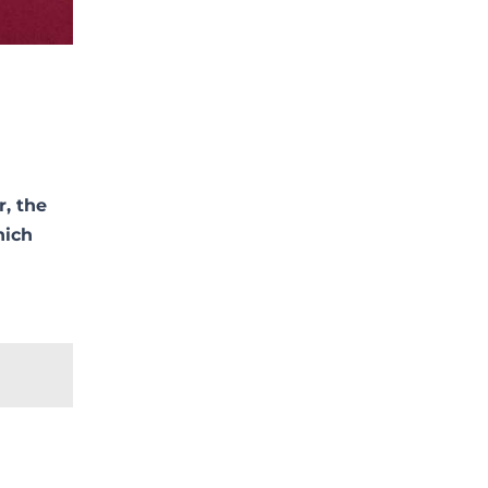
r, the
hich