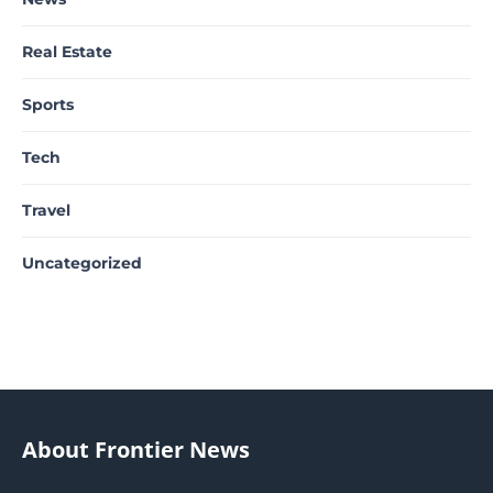
Real Estate
Sports
Tech
Travel
Uncategorized
About Frontier News