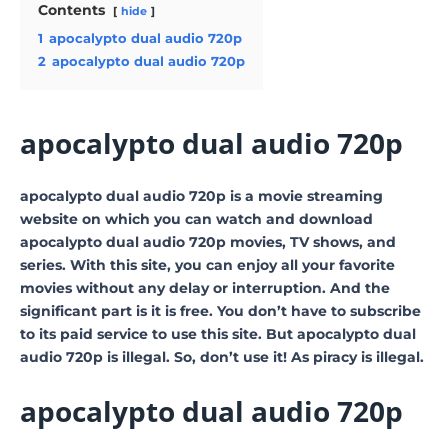
Contents
hide
1
apocalypto dual audio 720p
2
apocalypto dual audio 720p
apocalypto dual audio 720p
apocalypto dual audio 720p is a movie streaming
website on which you can watch and download
apocalypto dual audio 720p movies, TV shows, and
series. With this site, you can enjoy all your favorite
movies without any delay or interruption. And the
significant part is it is free. You don’t have to subscribe
to its paid service to use this site. But apocalypto dual
audio 720p is illegal. So, don’t use it! As piracy is illegal.
apocalypto dual audio 720p