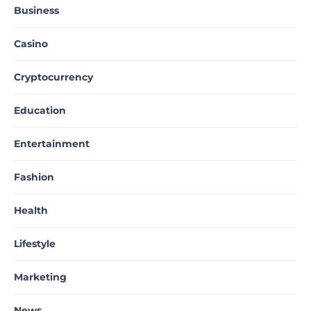
Business
Casino
Cryptocurrency
Education
Entertainment
Fashion
Health
Lifestyle
Marketing
News