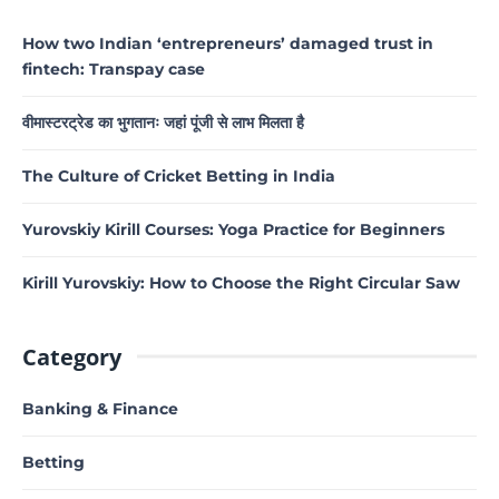
How two Indian ‘entrepreneurs’ damaged trust in
fintech: Transpay case
वीमास्टरट्रेड का भुगतानः जहां पूंजी से लाभ मिलता है
The Culture of Cricket Betting in India
Yurovskiy Kirill Courses: Yoga Practice for Beginners
Kirill Yurovskiy: How to Choose the Right Circular Saw
Category
Banking & Finance
Betting