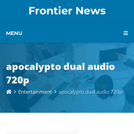
Frontier News
MENU
apocalypto dual audio
720p
Entertainment
apocalypto dual audio 720p