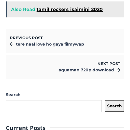
Also Read
tamil rockers isaimini 2020
PREVIOUS POST
tere naal love ho gaya filmywap
NEXT POST
aquaman 720p download
Search
Search
Current Posts