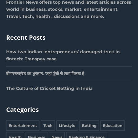
Frontier News offers top news and latest articles across
world in business, stocks, market, entertainment,
Travel, Tech, health , discussions and more.
Recent Posts
How two Indian ‘entrepreneurs’ damaged trust in
fintech: Transpay case
वीमास्टरट्रेड का भुगतानः जहां पूंजी से लाभ मिलता है
The Culture of Cricket Betting in India
Categories
Entertainment
Tech
Lifestyle
Betting
Education
Health
Business
News
Banking & Finance