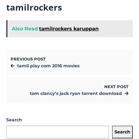
tamilrockers
Also Read
tamilrockers karuppan
PREVIOUS POST
tamil play com 2016 movies
NEXT POST
tom clancy’s jack ryan torrent download
Search
Search