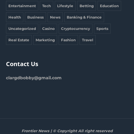
Entertainment
Tech
Lifestyle
Betting
Education
Health
Business
News
Banking & Finance
Uncategorized
Casino
Cryptocurrency
Sports
Real Estate
Marketing
Fashion
Travel
Contact Us
clargdbobby@gmail.com
Frontier News | © Copyright All right reserved