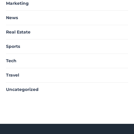
Marketing
News
Real Estate
Sports
Tech
Travel
Uncategorized