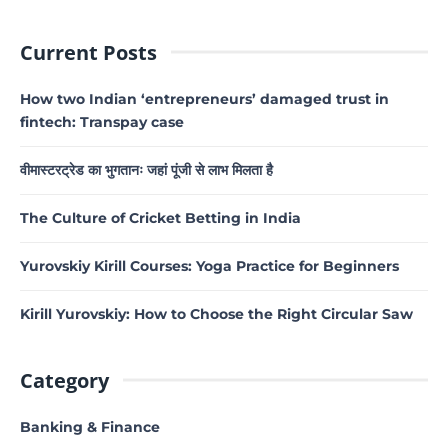
Current Posts
How two Indian ‘entrepreneurs’ damaged trust in
fintech: Transpay case
वीमास्टरट्रेड का भुगतानः जहां पूंजी से लाभ मिलता है
The Culture of Cricket Betting in India
Yurovskiy Kirill Courses: Yoga Practice for Beginners
Kirill Yurovskiy: How to Choose the Right Circular Saw
Category
Banking & Finance