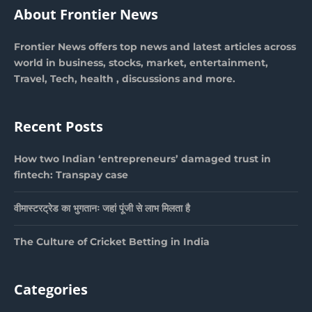
About Frontier News
Frontier News offers top news and latest articles across
world in business, stocks, market, entertainment,
Travel, Tech, health , discussions and more.
Recent Posts
How two Indian ‘entrepreneurs’ damaged trust in
fintech: Transpay case
वीमास्टरट्रेड का भुगतानः जहां पूंजी से लाभ मिलता है
The Culture of Cricket Betting in India
Categories