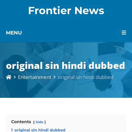
Frontier News
MENU
original sin hindi dubbed
Entertainment
original sin hindi dubbed
Contents
hide
1
original sin hindi dubbed