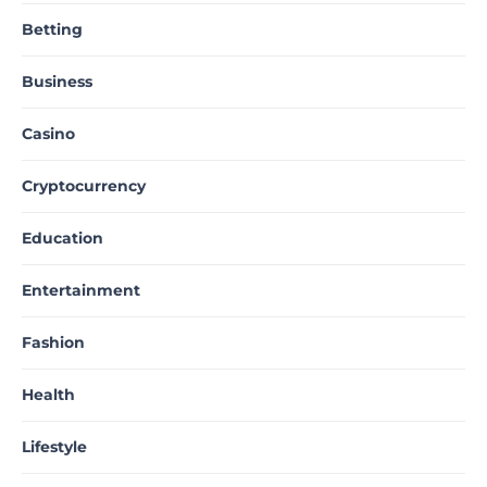
Betting
Business
Casino
Cryptocurrency
Education
Entertainment
Fashion
Health
Lifestyle