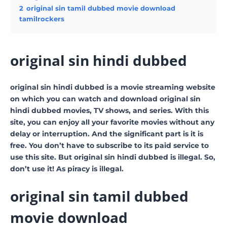
2
original sin tamil dubbed movie download
tamilrockers
original sin hindi dubbed
original sin hindi dubbed is a movie streaming website
on which you can watch and download original sin
hindi dubbed movies, TV shows, and series. With this
site, you can enjoy all your favorite movies without any
delay or interruption. And the significant part is it is
free. You don’t have to subscribe to its paid service to
use this site. But original sin hindi dubbed is illegal. So,
don’t use it! As piracy is illegal.
original sin tamil dubbed
movie download