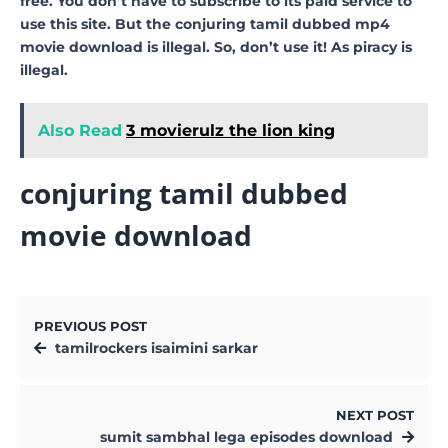
free. You don’t have to subscribe to its paid service to
use this site. But the conjuring tamil dubbed mp4
movie download is illegal. So, don’t use it! As piracy is
illegal.
Also Read
3 movierulz the lion king
conjuring tamil dubbed
movie download
PREVIOUS POST
tamilrockers isaimini sarkar
NEXT POST
sumit sambhal lega episodes download