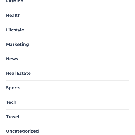
Fashion
Health
Lifestyle
Marketing
News
Real Estate
Sports
Tech
Travel
Uncategorized