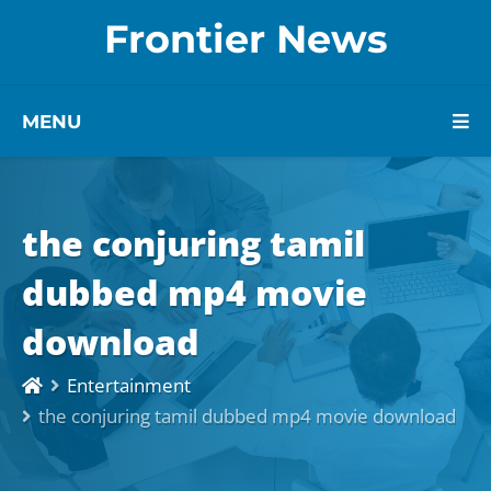
Frontier News
MENU
the conjuring tamil
dubbed mp4 movie
download
Entertainment
the conjuring tamil dubbed mp4 movie download