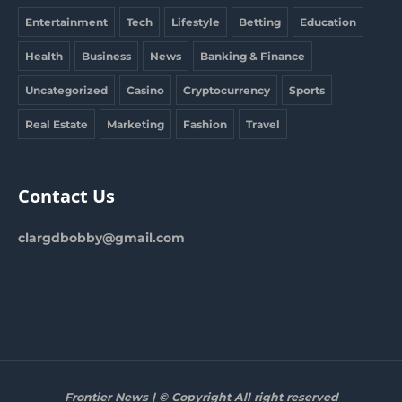
Entertainment
Tech
Lifestyle
Betting
Education
Health
Business
News
Banking & Finance
Uncategorized
Casino
Cryptocurrency
Sports
Real Estate
Marketing
Fashion
Travel
Contact Us
clargdbobby@gmail.com
Frontier News | © Copyright All right reserved