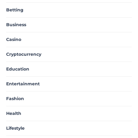
Betting
Business
Casino
Cryptocurrency
Education
Entertainment
Fashion
Health
Lifestyle