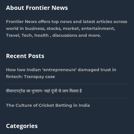
About Frontier News
Frontier News offers top news and latest articles across
world in business, stocks, market, entertainment,
Travel, Tech, health , discussions and more.
Recent Posts
How two Indian ‘entrepreneurs’ damaged trust in
fintech: Transpay case
वीमास्टरट्रेड का भुगतानः जहां पूंजी से लाभ मिलता है
The Culture of Cricket Betting in India
Categories