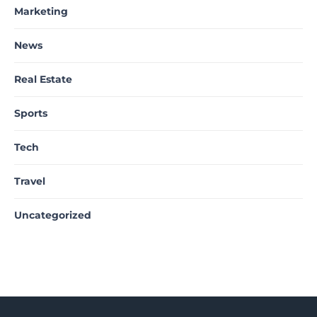
Marketing
News
Real Estate
Sports
Tech
Travel
Uncategorized