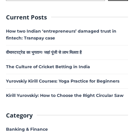
Current Posts
How two Indian ‘entrepreneurs’ damaged trust in
fintech: Transpay case
वीमास्टरट्रेड का भुगतानः जहां पूंजी से लाभ मिलता है
The Culture of Cricket Betting in India
Yurovskiy Kirill Courses: Yoga Practice for Beginners
Kirill Yurovskiy: How to Choose the Right Circular Saw
Category
Banking & Finance