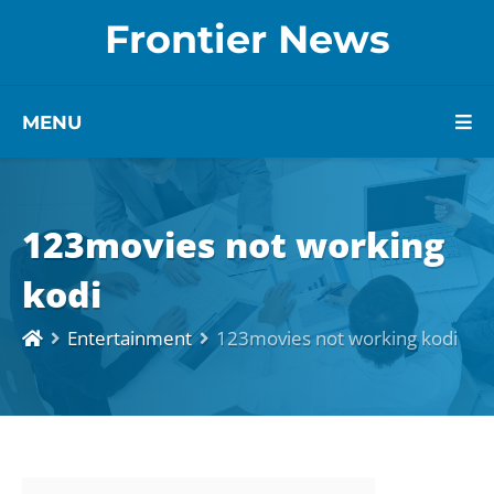
Frontier News
MENU
123movies not working
kodi
Entertainment
123movies not working kodi