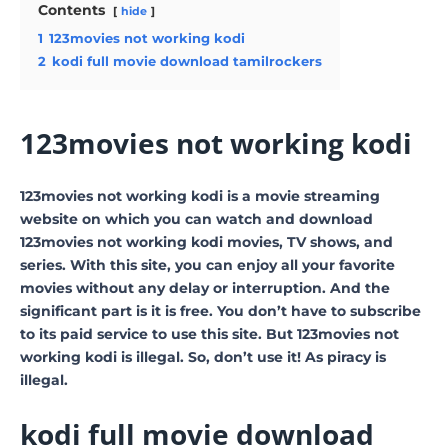
Contents
hide
1
123movies not working kodi
2
kodi full movie download tamilrockers
123movies not working kodi
123movies not working kodi is a movie streaming
website on which you can watch and download
123movies not working kodi movies, TV shows, and
series. With this site, you can enjoy all your favorite
movies without any delay or interruption. And the
significant part is it is free. You don’t have to subscribe
to its paid service to use this site. But 123movies not
working kodi is illegal. So, don’t use it! As piracy is
illegal.
kodi full movie download