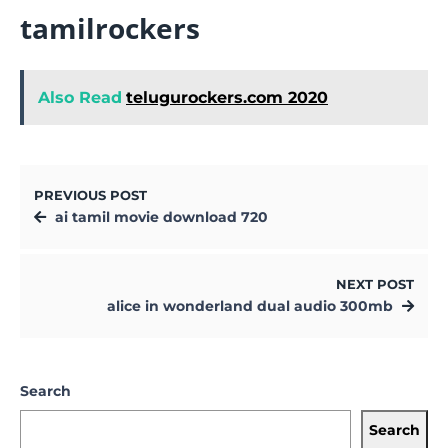
tamilrockers
Also Read
telugurockers.com 2020
PREVIOUS POST
ai tamil movie download 720
NEXT POST
alice in wonderland dual audio 300mb
Search
Search