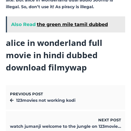
illegal. So, don’t use it! As piracy is illegal.
Also Read
the green mile tamil dubbed
alice in wonderland full
movie in hindi dubbed
download filmywap
PREVIOUS POST
123movies not working kodi
NEXT POST
watch jumanji welcome to the jungle on 123movies