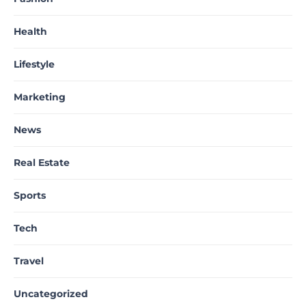
Health
Lifestyle
Marketing
News
Real Estate
Sports
Tech
Travel
Uncategorized