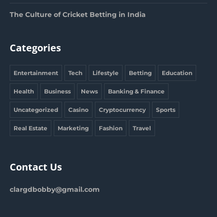
The Culture of Cricket Betting in India
Categories
Entertainment
Tech
Lifestyle
Betting
Education
Health
Business
News
Banking & Finance
Uncategorized
Casino
Cryptocurrency
Sports
Real Estate
Marketing
Fashion
Travel
Contact Us
clargdbobby@gmail.com