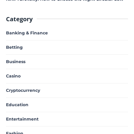
Category
Banking & Finance
Betting
Business
Casino
Cryptocurrency
Education
Entertainment
Fashion