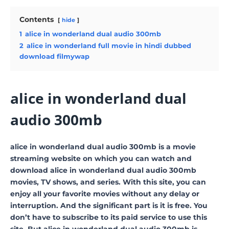
Contents
hide
1
alice in wonderland dual audio 300mb
2
alice in wonderland full movie in hindi dubbed
download filmywap
alice in wonderland dual
audio 300mb
alice in wonderland dual audio 300mb is a movie
streaming website on which you can watch and
download alice in wonderland dual audio 300mb
movies, TV shows, and series. With this site, you can
enjoy all your favorite movies without any delay or
interruption. And the significant part is it is free. You
don’t have to subscribe to its paid service to use this
site. But alice in wonderland dual audio 300mb is