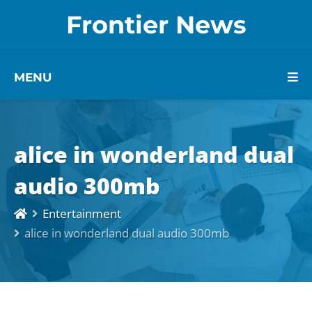
Frontier News
MENU
alice in wonderland dual
audio 300mb
Entertainment
alice in wonderland dual audio 300mb