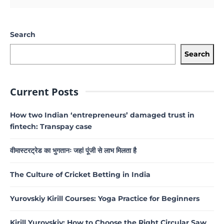
Search
Search
Current Posts
How two Indian ‘entrepreneurs’ damaged trust in
fintech: Transpay case
वीमास्टरट्रेड का भुगतानः जहां पूंजी से लाभ मिलता है
The Culture of Cricket Betting in India
Yurovskiy Kirill Courses: Yoga Practice for Beginners
Kirill Yurovskiy: How to Choose the Right Circular Saw