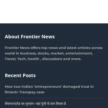
About Frontier News
Frontier News offers top news and latest articles across
world in business, stocks, market, entertainment,
Travel, Tech, health , discussions and more.
Recent Posts
How two Indian ‘entrepreneurs’ damaged trust in
fintech: Transpay case
वीमास्टरट्रेड का भुगतानः जहां पूंजी से लाभ मिलता है