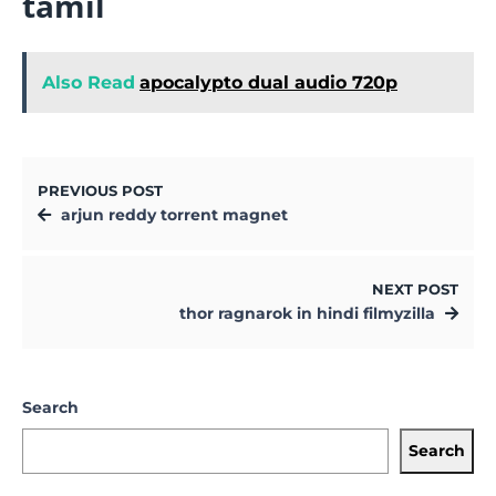
tamil
Also Read
apocalypto dual audio 720p
PREVIOUS POST
arjun reddy torrent magnet
NEXT POST
thor ragnarok in hindi filmyzilla
Search
Search