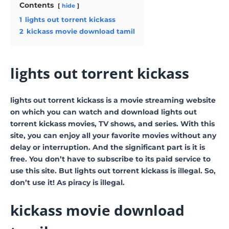
Contents
hide
1
lights out torrent kickass
2
kickass movie download tamil
lights out torrent kickass
lights out torrent kickass is a movie streaming website
on which you can watch and download lights out
torrent kickass movies, TV shows, and series. With this
site, you can enjoy all your favorite movies without any
delay or interruption. And the significant part is it is
free. You don’t have to subscribe to its paid service to
use this site. But lights out torrent kickass is illegal. So,
don’t use it! As piracy is illegal.
kickass movie download