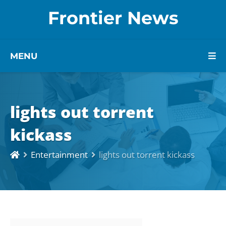
Frontier News
MENU
lights out torrent
kickass
Entertainment
lights out torrent kickass