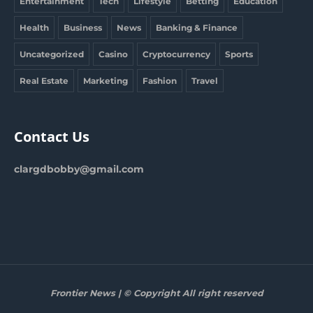
Entertainment
Tech
Lifestyle
Betting
Education
Health
Business
News
Banking & Finance
Uncategorized
Casino
Cryptocurrency
Sports
Real Estate
Marketing
Fashion
Travel
Contact Us
clargdbobby@gmail.com
Frontier News | © Copyright All right reserved