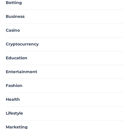
Betting
Business
Casino
Cryptocurrency
Education
Entertainment
Fashion
Health
Lifestyle
Marketing