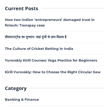
Current Posts
How two Indian ‘entrepreneurs’ damaged trust in
fintech: Transpay case
वीमास्टरट्रेड का भुगतानः जहां पूंजी से लाभ मिलता है
The Culture of Cricket Betting in India
Yurovskiy Kirill Courses: Yoga Practice for Beginners
Kirill Yurovskiy: How to Choose the Right Circular Saw
Category
Banking & Finance