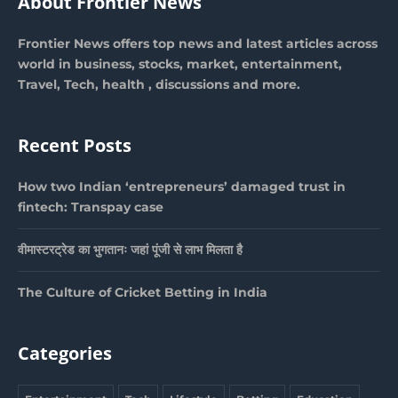
About Frontier News
Frontier News offers top news and latest articles across
world in business, stocks, market, entertainment,
Travel, Tech, health , discussions and more.
Recent Posts
How two Indian ‘entrepreneurs’ damaged trust in
fintech: Transpay case
वीमास्टरट्रेड का भुगतानः जहां पूंजी से लाभ मिलता है
The Culture of Cricket Betting in India
Categories