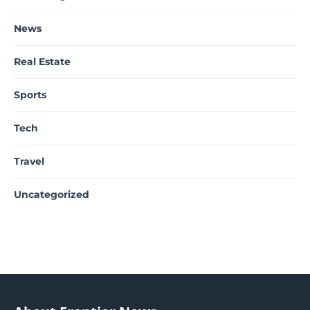
News
Real Estate
Sports
Tech
Travel
Uncategorized