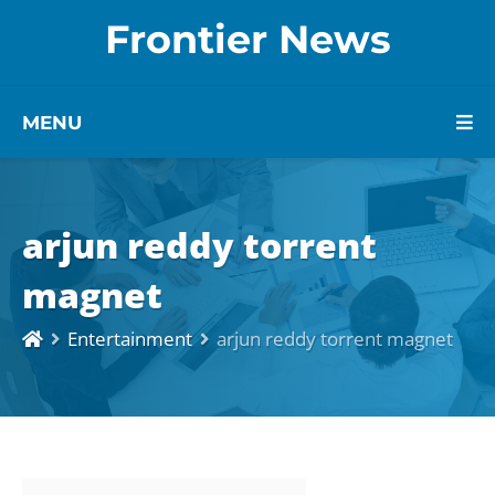
Frontier News
MENU
arjun reddy torrent
magnet
Entertainment
arjun reddy torrent magnet