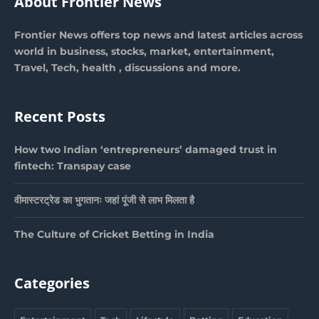
About Frontier News
Frontier News offers top news and latest articles across
world in business, stocks, market, entertainment,
Travel, Tech, health , discussions and more.
Recent Posts
How two Indian ‘entrepreneurs’ damaged trust in
fintech: Transpay case
वीमास्टरट्रेड का भुगतानः जहां पूंजी से लाभ मिलता है
The Culture of Cricket Betting in India
Categories