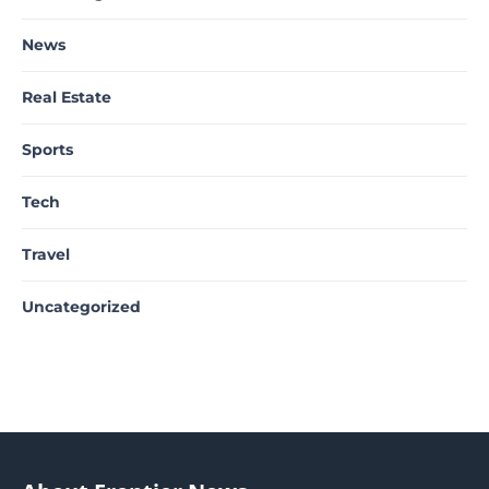
News
Real Estate
Sports
Tech
Travel
Uncategorized