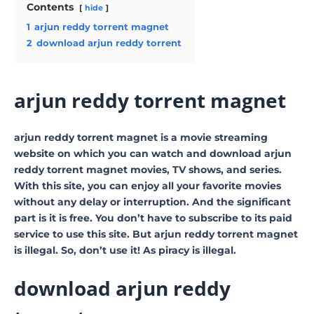
Contents
hide
1
arjun reddy torrent magnet
2
download arjun reddy torrent
arjun reddy torrent magnet
arjun reddy torrent magnet is a movie streaming
website on which you can watch and download arjun
reddy torrent magnet movies, TV shows, and series.
With this site, you can enjoy all your favorite movies
without any delay or interruption. And the significant
part is it is free. You don’t have to subscribe to its paid
service to use this site. But arjun reddy torrent magnet
is illegal. So, don’t use it! As piracy is illegal.
download arjun reddy