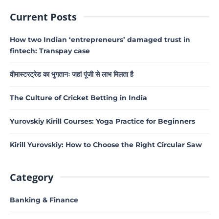
Current Posts
How two Indian ‘entrepreneurs’ damaged trust in
fintech: Transpay case
वीमास्टरट्रेड का भुगतानः जहां पूंजी से लाभ मिलता है
The Culture of Cricket Betting in India
Yurovskiy Kirill Courses: Yoga Practice for Beginners
Kirill Yurovskiy: How to Choose the Right Circular Saw
Category
Banking & Finance