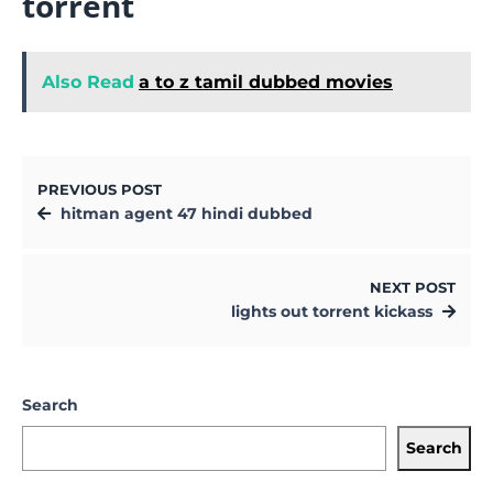
torrent
Also Read
a to z tamil dubbed movies
PREVIOUS POST
hitman agent 47 hindi dubbed
NEXT POST
lights out torrent kickass
Search
Search