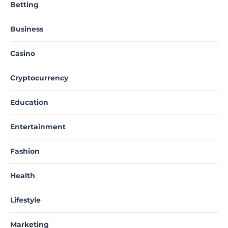
Betting
Business
Casino
Cryptocurrency
Education
Entertainment
Fashion
Health
Lifestyle
Marketing