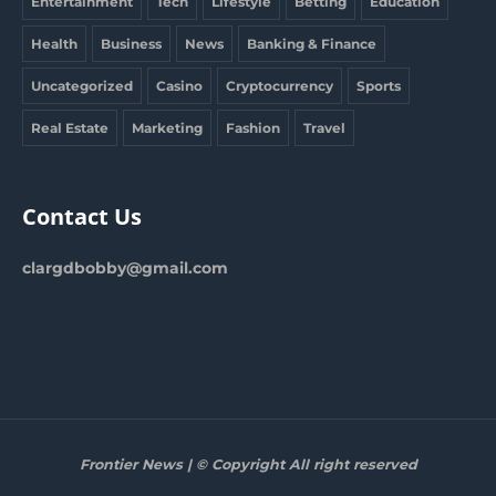
Entertainment
Tech
Lifestyle
Betting
Education
Health
Business
News
Banking & Finance
Uncategorized
Casino
Cryptocurrency
Sports
Real Estate
Marketing
Fashion
Travel
Contact Us
clargdbobby@gmail.com
Frontier News | © Copyright All right reserved