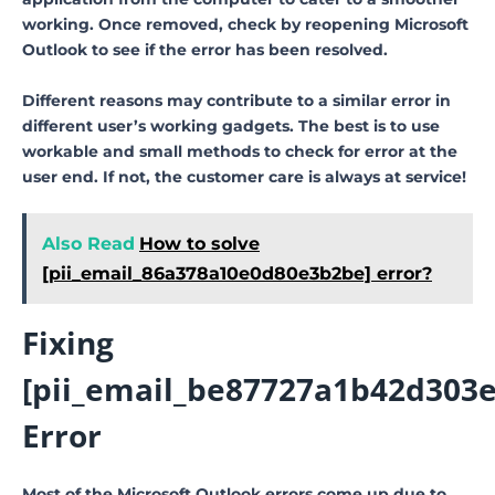
working. Once removed, check by reopening Microsoft
Outlook to see if the error has been resolved.
Different reasons may contribute to a similar error in
different user’s working gadgets. The best is to use
workable and small methods to check for error at the
user end. If not, the customer care is always at service!
Also Read
How to solve
[pii_email_86a378a10e0d80e3b2be] error?
Fixing
[pii_email_be87727a1b42d303e
Error
Most of the Microsoft Outlook errors come up due to