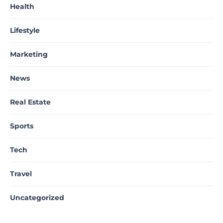
Health
Lifestyle
Marketing
News
Real Estate
Sports
Tech
Travel
Uncategorized