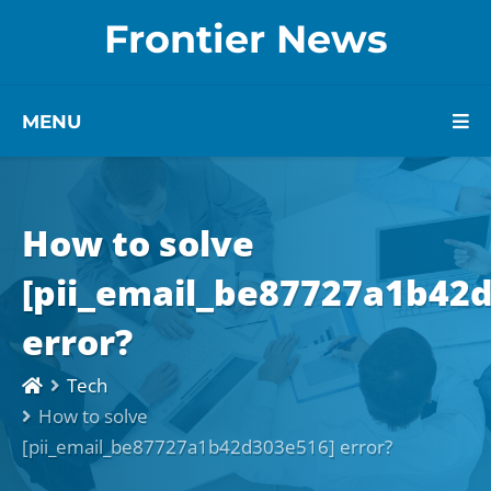
Frontier News
MENU
How to solve
[pii_email_be87727a1b42
error?
Tech
How to solve
[pii_email_be87727a1b42d303e516] error?