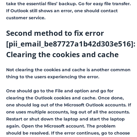
take the essential files’ backup. Go for easy file transfer.
If Outlook still shows an error, one should contact
customer service.
Second method to fix error
[pii_email_be87727a1b42d303e516]:
Clearing the cookies and cache
Not clearing the cookies and cache is another common
thing to the users experiencing the error.
One should go to the File and option and go for
clearing the Outlook cookies and cache. Once done,
one should log out of the Microsoft Outlook accounts. If
one uses multiple accounts, log out of all the accounts.
Restart or shut down the laptop and start the laptop
again. Open the Microsoft account. The problem
should be resolved. If the error continues, go to choose