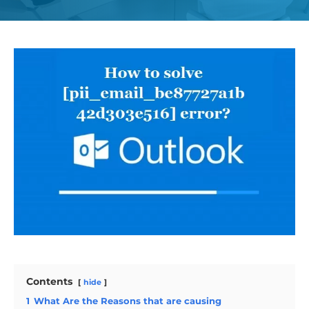
Contents
hide
1
What Are the Reasons that are causing