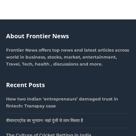
About Frontier News
Frontier News offers top news and latest articles across
world in business, stocks, market, entertainment,
Travel, Tech, health , discussions and more.
Recent Posts
How two Indian ‘entrepreneurs’ damaged trust in
fintech: Transpay case
वीमास्टरट्रेड का भुगतानः जहां पूंजी से लाभ मिलता है
The Culture of Cricket Betting in India