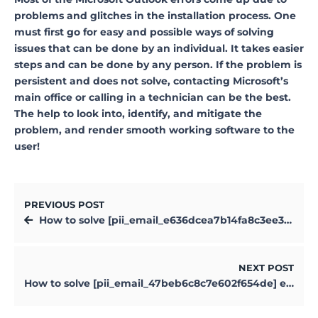
problems and glitches in the installation process. One
must first go for easy and possible ways of solving
issues that can be done by an individual. It takes easier
steps and can be done by any person. If the problem is
persistent and does not solve, contacting Microsoft’s
main office or calling in a technician can be the best.
The help to look into, identify, and mitigate the
problem, and render smooth working software to the
user!
PREVIOUS POST
How to solve [pii_email_e636dcea7b14fa8c3ee3] error?
NEXT POST
How to solve [pii_email_47beb6c8c7e602f654de] error?