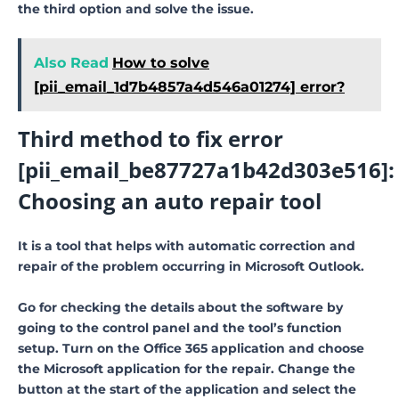
the third option and solve the issue.
Also Read
How to solve
[pii_email_1d7b4857a4d546a01274] error?
Third method to fix error
[pii_email_be87727a1b42d303e516]:
Choosing an auto repair tool
It is a tool that helps with automatic correction and
repair of the problem occurring in Microsoft Outlook.
Go for checking the details about the software by
going to the control panel and the tool’s function
setup. Turn on the Office 365 application and choose
the Microsoft application for the repair. Change the
button at the start of the application and select the