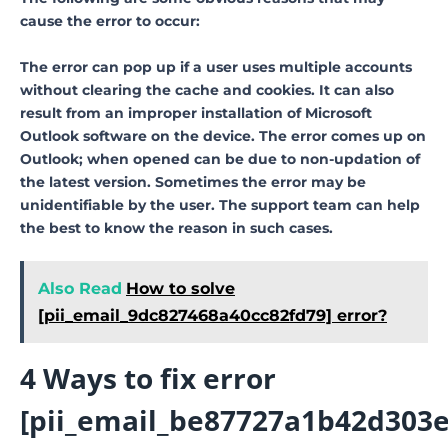
cause the error to occur:
The error can pop up if a user uses multiple accounts
without clearing the cache and cookies. It can also
result from an improper installation of Microsoft
Outlook software on the device. The error comes up on
Outlook; when opened can be due to non-updation of
the latest version. Sometimes the error may be
unidentifiable by the user. The support team can help
the best to know the reason in such cases.
Also Read
How to solve
[pii_email_9dc827468a40cc82fd79] error?
4 Ways to fix error
[pii_email_be87727a1b42d303e