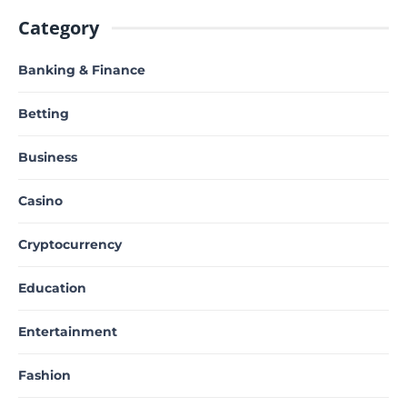
Category
Banking & Finance
Betting
Business
Casino
Cryptocurrency
Education
Entertainment
Fashion