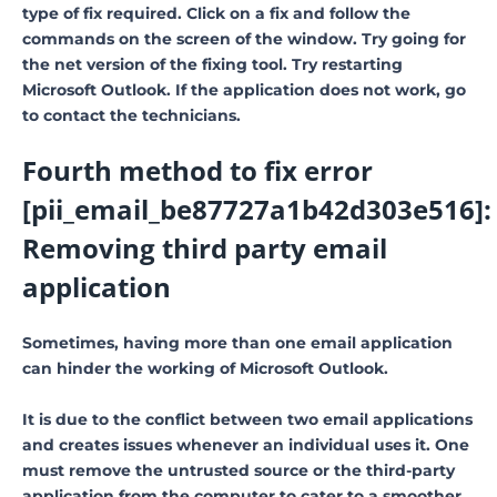
type of fix required. Click on a fix and follow the
commands on the screen of the window. Try going for
the net version of the fixing tool. Try restarting
Microsoft Outlook. If the application does not work, go
to contact the technicians.
Fourth method to fix error
[pii_email_be87727a1b42d303e516]:
Removing third party email
application
Sometimes, having more than one email application
can hinder the working of Microsoft Outlook.
It is due to the conflict between two email applications
and creates issues whenever an individual uses it. One
must remove the untrusted source or the third-party
application from the computer to cater to a smoother