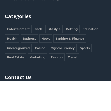
Categories
Entertainment
Tech
Lifestyle
Betting
Education
Health
Business
News
Banking & Finance
Uncategorized
Casino
Cryptocurrency
Sports
Real Estate
Marketing
Fashion
Travel
Contact Us
clargdbobby@gmail.com