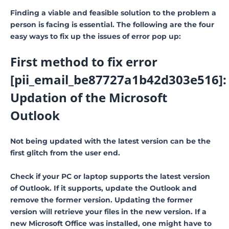
Finding a viable and feasible solution to the problem a
person is facing is essential. The following are the four
easy ways to fix up the issues of error pop up:
First method to fix error
[pii_email_be87727a1b42d303e516]:
Updation of the Microsoft
Outlook
Not being updated with the latest version can be the
first glitch from the user end.
Check if your PC or laptop supports the latest version
of Outlook. If it supports, update the Outlook and
remove the former version. Updating the former
version will retrieve your files in the new version. If a
new Microsoft Office was installed, one might have to