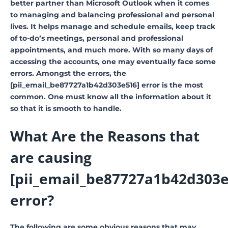
better partner than Microsoft Outlook when it comes
to managing and balancing professional and personal
lives. It helps manage and schedule emails, keep track
of to-do’s meetings, personal and professional
appointments, and much more. With so many days of
accessing the accounts, one may eventually face some
errors. Amongst the errors, the
[pii_email_be87727a1b42d303e516] error is the most
common. One must know all the information about it
so that it is smooth to handle.
What Are the Reasons that
are causing
[pii_email_be87727a1b42d303e
error?
The following are some obvious reasons that may