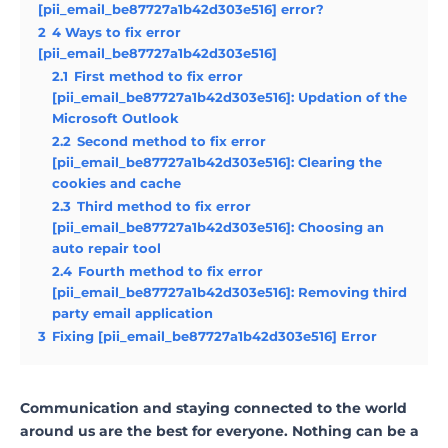
[pii_email_be87727a1b42d303e516] error?
2
4 Ways to fix error
[pii_email_be87727a1b42d303e516]
2.1
First method to fix error
[pii_email_be87727a1b42d303e516]: Updation of the
Microsoft Outlook
2.2
Second method to fix error
[pii_email_be87727a1b42d303e516]: Clearing the
cookies and cache
2.3
Third method to fix error
[pii_email_be87727a1b42d303e516]: Choosing an
auto repair tool
2.4
Fourth method to fix error
[pii_email_be87727a1b42d303e516]: Removing third
party email application
3
Fixing [pii_email_be87727a1b42d303e516] Error
Communication and staying connected to the world
around us are the best for everyone. Nothing can be a