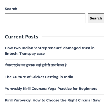
Search
Search
Current Posts
How two Indian ‘entrepreneurs’ damaged trust in
fintech: Transpay case
वीमास्टरट्रेड का भुगतानः जहां पूंजी से लाभ मिलता है
The Culture of Cricket Betting in India
Yurovskiy Kirill Courses: Yoga Practice for Beginners
Kirill Yurovskiy: How to Choose the Right Circular Saw