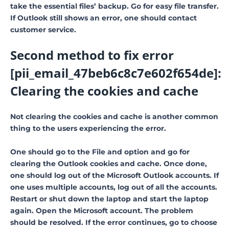
take the essential files’ backup. Go for easy file transfer.
If Outlook still shows an error, one should contact
customer service.
Second method to fix error
[pii_email_47beb6c8c7e602f654de]:
Clearing the cookies and cache
Not clearing the cookies and cache is another common
thing to the users experiencing the error.
One should go to the File and option and go for
clearing the Outlook cookies and cache. Once done,
one should log out of the Microsoft Outlook accounts. If
one uses multiple accounts, log out of all the accounts.
Restart or shut down the laptop and start the laptop
again. Open the Microsoft account. The problem
should be resolved. If the error continues, go to choose