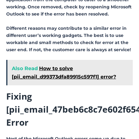
working. Once removed, check by reopening Microsoft
Outlook to see if the error has been resolved.
Different reasons may contribute to a similar error in
different user’s working gadgets. The best is to use
workable and small methods to check for error at the
user end. If not, the customer care is always at service!
Also Read
How to solve
[pii_email_d99373dfa89915c597f1] error?
Fixing
[pii_email_47beb6c8c7e602f65
Error
Most of the Microsoft Outlook errors come up due to