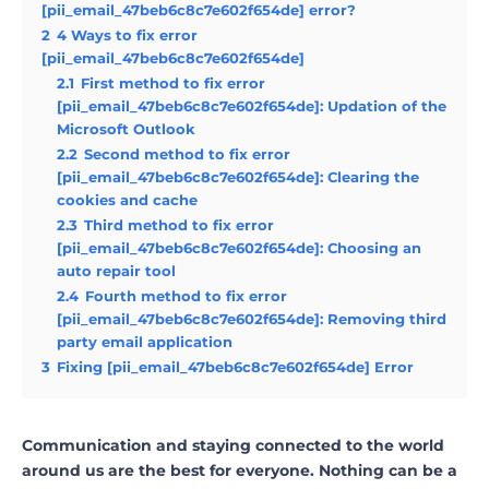
[pii_email_47beb6c8c7e602f654de] error?
2
4 Ways to fix error
[pii_email_47beb6c8c7e602f654de]
2.1
First method to fix error
[pii_email_47beb6c8c7e602f654de]: Updation of the
Microsoft Outlook
2.2
Second method to fix error
[pii_email_47beb6c8c7e602f654de]: Clearing the
cookies and cache
2.3
Third method to fix error
[pii_email_47beb6c8c7e602f654de]: Choosing an
auto repair tool
2.4
Fourth method to fix error
[pii_email_47beb6c8c7e602f654de]: Removing third
party email application
3
Fixing [pii_email_47beb6c8c7e602f654de] Error
Communication and staying connected to the world
around us are the best for everyone. Nothing can be a