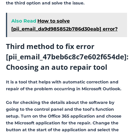
the third option and solve the issue.
Also Read
How to solve
[pii_email_da9d985852b786d30eab] error?
Third method to fix error
[pii_email_47beb6c8c7e602f654de]:
Choosing an auto repair tool
It is a tool that helps with automatic correction and
repair of the problem occurring in Microsoft Outlook.
Go for checking the details about the software by
going to the control panel and the tool’s function
setup. Turn on the Office 365 application and choose
the Microsoft application for the repair. Change the
button at the start of the application and select the