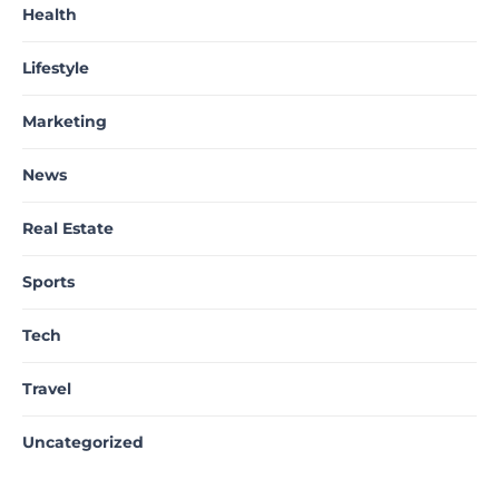
Health
Lifestyle
Marketing
News
Real Estate
Sports
Tech
Travel
Uncategorized