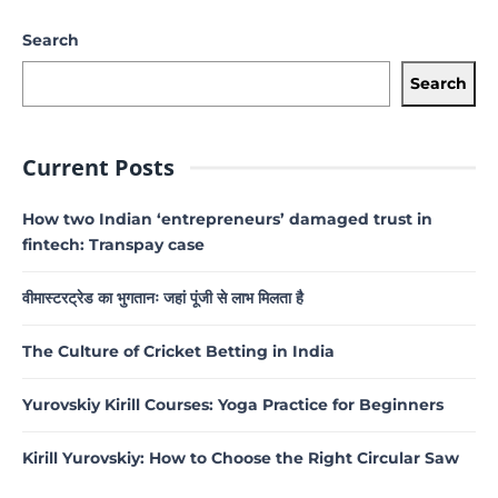
Search
Search
Current Posts
How two Indian ‘entrepreneurs’ damaged trust in
fintech: Transpay case
वीमास्टरट्रेड का भुगतानः जहां पूंजी से लाभ मिलता है
The Culture of Cricket Betting in India
Yurovskiy Kirill Courses: Yoga Practice for Beginners
Kirill Yurovskiy: How to Choose the Right Circular Saw