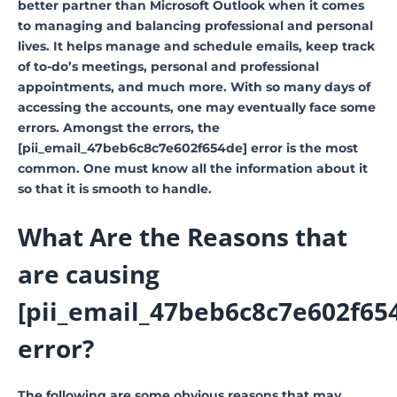
better partner than Microsoft Outlook when it comes
to managing and balancing professional and personal
lives. It helps manage and schedule emails, keep track
of to-do’s meetings, personal and professional
appointments, and much more. With so many days of
accessing the accounts, one may eventually face some
errors. Amongst the errors, the
[pii_email_47beb6c8c7e602f654de] error is the most
common. One must know all the information about it
so that it is smooth to handle.
What Are the Reasons that
are causing
[pii_email_47beb6c8c7e602f65
error?
The following are some obvious reasons that may