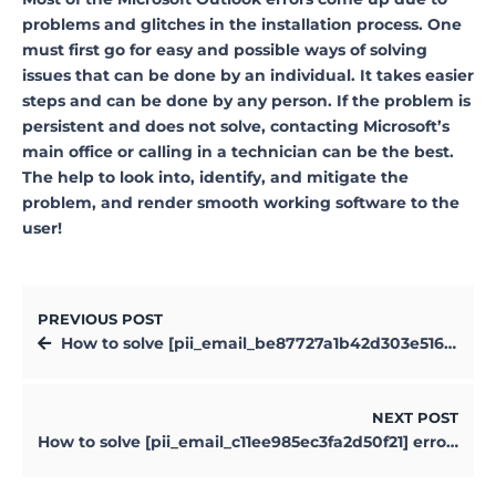
problems and glitches in the installation process. One
must first go for easy and possible ways of solving
issues that can be done by an individual. It takes easier
steps and can be done by any person. If the problem is
persistent and does not solve, contacting Microsoft’s
main office or calling in a technician can be the best.
The help to look into, identify, and mitigate the
problem, and render smooth working software to the
user!
PREVIOUS POST
How to solve [pii_email_be87727a1b42d303e516] error?
NEXT POST
How to solve [pii_email_c11ee985ec3fa2d50f21] error?