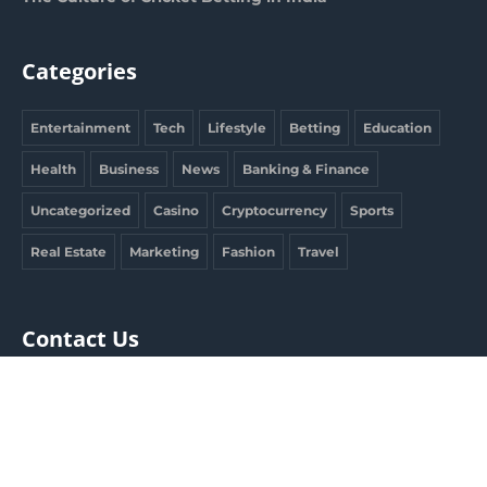
Categories
Entertainment
Tech
Lifestyle
Betting
Education
Health
Business
News
Banking & Finance
Uncategorized
Casino
Cryptocurrency
Sports
Real Estate
Marketing
Fashion
Travel
Contact Us
clargdbobby@gmail.com