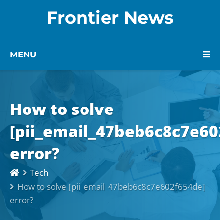
Frontier News
MENU
How to solve
[pii_email_47beb6c8c7e60
error?
Tech
How to solve [pii_email_47beb6c8c7e602f654de]
error?