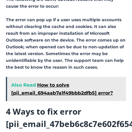
cause the error to occur:
The error can pop up if a user uses multiple accounts
without clearing the cache and cookies. It can also
result from an improper installation of Microsoft
Outlook software on the device. The error comes up on
Outlook; when opened can be due to non-updation of
the latest version. Sometimes the error may be
unidentifiable by the user. The support team can help
the best to know the reason in such cases.
Also Read
How to solve
[pii_email_694aab7a1f49bbb2dfb5] error?
4 Ways to fix error
[pii_email_47beb6c8c7e602f65