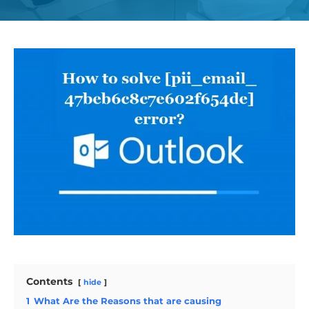
Contents
hide
1
What Are the Reasons that are causing