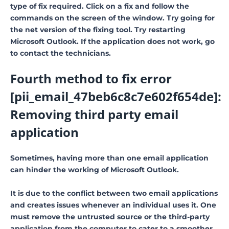
type of fix required. Click on a fix and follow the
commands on the screen of the window. Try going for
the net version of the fixing tool. Try restarting
Microsoft Outlook. If the application does not work, go
to contact the technicians.
Fourth method to fix error
[pii_email_47beb6c8c7e602f654de]:
Removing third party email
application
Sometimes, having more than one email application
can hinder the working of Microsoft Outlook.
It is due to the conflict between two email applications
and creates issues whenever an individual uses it. One
must remove the untrusted source or the third-party
application from the computer to cater to a smoother