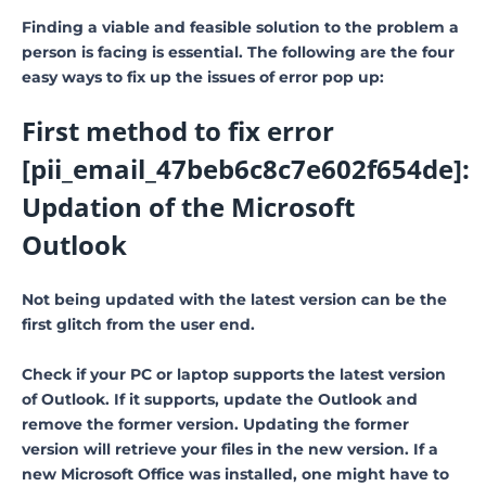
Finding a viable and feasible solution to the problem a
person is facing is essential. The following are the four
easy ways to fix up the issues of error pop up:
First method to fix error
[pii_email_47beb6c8c7e602f654de]:
Updation of the Microsoft
Outlook
Not being updated with the latest version can be the
first glitch from the user end.
Check if your PC or laptop supports the latest version
of Outlook. If it supports, update the Outlook and
remove the former version. Updating the former
version will retrieve your files in the new version. If a
new Microsoft Office was installed, one might have to