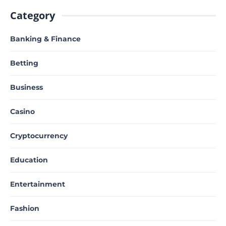
Category
Banking & Finance
Betting
Business
Casino
Cryptocurrency
Education
Entertainment
Fashion