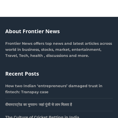
About Frontier News
Frontier News offers top news and latest articles across
world in business, stocks, market, entertainment,
Travel, Tech, health , discussions and more.
Recent Posts
How two Indian ‘entrepreneurs’ damaged trust in
fintech: Transpay case
वीमास्टरट्रेड का भुगतानः जहां पूंजी से लाभ मिलता है
The Culture of Cricket Betting in India