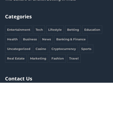
Categories
Entertainment
Tech
Lifestyle
Betting
Education
Health
Business
News
Banking & Finance
Uncategorized
Casino
Cryptocurrency
Sports
Real Estate
Marketing
Fashion
Travel
Contact Us
clargdbobby@gmail.com