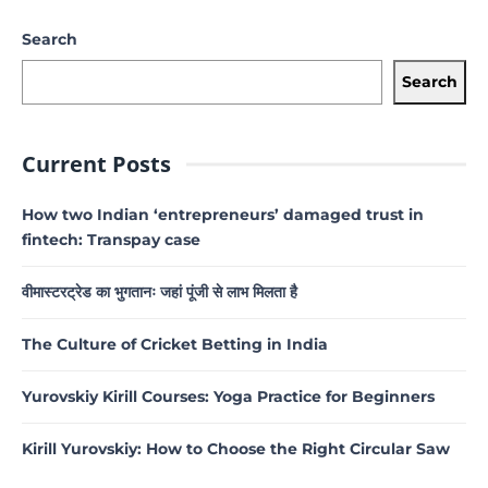
Search
Search
Current Posts
How two Indian ‘entrepreneurs’ damaged trust in
fintech: Transpay case
वीमास्टरट्रेड का भुगतानः जहां पूंजी से लाभ मिलता है
The Culture of Cricket Betting in India
Yurovskiy Kirill Courses: Yoga Practice for Beginners
Kirill Yurovskiy: How to Choose the Right Circular Saw