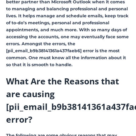
better partner than Microsoft Outlook when it comes
to managing and balancing professional and personal
lives. It helps manage and schedule emails, keep track
of to-do’s meetings, personal and professional
appointments, and much more. With so many days of
accessing the accounts, one may eventually face some
errors. Amongst the errors, the
[pii_email_b9b38141361a437faeb6] error is the most
common. One must know all the information about it
so that it is smooth to handle.
What Are the Reasons that
are causing
[pii_email_b9b38141361a437fa
error?
The following are some obvious reasons that may