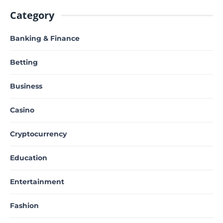
Category
Banking & Finance
Betting
Business
Casino
Cryptocurrency
Education
Entertainment
Fashion