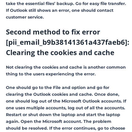
take the essential files’ backup. Go for easy file transfer.
If Outlook still shows an error, one should contact
customer service.
Second method to fix error
[pii_email_b9b38141361a437faeb6]:
Clearing the cookies and cache
Not clearing the cookies and cache is another common
thing to the users experiencing the error.
One should go to the File and option and go for
clearing the Outlook cookies and cache. Once done,
one should log out of the Microsoft Outlook accounts. If
one uses multiple accounts, log out of all the accounts.
Restart or shut down the laptop and start the laptop
again. Open the Microsoft account. The problem
should be resolved. If the error continues, go to choose