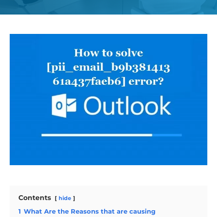
Contents
hide
1
What Are the Reasons that are causing