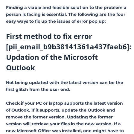
Finding a viable and feasible solution to the problem a
person is facing is essential. The following are the four
easy ways to fix up the issues of error pop up:
First method to fix error
[pii_email_b9b38141361a437faeb6]:
Updation of the Microsoft
Outlook
Not being updated with the latest version can be the
first glitch from the user end.
Check if your PC or laptop supports the latest version
of Outlook. If it supports, update the Outlook and
remove the former version. Updating the former
version will retrieve your files in the new version. If a
new Microsoft Office was installed, one might have to