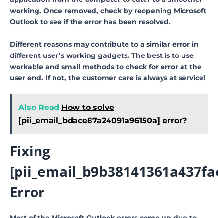
working. Once removed, check by reopening Microsoft
Outlook to see if the error has been resolved.
Different reasons may contribute to a similar error in
different user’s working gadgets. The best is to use
workable and small methods to check for error at the
user end. If not, the customer care is always at service!
Also Read
How to solve
[pii_email_bdace87a24091a96150a] error?
Fixing
[pii_email_b9b38141361a437fa
Error
Most of the Microsoft Outlook errors come up due to