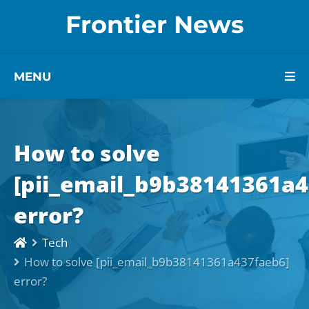
Frontier News
MENU
How to solve
[pii_email_b9b38141361a4
error?
Tech
How to solve [pii_email_b9b38141361a437faeb6]
error?