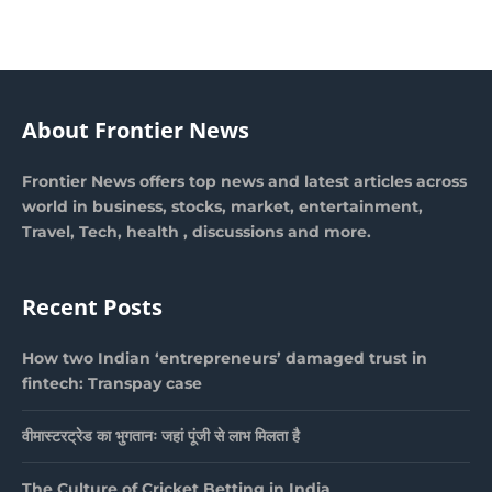
About Frontier News
Frontier News offers top news and latest articles across
world in business, stocks, market, entertainment,
Travel, Tech, health , discussions and more.
Recent Posts
How two Indian ‘entrepreneurs’ damaged trust in
fintech: Transpay case
वीमास्टरट्रेड का भुगतानः जहां पूंजी से लाभ मिलता है
The Culture of Cricket Betting in India