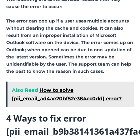
cause the error to occur:
The error can pop up if a user uses multiple accounts
without clearing the cache and cookies. It can also
result from an improper installation of Microsoft
Outlook software on the device. The error comes up on
Outlook; when opened can be due to non-updation of
the latest version. Sometimes the error may be
unidentifiable by the user. The support team can help
the best to know the reason in such cases.
Also Read
How to solve
[pii_email_ad4ae20bf52e384cc0dd] error?
4 Ways to fix error
[pii_email_b9b38141361a437fa