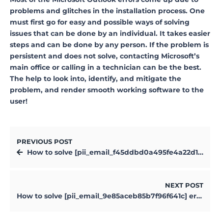
problems and glitches in the installation process. One
must first go for easy and possible ways of solving
issues that can be done by an individual. It takes easier
steps and can be done by any person. If the problem is
persistent and does not solve, contacting Microsoft’s
main office or calling in a technician can be the best.
The help to look into, identify, and mitigate the
problem, and render smooth working software to the
user!
PREVIOUS POST
How to solve [pii_email_f45ddbd0a495fe4a22d1] error?
NEXT POST
How to solve [pii_email_9e85aceb85b7f96f641c] error?