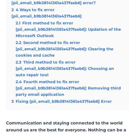
[pii_email_b9b38141361a437faeb6] error?
2
4 Ways to fix error
[pii_email_b9b38141361a437faeb6]
2.1
First method to fix error
[pii_email_b9b38141361a437faeb6]: Updation of the
Microsoft Outlook
2.2
Second method to fix error
[pii_email_b9b38141361a437faeb6]: Clearing the
cookies and cache
2.3
Third method to fix error
[pii_email_b9b38141361a437faeb6]: Choosing an
auto repair tool
2.4
Fourth method to fix error
[pii_email_b9b38141361a437faeb6]: Removing third
party email application
3
Fixing [pii_email_b9b38141361a437faeb6] Error
Communication and staying connected to the world
around us are the best for everyone. Nothing can be a