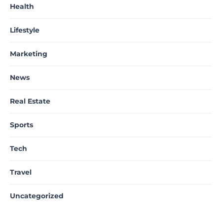
Health
Lifestyle
Marketing
News
Real Estate
Sports
Tech
Travel
Uncategorized