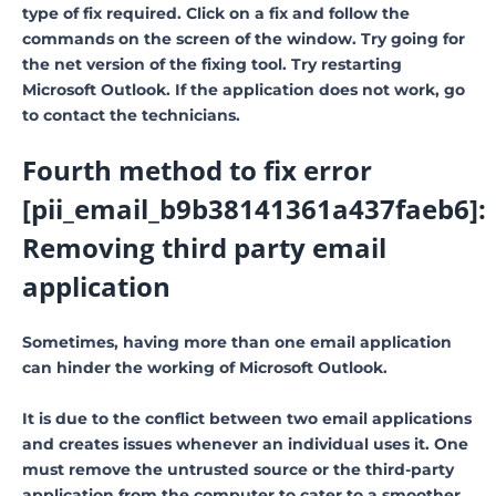
type of fix required. Click on a fix and follow the
commands on the screen of the window. Try going for
the net version of the fixing tool. Try restarting
Microsoft Outlook. If the application does not work, go
to contact the technicians.
Fourth method to fix error
[pii_email_b9b38141361a437faeb6]:
Removing third party email
application
Sometimes, having more than one email application
can hinder the working of Microsoft Outlook.
It is due to the conflict between two email applications
and creates issues whenever an individual uses it. One
must remove the untrusted source or the third-party
application from the computer to cater to a smoother