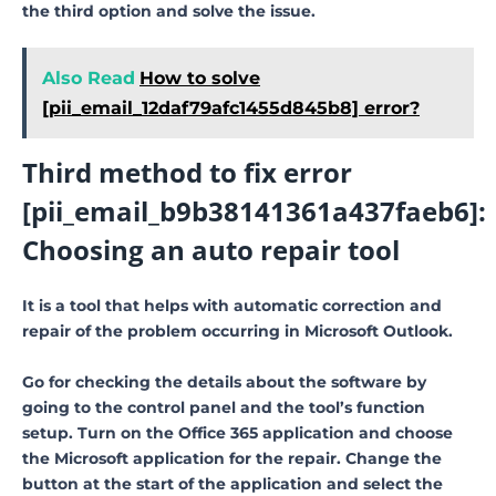
the third option and solve the issue.
Also Read
How to solve
[pii_email_12daf79afc1455d845b8] error?
Third method to fix error
[pii_email_b9b38141361a437faeb6]:
Choosing an auto repair tool
It is a tool that helps with automatic correction and
repair of the problem occurring in Microsoft Outlook.
Go for checking the details about the software by
going to the control panel and the tool’s function
setup. Turn on the Office 365 application and choose
the Microsoft application for the repair. Change the
button at the start of the application and select the