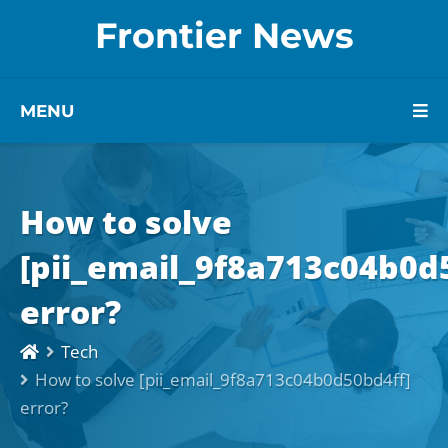
Frontier News
MENU
How to solve
[pii_email_9f8a713c04b0d
error?
Tech
How to solve [pii_email_9f8a713c04b0d50bd4ff]
error?