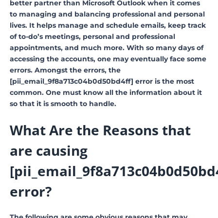
better partner than Microsoft Outlook when it comes
to managing and balancing professional and personal
lives. It helps manage and schedule emails, keep track
of to-do’s meetings, personal and professional
appointments, and much more. With so many days of
accessing the accounts, one may eventually face some
errors. Amongst the errors, the
[pii_email_9f8a713c04b0d50bd4ff] error is the most
common. One must know all the information about it
so that it is smooth to handle.
What Are the Reasons that
are causing
[pii_email_9f8a713c04b0d50bd4
error?
The following are some obvious reasons that may