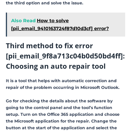
the third option and solve the issue.
Also Read
How to solve
[pii_email_9410163724f87d10d3cf] error?
Third method to fix error
[pii_email_9f8a713c04b0d50bd4ff]:
Choosing an auto repair tool
It is a tool that helps with automatic correction and
repair of the problem occurring in Microsoft Outlook.
Go for checking the details about the software by
going to the control panel and the tool’s function
setup. Turn on the Office 365 application and choose
the Microsoft application for the repair. Change the
button at the start of the application and select the