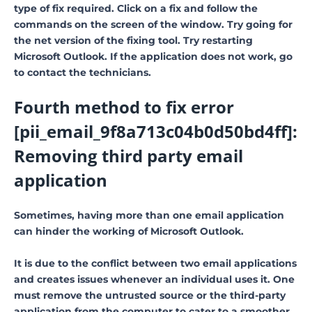
type of fix required. Click on a fix and follow the
commands on the screen of the window. Try going for
the net version of the fixing tool. Try restarting
Microsoft Outlook. If the application does not work, go
to contact the technicians.
Fourth method to fix error
[pii_email_9f8a713c04b0d50bd4ff]:
Removing third party email
application
Sometimes, having more than one email application
can hinder the working of Microsoft Outlook.
It is due to the conflict between two email applications
and creates issues whenever an individual uses it. One
must remove the untrusted source or the third-party
application from the computer to cater to a smoother