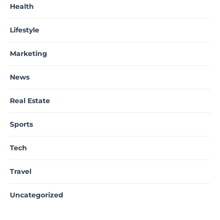
Health
Lifestyle
Marketing
News
Real Estate
Sports
Tech
Travel
Uncategorized