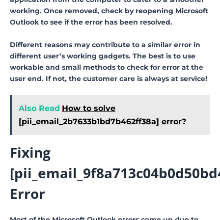
working. Once removed, check by reopening Microsoft
Outlook to see if the error has been resolved.
Different reasons may contribute to a similar error in
different user’s working gadgets. The best is to use
workable and small methods to check for error at the
user end. If not, the customer care is always at service!
Also Read
How to solve
[pii_email_2b7633b1bd7b462ff38a] error?
Fixing
[pii_email_9f8a713c04b0d50bd4
Error
Most of the Microsoft Outlook errors come up due to