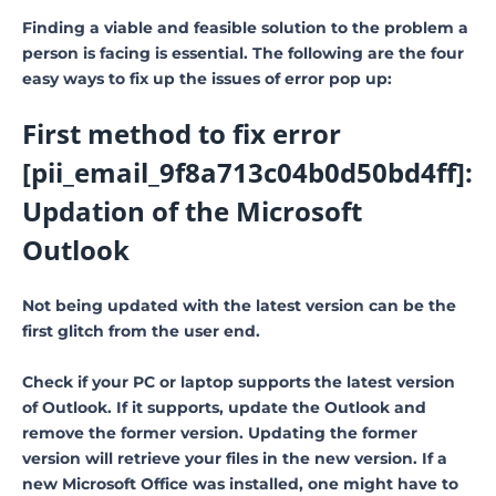
Finding a viable and feasible solution to the problem a
person is facing is essential. The following are the four
easy ways to fix up the issues of error pop up:
First method to fix error
[pii_email_9f8a713c04b0d50bd4ff]:
Updation of the Microsoft
Outlook
Not being updated with the latest version can be the
first glitch from the user end.
Check if your PC or laptop supports the latest version
of Outlook. If it supports, update the Outlook and
remove the former version. Updating the former
version will retrieve your files in the new version. If a
new Microsoft Office was installed, one might have to