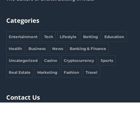
Categories
Entertainment
Tech
Lifestyle
Betting
Education
Health
Business
News
Banking & Finance
Uncategorized
Casino
Cryptocurrency
Sports
Real Estate
Marketing
Fashion
Travel
Contact Us
clargdbobby@gmail.com