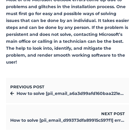
problems and glitches in the installation process. One
must first go for easy and possible ways of solving
issues that can be done by an individual. It takes easier
steps and can be done by any person. If the problem is
persistent and does not solve, contacting Microsoft’s
main office or calling in a technician can be the best.
The help to look into, identify, and mitigate the
problem, and render smooth working software to the
user!
PREVIOUS POST
How to solve [pii_email_a6a3d99afd160baa221e] error?
NEXT POST
How to solve [pii_email_d99373dfa89915c597f1] error?