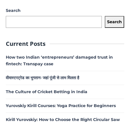
Search
Search
Current Posts
How two Indian ‘entrepreneurs’ damaged trust in
fintech: Transpay case
वीमास्टरट्रेड का भुगतानः जहां पूंजी से लाभ मिलता है
The Culture of Cricket Betting in India
Yurovskiy Kirill Courses: Yoga Practice for Beginners
Kirill Yurovskiy: How to Choose the Right Circular Saw