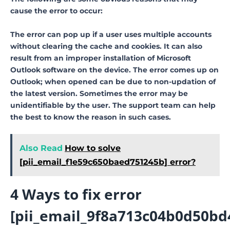
cause the error to occur:
The error can pop up if a user uses multiple accounts
without clearing the cache and cookies. It can also
result from an improper installation of Microsoft
Outlook software on the device. The error comes up on
Outlook; when opened can be due to non-updation of
the latest version. Sometimes the error may be
unidentifiable by the user. The support team can help
the best to know the reason in such cases.
Also Read
How to solve
[pii_email_f1e59c650baed751245b] error?
4 Ways to fix error
[pii_email_9f8a713c04b0d50bd4