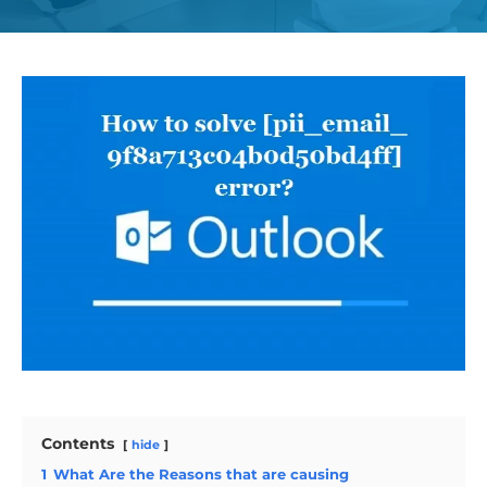
Contents
hide
1
What Are the Reasons that are causing