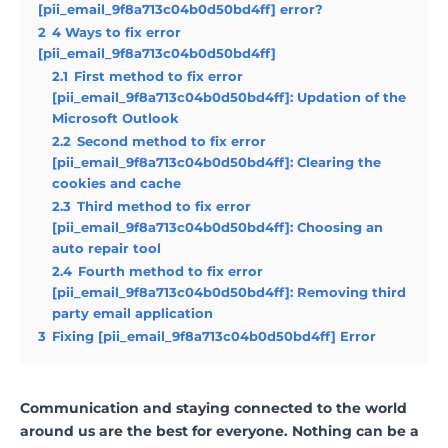
[pii_email_9f8a713c04b0d50bd4ff] error?
2
4 Ways to fix error
[pii_email_9f8a713c04b0d50bd4ff]
2.1
First method to fix error
[pii_email_9f8a713c04b0d50bd4ff]: Updation of the
Microsoft Outlook
2.2
Second method to fix error
[pii_email_9f8a713c04b0d50bd4ff]: Clearing the
cookies and cache
2.3
Third method to fix error
[pii_email_9f8a713c04b0d50bd4ff]: Choosing an
auto repair tool
2.4
Fourth method to fix error
[pii_email_9f8a713c04b0d50bd4ff]: Removing third
party email application
3
Fixing [pii_email_9f8a713c04b0d50bd4ff] Error
Communication and staying connected to the world
around us are the best for everyone. Nothing can be a