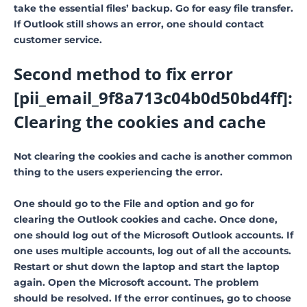
take the essential files’ backup. Go for easy file transfer.
If Outlook still shows an error, one should contact
customer service.
Second method to fix error
[pii_email_9f8a713c04b0d50bd4ff]:
Clearing the cookies and cache
Not clearing the cookies and cache is another common
thing to the users experiencing the error.
One should go to the File and option and go for
clearing the Outlook cookies and cache. Once done,
one should log out of the Microsoft Outlook accounts. If
one uses multiple accounts, log out of all the accounts.
Restart or shut down the laptop and start the laptop
again. Open the Microsoft account. The problem
should be resolved. If the error continues, go to choose