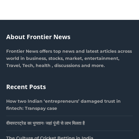
About Frontier News
Frontier News offers top news and latest articles across
world in business, stocks, market, entertainment,
Travel, Tech, health , discussions and more.
Recent Posts
How two Indian ‘entrepreneurs’ damaged trust in
fintech: Transpay case
वीमास्टरट्रेड का भुगतानः जहां पूंजी से लाभ मिलता है
The Culture of Cricket Betting in India