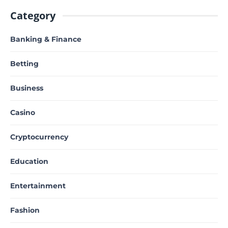
Category
Banking & Finance
Betting
Business
Casino
Cryptocurrency
Education
Entertainment
Fashion