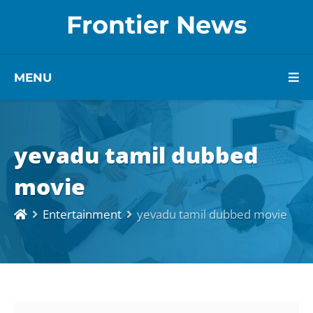
Frontier News
MENU
yevadu tamil dubbed
movie
Entertainment
yevadu tamil dubbed movie