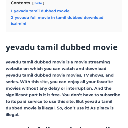
Contents
hide
1
yevadu tamil dubbed movie
2
yevadu full movie in tamil dubbed download
isaimini
yevadu tamil dubbed movie
yevadu tamil dubbed movie is a movie streaming
website on which you can watch and download
yevadu tamil dubbed movie movies, TV shows, and
series. With this site, you can enjoy all your favorite
movies without any delay or interruption. And the
significant part is it is free. You don’t have to subscribe
to its paid service to use this site. But yevadu tamil
dubbed movie is illegal. So, don’t use it! As piracy is
illegal.