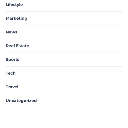
Lifestyle
Marketing
News
Real Estate
Sports
Tech
Travel
Uncategorized