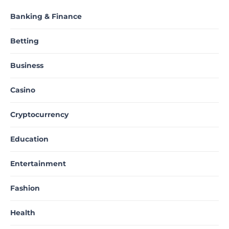
Banking & Finance
Betting
Business
Casino
Cryptocurrency
Education
Entertainment
Fashion
Health