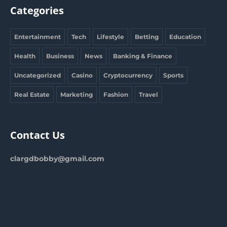
Categories
Entertainment
Tech
Lifestyle
Betting
Education
Health
Business
News
Banking & Finance
Uncategorized
Casino
Cryptocurrency
Sports
Real Estate
Marketing
Fashion
Travel
Contact Us
clargdbobby@gmail.com