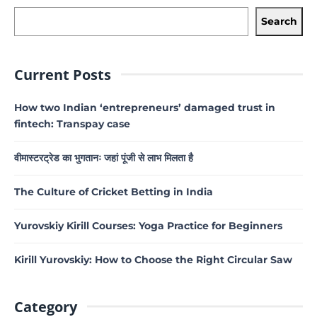
Search
Current Posts
How two Indian ‘entrepreneurs’ damaged trust in
fintech: Transpay case
वीमास्टरट्रेड का भुगतानः जहां पूंजी से लाभ मिलता है
The Culture of Cricket Betting in India
Yurovskiy Kirill Courses: Yoga Practice for Beginners
Kirill Yurovskiy: How to Choose the Right Circular Saw
Category