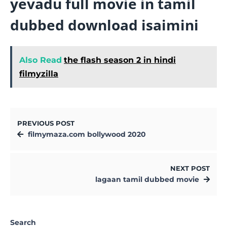
yevadu full movie in tamil
dubbed download isaimini
Also Read
the flash season 2 in hindi
filmyzilla
PREVIOUS POST
filmymaza.com bollywood 2020
NEXT POST
lagaan tamil dubbed movie
Search