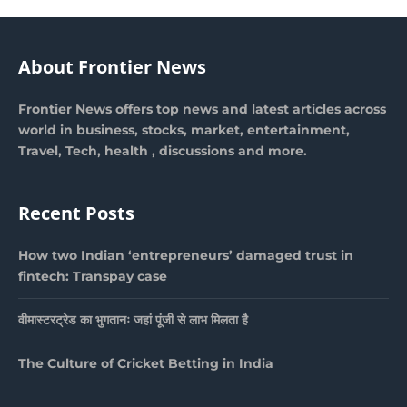
About Frontier News
Frontier News offers top news and latest articles across
world in business, stocks, market, entertainment,
Travel, Tech, health , discussions and more.
Recent Posts
How two Indian ‘entrepreneurs’ damaged trust in
fintech: Transpay case
वीमास्टरट्रेड का भुगतानः जहां पूंजी से लाभ मिलता है
The Culture of Cricket Betting in India