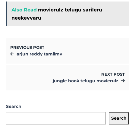
Also Read
movierulz telugu sarileru
neekevvaru
PREVIOUS POST
arjun reddy tamilmv
NEXT POST
jungle book telugu movierulz
Search
Search