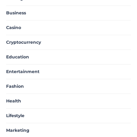
Business
Casino
Cryptocurrency
Education
Entertainment
Fashion
Health
Lifestyle
Marketing