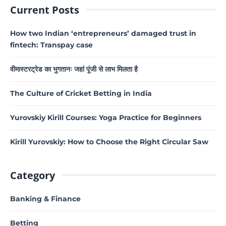
Current Posts
How two Indian ‘entrepreneurs’ damaged trust in
fintech: Transpay case
वीमास्टरट्रेड का भुगतानः जहां पूंजी से लाभ मिलता है
The Culture of Cricket Betting in India
Yurovskiy Kirill Courses: Yoga Practice for Beginners
Kirill Yurovskiy: How to Choose the Right Circular Saw
Category
Banking & Finance
Betting