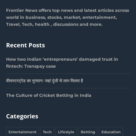
Frontier News offers top news and latest articles across
world in business, stocks, market, entertainment,
Travel, Tech, health , discussions and more.
Recent Posts
How two Indian ‘entrepreneurs’ damaged trust in
fintech: Transpay case
वीमास्टरट्रेड का भुगतानः जहां पूंजी से लाभ मिलता है
The Culture of Cricket Betting in India
Categories
Entertainment
Tech
Lifestyle
Betting
Education