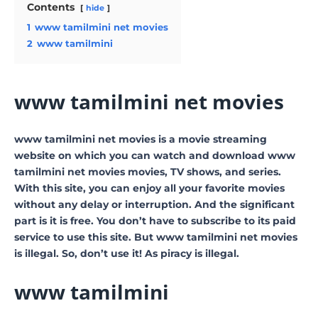
Contents
hide
1
www tamilmini net movies
2
www tamilmini
www tamilmini net movies
www tamilmini net movies is a movie streaming
website on which you can watch and download www
tamilmini net movies movies, TV shows, and series.
With this site, you can enjoy all your favorite movies
without any delay or interruption. And the significant
part is it is free. You don’t have to subscribe to its paid
service to use this site. But www tamilmini net movies
is illegal. So, don’t use it! As piracy is illegal.
www tamilmini