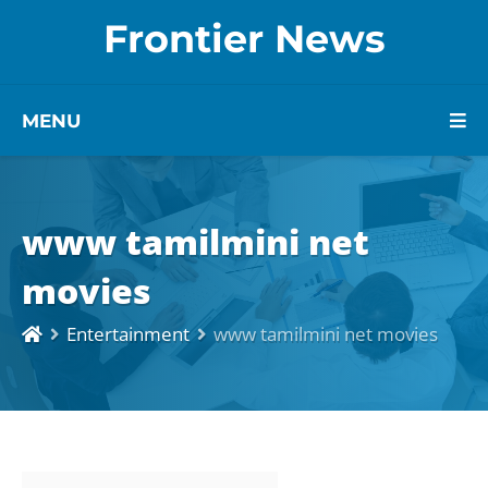
Frontier News
MENU
www tamilmini net
movies
Entertainment
www tamilmini net movies