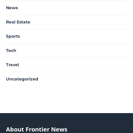
News
Real Estate
Sports
Tech
Travel
Uncategorized
About Frontier News