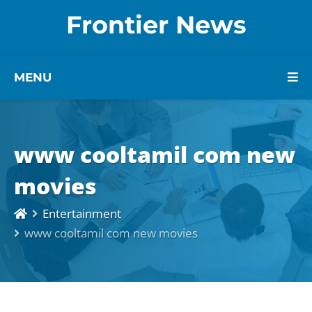
Frontier News
MENU
www cooltamil com new
movies
Entertainment
www cooltamil com new movies