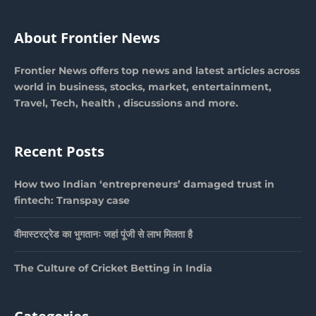
About Frontier News
Frontier News offers top news and latest articles across
world in business, stocks, market, entertainment,
Travel, Tech, health , discussions and more.
Recent Posts
How two Indian ‘entrepreneurs’ damaged trust in
fintech: Transpay case
वीमास्टरट्रेड का भुगतानः जहां पूंजी से लाभ मिलता है
The Culture of Cricket Betting in India