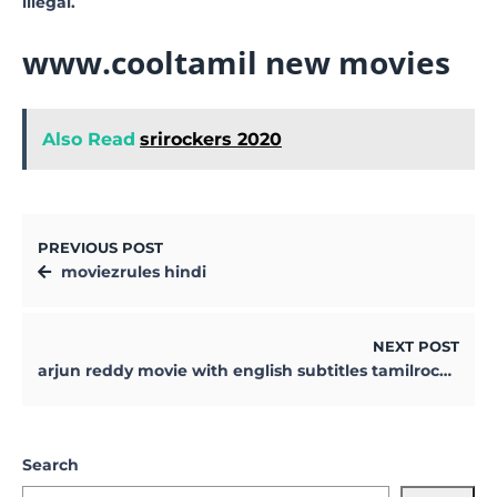
illegal.
www.cooltamil new movies
Also Read
srirockers 2020
PREVIOUS POST
moviezrules hindi
NEXT POST
arjun reddy movie with english subtitles tamilrockers
Search