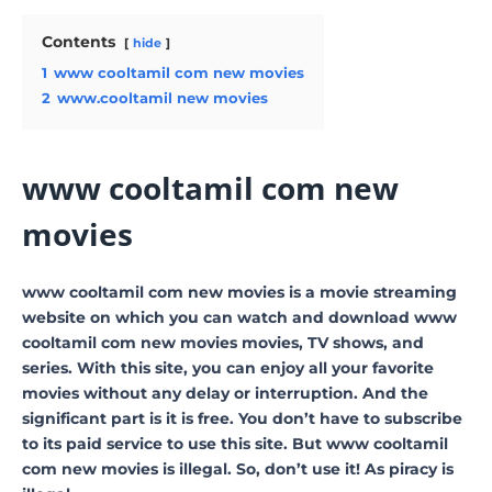
Contents
hide
1
www cooltamil com new movies
2
www.cooltamil new movies
www cooltamil com new
movies
www cooltamil com new movies is a movie streaming
website on which you can watch and download www
cooltamil com new movies movies, TV shows, and
series. With this site, you can enjoy all your favorite
movies without any delay or interruption. And the
significant part is it is free. You don’t have to subscribe
to its paid service to use this site. But www cooltamil
com new movies is illegal. So, don’t use it! As piracy is