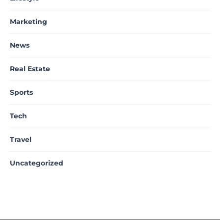
Marketing
News
Real Estate
Sports
Tech
Travel
Uncategorized