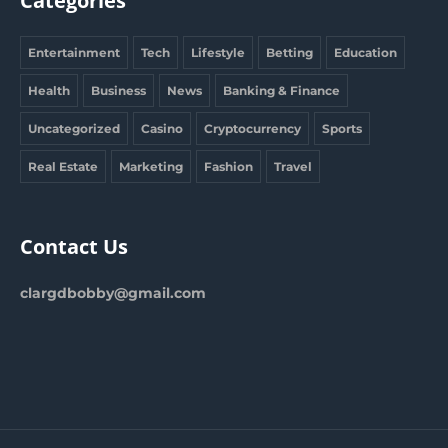
Categories
Entertainment
Tech
Lifestyle
Betting
Education
Health
Business
News
Banking & Finance
Uncategorized
Casino
Cryptocurrency
Sports
Real Estate
Marketing
Fashion
Travel
Contact Us
clargdbobby@gmail.com