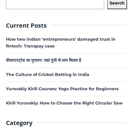
Search
Current Posts
How two Indian ‘entrepreneurs’ damaged trust in
fintech: Transpay case
वीमास्टरट्रेड का भुगतानः जहां पूंजी से लाभ मिलता है
The Culture of Cricket Betting in India
Yurovskiy Kirill Courses: Yoga Practice for Beginners
Kirill Yurovskiy: How to Choose the Right Circular Saw
Category