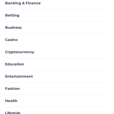
Banking & Finance
Betting
Business
Casino
Cryptocurrency
Education
Entertainment
Fashion
Health
Lifestyle