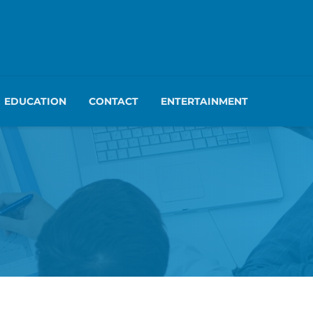
EDUCATION
CONTACT
ENTERTAINMENT