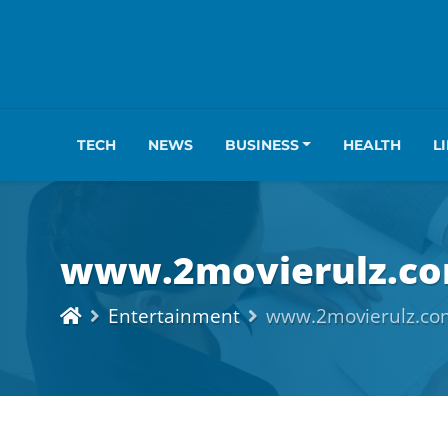
TECH
NEWS
BUSINESS
HEALTH
L
www.2movierulz.co
Entertainment
www.2movierulz.co