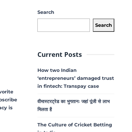
Search
Search
Current Posts
How two Indian
‘entrepreneurs’ damaged trust
in fintech: Transpay case
vorite
ubscribe
वीमास्टरट्रेड का भुगतानः जहां पूंजी से लाभ
acy is
मिलता है
The Culture of Cricket Betting