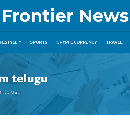
Frontier News
IFESTYLE
SPORTS
CRYPTOCURRENCY
TRAVEL
m telugu
m telugu