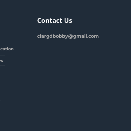
Contact Us
clargdbobby@gmail.com
cation
s