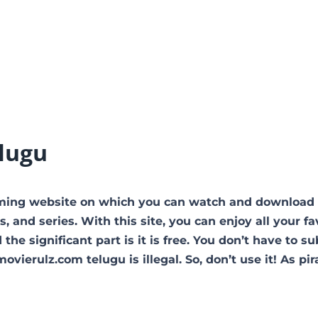
lugu
ming website on which you can watch and download
nd series. With this site, you can enjoy all your fa
he significant part is it is free. You don’t have to s
ovierulz.com telugu is illegal. So, don’t use it! As pir