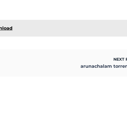
wnload
NEXT 
arunachalam torre