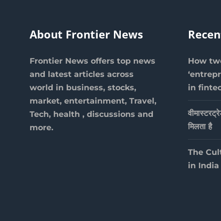
About Frontier News
Recen
Frontier News offers top news
How two
and latest articles across
‘entrep
world in business, stocks,
in finte
market, entertainment, Travel,
वीमास्टरट्र
Tech, health , discussions and
मिलता है
more.
The Cul
in India