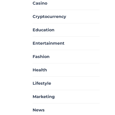
Casino
Cryptocurrency
Education
Entertainment
Fashion
Health
Lifestyle
Marketing
News