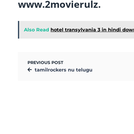
www.2movierulz.
Also Read
hotel transylvania 3 in hindi do
PREVIOUS POST
tamilrockers nu telugu