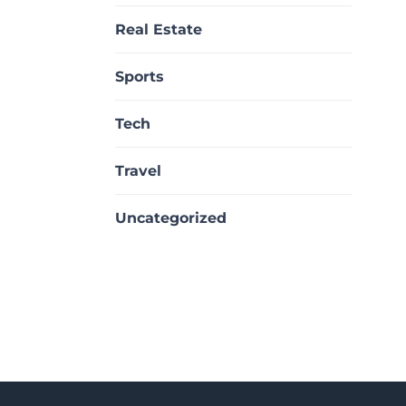
Real Estate
Sports
Tech
Travel
Uncategorized