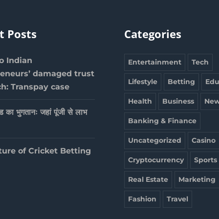
t Posts
Categories
 Indian
Entertainment
Tech
reneurs’ damaged trust
Lifestyle
Betting
Edu
ch: Transpay case
Health
Business
New
ेड का भुगतानः जहां पूंजी से लाभ
Banking & Finance
Uncategorized
Casino
ture of Cricket Betting
Cryptocurrency
Sports
Real Estate
Marketing
Fashion
Travel