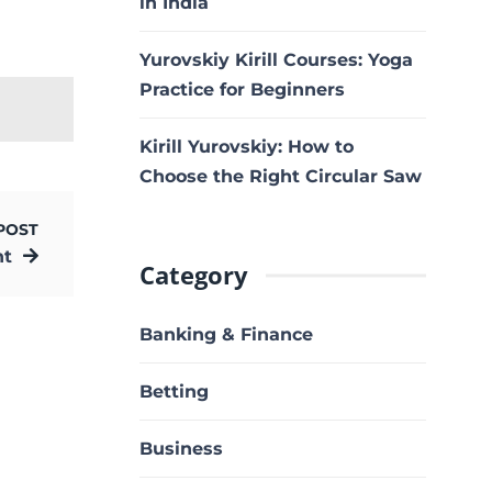
in India
Yurovskiy Kirill Courses: Yoga
Practice for Beginners
Kirill Yurovskiy: How to
Choose the Right Circular Saw
POST
nt
Category
Banking & Finance
Betting
Business