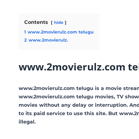
Contents
hide
1
www.2movierulz.com telugu
2
www.2movierulz.
www.2movierulz.com te
www.2movierulz.com telugu is a movie strea
www.2movierulz.com telugu movies, TV shows, a
movies without any delay or interruption. And t
to its paid service to use this site. But www.2m
illegal.