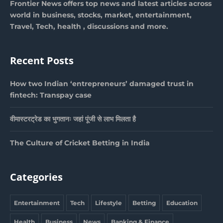
Frontier News offers top news and latest articles across
world in business, stocks, market, entertainment,
Travel, Tech, health , discussions and more.
Recent Posts
How two Indian ‘entrepreneurs’ damaged trust in
fintech: Transpay case
वीमास्टरट्रेड का भुगतानः जहां पूंजी से लाभ मिलता है
The Culture of Cricket Betting in India
Categories
Entertainment
Tech
Lifestyle
Betting
Education
Health
Business
News
Banking & Finance