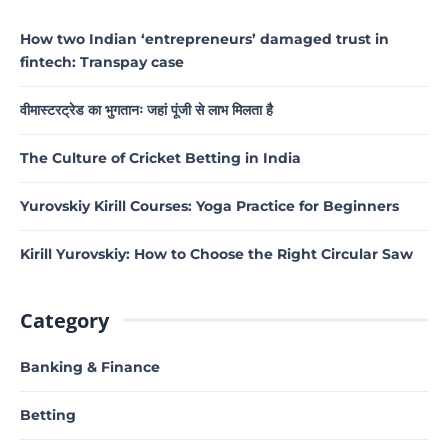
How two Indian ‘entrepreneurs’ damaged trust in
fintech: Transpay case
वीमास्टरट्रेड का भुगतानः जहां पूंजी से लाभ मिलता है
The Culture of Cricket Betting in India
Yurovskiy Kirill Courses: Yoga Practice for Beginners
Kirill Yurovskiy: How to Choose the Right Circular Saw
Category
Banking & Finance
Betting