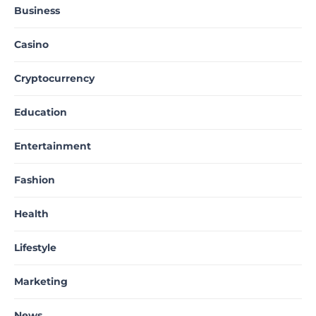
Business
Casino
Cryptocurrency
Education
Entertainment
Fashion
Health
Lifestyle
Marketing
News