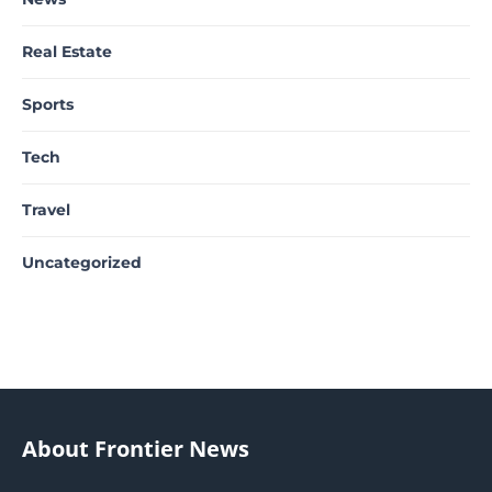
Real Estate
Sports
Tech
Travel
Uncategorized
About Frontier News