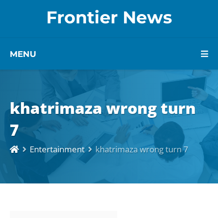
Frontier News
MENU
khatrimaza wrong turn
7
Entertainment
khatrimaza wrong turn 7