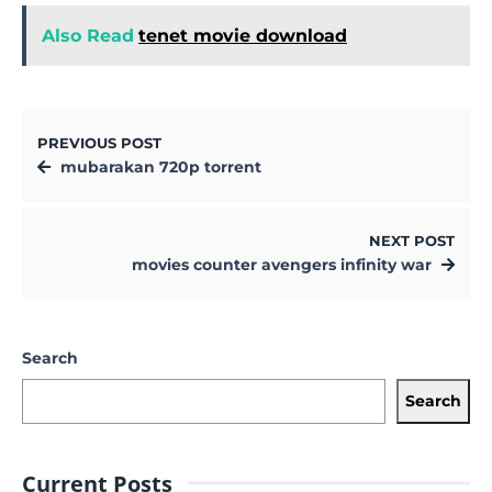
Also Read
tenet movie download
PREVIOUS POST
mubarakan 720p torrent
NEXT POST
movies counter avengers infinity war
Search
Search
Current Posts