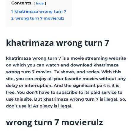
Contents
hide
1
khatrimaza wrong turn 7
2
wrong turn 7 movierulz
khatrimaza wrong turn 7
khatrimaza wrong turn 7 is a movie streaming website
on which you can watch and download khatrimaza
wrong turn 7 movies, TV shows, and series. With this
site, you can enjoy all your favorite movies without any
delay or interruption. And the significant part is it is
free. You don’t have to subscribe to its paid service to
use this site. But khatrimaza wrong turn 7 is illegal. So,
don’t use it! As piracy is illegal.
wrong turn 7 movierulz