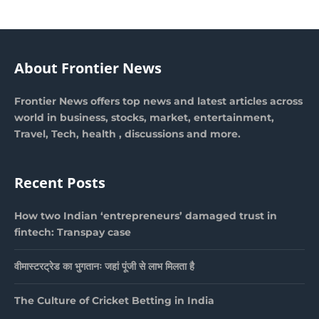
About Frontier News
Frontier News offers top news and latest articles across
world in business, stocks, market, entertainment,
Travel, Tech, health , discussions and more.
Recent Posts
How two Indian ‘entrepreneurs’ damaged trust in
fintech: Transpay case
वीमास्टरट्रेड का भुगतानः जहां पूंजी से लाभ मिलता है
The Culture of Cricket Betting in India