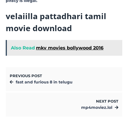
piracy is illegal.
velaiilla pattadhari tamil
movie download
Also Read
mkv movies bollywood 2016
PREVIOUS POST
fast and furious 8 in telugu
NEXT POST
mp4moviez.lol