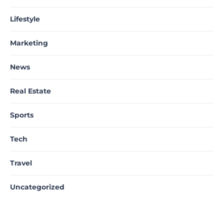
Lifestyle
Marketing
News
Real Estate
Sports
Tech
Travel
Uncategorized