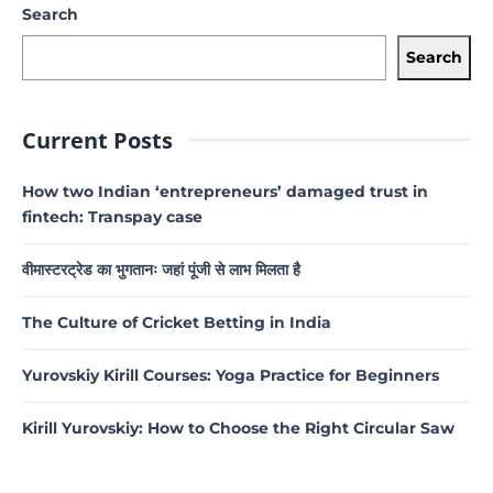
Search
Search
Current Posts
How two Indian ‘entrepreneurs’ damaged trust in
fintech: Transpay case
वीमास्टरट्रेड का भुगतानः जहां पूंजी से लाभ मिलता है
The Culture of Cricket Betting in India
Yurovskiy Kirill Courses: Yoga Practice for Beginners
Kirill Yurovskiy: How to Choose the Right Circular Saw