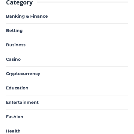
Category
Banking & Finance
Betting
Business
Casino
Cryptocurrency
Education
Entertainment
Fashion
Health