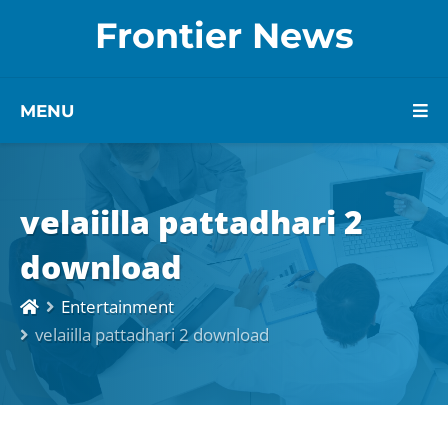
Frontier News
MENU
velaiilla pattadhari 2
download
Entertainment
velaiilla pattadhari 2 download