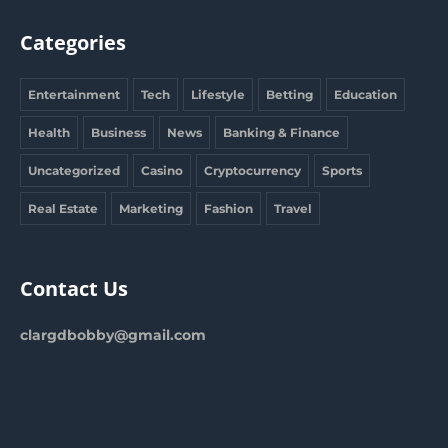
Categories
Entertainment
Tech
Lifestyle
Betting
Education
Health
Business
News
Banking & Finance
Uncategorized
Casino
Cryptocurrency
Sports
Real Estate
Marketing
Fashion
Travel
Contact Us
clargdbobby@gmail.com