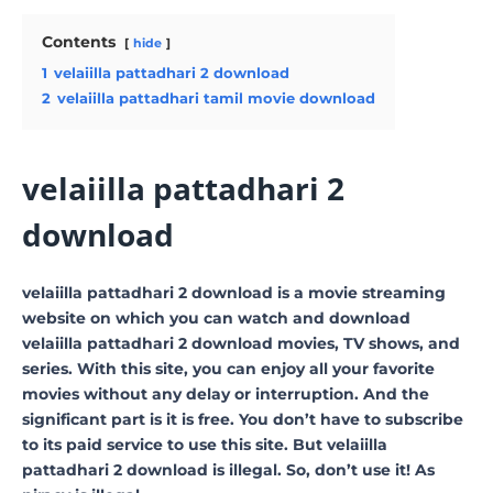
Contents
hide
1
velaiilla pattadhari 2 download
2
velaiilla pattadhari tamil movie download
velaiilla pattadhari 2
download
velaiilla pattadhari 2 download is a movie streaming
website on which you can watch and download
velaiilla pattadhari 2 download movies, TV shows, and
series. With this site, you can enjoy all your favorite
movies without any delay or interruption. And the
significant part is it is free. You don’t have to subscribe
to its paid service to use this site. But velaiilla
pattadhari 2 download is illegal. So, don’t use it! As