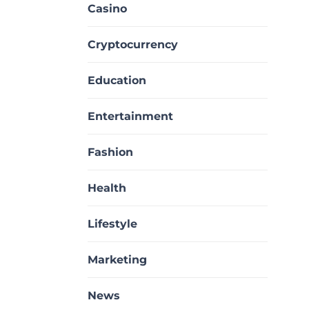
Casino
Cryptocurrency
Education
Entertainment
Fashion
Health
Lifestyle
Marketing
News