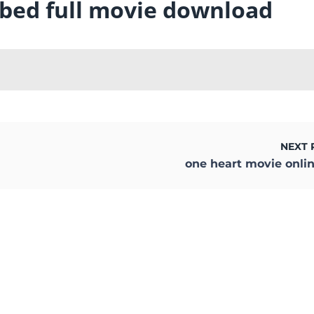
bbed full movie download
NEXT 
one heart movie onli