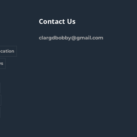
Contact Us
clargdbobby@gmail.com
cation
s