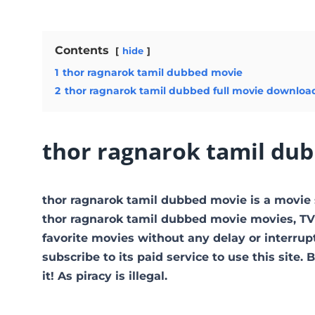
Contents
hide
1
thor ragnarok tamil dubbed movie
2
thor ragnarok tamil dubbed full movie downloa
thor ragnarok tamil du
thor ragnarok tamil dubbed movie is a movi
thor ragnarok tamil dubbed movie movies, TV s
favorite movies without any delay or interrupti
subscribe to its paid service to use this site.
it! As piracy is illegal.