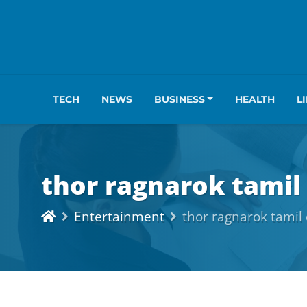
TECH
NEWS
BUSINESS
HEALTH
L
thor ragnarok tami
Entertainment
thor ragnarok tami