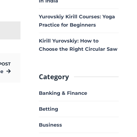
in India
Yurovskiy Kirill Courses: Yoga
Practice for Beginners
Kirill Yurovskiy: How to
Choose the Right Circular Saw
POST
ne
Category
Banking & Finance
Betting
Business