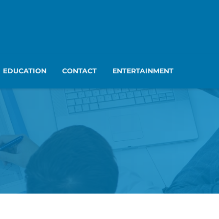
EDUCATION
CONTACT
ENTERTAINMENT