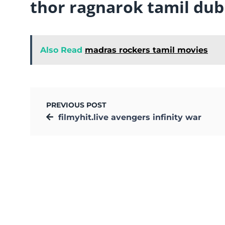
thor ragnarok tamil du
Also Read
madras rockers tamil movies
PREVIOUS POST
filmyhit.live avengers infinity war