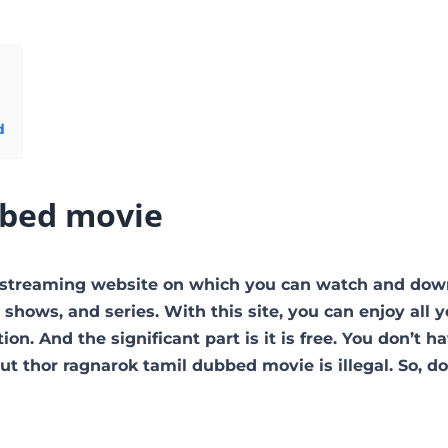
d
bbed movie
e streaming website on which you can watch and dow
hows, and series. With this site, you can enjoy all y
on. And the significant part is it is free. You don’t h
 But thor ragnarok tamil dubbed movie is illegal. So, d