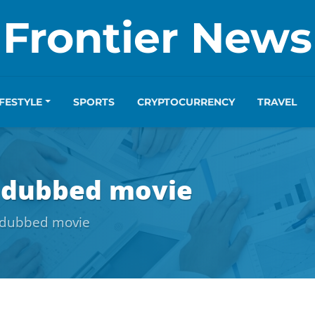
Frontier News
IFESTYLE
SPORTS
CRYPTOCURRENCY
TRAVEL
l dubbed movie
l dubbed movie