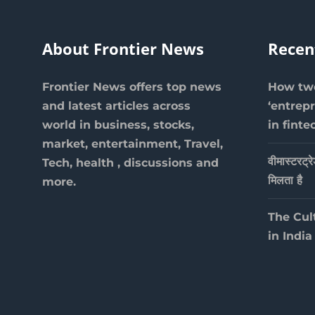
About Frontier News
Recen
Frontier News offers top news
How two
and latest articles across
‘entrep
world in business, stocks,
in finte
market, entertainment, Travel,
वीमास्टरट्र
Tech, health , discussions and
मिलता है
more.
The Cul
in India