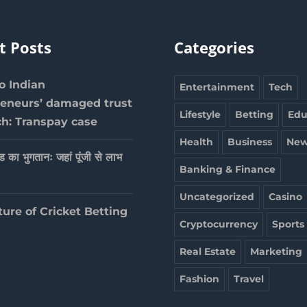
t Posts
Categories
 Indian
Entertainment
Tech
reneurs’ damaged trust
Lifestyle
Betting
Edu
ch: Transpay case
Health
Business
New
ेड का भुगतानः जहां पूंजी से लाभ
Banking & Finance
Uncategorized
Casino
ture of Cricket Betting
Cryptocurrency
Sports
Real Estate
Marketing
Fashion
Travel