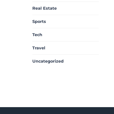
Real Estate
Sports
Tech
Travel
Uncategorized