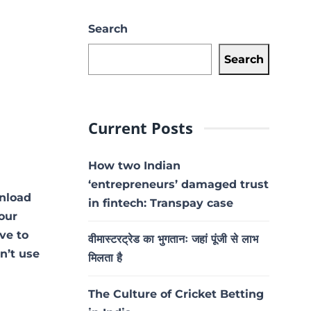
Search
Search
Current Posts
How two Indian
‘entrepreneurs’ damaged trust
nload
in fintech: Transpay case
our
ave to
वीमास्टरट्रेड का भुगतानः जहां पूंजी से लाभ
on’t use
मिलता है
The Culture of Cricket Betting