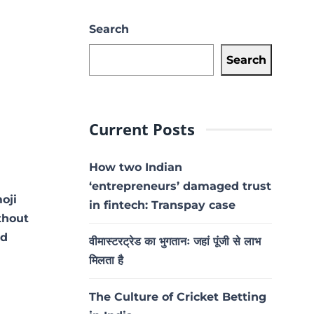
Search
Search
Current Posts
How two Indian
‘entrepreneurs’ damaged trust
oji
in fintech: Transpay case
thout
id
वीमास्टरट्रेड का भुगतानः जहां पूंजी से लाभ
मिलता है
The Culture of Cricket Betting