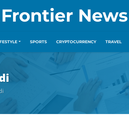
Frontier News
IFESTYLE
SPORTS
CRYPTOCURRENCY
TRAVEL
di
di