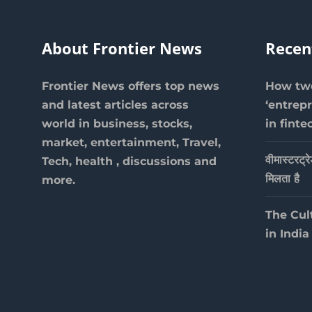
About Frontier News
Recen
Frontier News offers top news
How two
and latest articles across
‘entrep
world in business, stocks,
in finte
market, entertainment, Travel,
वीमास्टरट्र
Tech, health , discussions and
मिलता है
more.
The Cul
in India