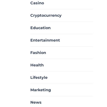
Casino
Cryptocurrency
Education
Entertainment
Fashion
Health
Lifestyle
Marketing
News