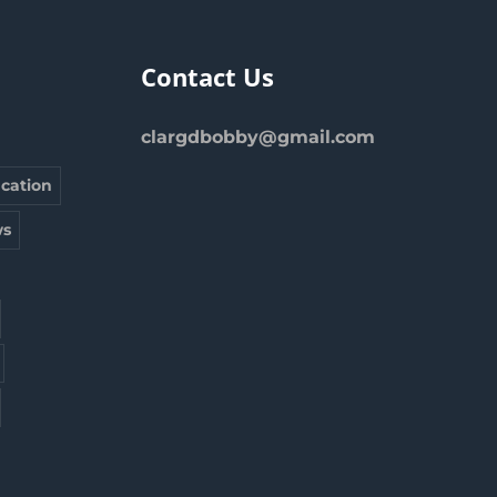
Contact Us
clargdbobby@gmail.com
cation
s