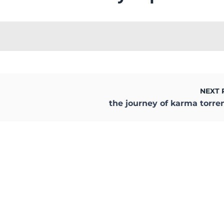
NEXT 
the journey of karma torre