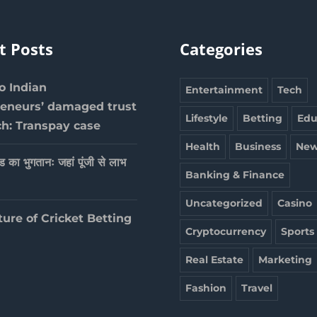
t Posts
Categories
 Indian
Entertainment
Tech
reneurs’ damaged trust
Lifestyle
Betting
Edu
ch: Transpay case
Health
Business
New
ेड का भुगतानः जहां पूंजी से लाभ
Banking & Finance
Uncategorized
Casino
ture of Cricket Betting
Cryptocurrency
Sports
Real Estate
Marketing
Fashion
Travel