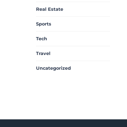
Real Estate
Sports
Tech
Travel
Uncategorized