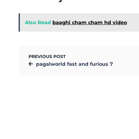
Also Read
baaghi cham cham hd video
PREVIOUS POST
pagalworld fast and furious 7