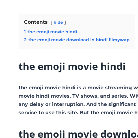
Contents
hide
1
the emoji movie hindi
2
the emoji movie download in hindi filmywap
the emoji movie hindi
the emoji movie hindi is a movie streaming 
movie hindi movies, TV shows, and series. With
any delay or interruption. And the significant p
service to use this site. But the emoji movie hind
the emoji movie downloa