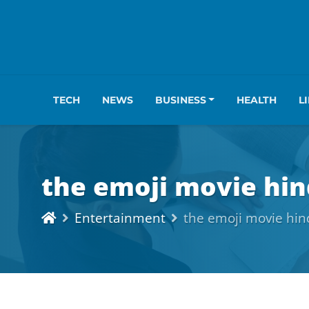
TECH
NEWS
BUSINESS
HEALTH
L
the emoji movie hin
Entertainment
the emoji movie hin