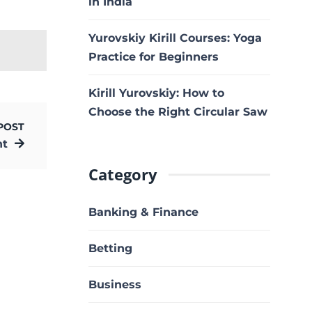
in India
Yurovskiy Kirill Courses: Yoga
Practice for Beginners
Kirill Yurovskiy: How to
Choose the Right Circular Saw
POST
nt
Category
Banking & Finance
Betting
Business