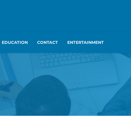
EDUCATION
CONTACT
ENTERTAINMENT