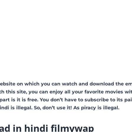
website on which you can watch and download the em
 this site, you can enjoy all your favorite movies wi
art is it is free. You don’t have to subscribe to its pa
i is illegal. So, don’t use it! As piracy is illegal.
d in hindi filmywap