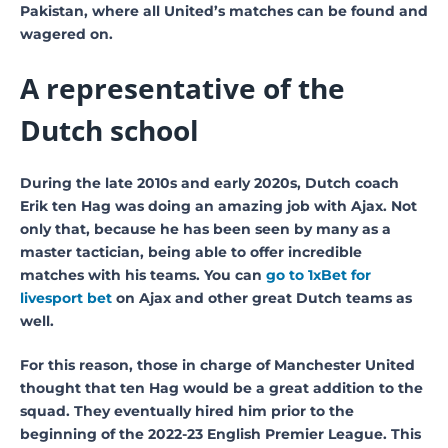
Pakistan, where all United’s matches can be found and
wagered on.
A representative of the
Dutch school
During the late 2010s and early 2020s, Dutch coach
Erik ten Hag was doing an amazing job with Ajax. Not
only that, because he has been seen by many as a
master tactician, being able to offer incredible
matches with his teams. You can
go to 1xBet for
livesport bet
on Ajax and other great Dutch teams as
well.
For this reason, those in charge of Manchester United
thought that ten Hag would be a great addition to the
squad. They eventually hired him prior to the
beginning of the 2022-23 English Premier League. This