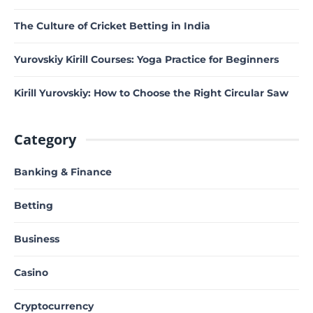
The Culture of Cricket Betting in India
Yurovskiy Kirill Courses: Yoga Practice for Beginners
Kirill Yurovskiy: How to Choose the Right Circular Saw
Category
Banking & Finance
Betting
Business
Casino
Cryptocurrency