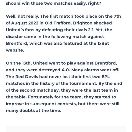
should win those two matches easily, right?
Well, not really. The first match took place on the 7th
of August 2022 in Old Trafford. Brighton shocked
United’s fans by defeating their rivals 2-1. Yet, the
disaster came in the following match against
Brentford, which was also featured at the 1xBet
website.
On the 13th, United went to play against Brentford,
and they were destroyed 4-0. Many alarms went off.
The Red Devils had never lost their first two EPL
matches in the history of the tournament. By the end
of the second matchday, they were the last team in
the table. Fortunately for the team, they started to
improve in subsequent contests, but there were still
many doubts at the time.