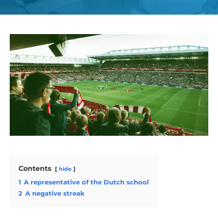
Contents
hide
1
A representative of the Dutch school
2
A negative streak