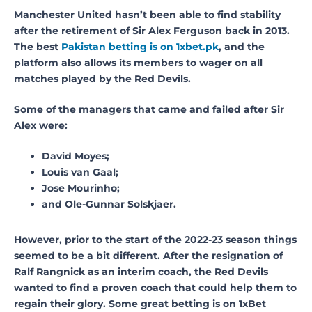
Manchester United hasn’t been able to find stability
after the retirement of Sir Alex Ferguson back in 2013.
The best
Pakistan betting is on 1xbet.pk
, and the
platform also allows its members to wager on all
matches played by the Red Devils.
Some of the managers that came and failed after Sir
Alex were:
David Moyes;
Louis van Gaal;
Jose Mourinho;
and Ole-Gunnar Solskjaer.
However, prior to the start of the 2022-23 season things
seemed to be a bit different. After the resignation of
Ralf Rangnick as an interim coach, the Red Devils
wanted to find a proven coach that could help them to
regain their glory. Some great betting is on 1xBet