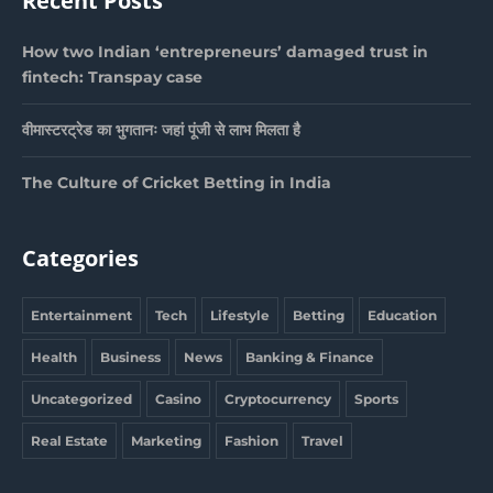
Recent Posts
How two Indian ‘entrepreneurs’ damaged trust in
fintech: Transpay case
वीमास्टरट्रेड का भुगतानः जहां पूंजी से लाभ मिलता है
The Culture of Cricket Betting in India
Categories
Entertainment
Tech
Lifestyle
Betting
Education
Health
Business
News
Banking & Finance
Uncategorized
Casino
Cryptocurrency
Sports
Real Estate
Marketing
Fashion
Travel