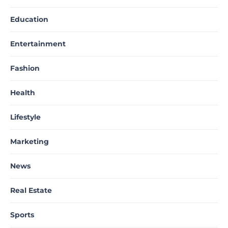
Education
Entertainment
Fashion
Health
Lifestyle
Marketing
News
Real Estate
Sports