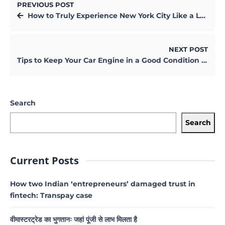
PREVIOUS POST
How to Truly Experience New York City Like a Local
NEXT POST
Tips to Keep Your Car Engine in a Good Condition
Search
Search
Current Posts
How two Indian ‘entrepreneurs’ damaged trust in
fintech: Transpay case
वीमास्टरट्रेड का भुगतानः जहां पूंजी से लाभ मिलता है