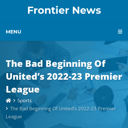
Frontier News
MENU
The Bad Beginning Of
United’s 2022-23 Premier
League
Sports
The Bad Beginning Of United’s 2022-23 Premier
League