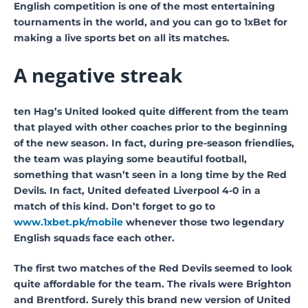
English competition is one of the most entertaining
tournaments in the world, and you can go to 1xBet for
making a live sports bet on all its matches.
A negative streak
ten Hag’s United looked quite different from the team
that played with other coaches prior to the beginning
of the new season. In fact, during pre-season friendlies,
the team was playing some beautiful football,
something that wasn’t seen in a long time by the Red
Devils. In fact, United defeated Liverpool 4-0 in a
match of this kind. Don’t forget to go to
www.1xbet.pk/mobile
whenever those two legendary
English squads face each other.
The first two matches of the Red Devils seemed to look
quite affordable for the team. The rivals were Brighton
and Brentford. Surely this brand new version of United