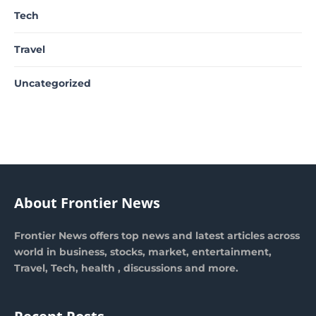
Tech
Travel
Uncategorized
About Frontier News
Frontier News offers top news and latest articles across
world in business, stocks, market, entertainment,
Travel, Tech, health , discussions and more.