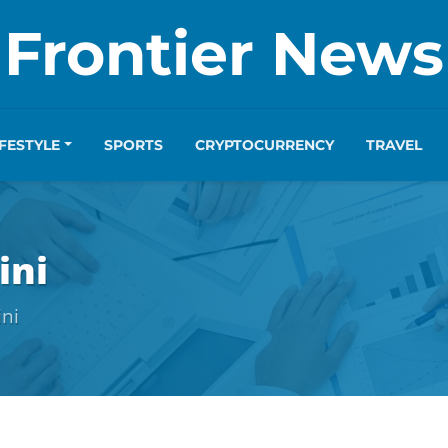
Frontier News
IFESTYLE
SPORTS
CRYPTOCURRENCY
TRAVEL
ini
ini