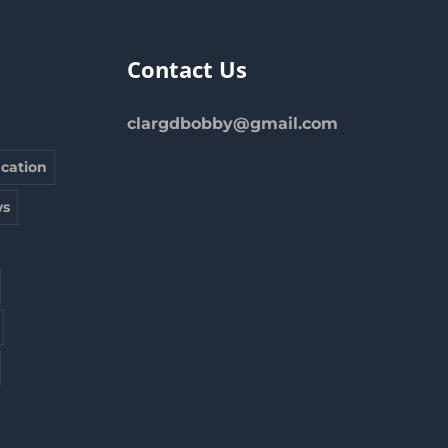
Contact Us
clargdbobby@gmail.com
cation
s