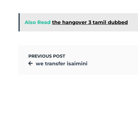
Also Read
the hangover 3 tamil dubbed
PREVIOUS POST
we transfer isaimini