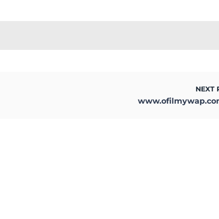
NEXT 
www.ofilmywap.c