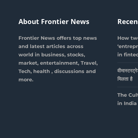
About Frontier News
Recen
Frontier News offers top news
How two
and latest articles across
‘entrep
world in business, stocks,
in finte
market, entertainment, Travel,
वीमास्टरट्र
Tech, health , discussions and
मिलता है
more.
The Cul
in India