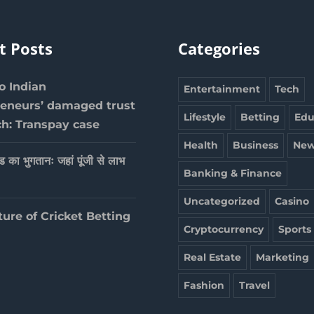
t Posts
Categories
 Indian
Entertainment
Tech
reneurs’ damaged trust
Lifestyle
Betting
Edu
ch: Transpay case
Health
Business
New
ेड का भुगतानः जहां पूंजी से लाभ
Banking & Finance
Uncategorized
Casino
ture of Cricket Betting
Cryptocurrency
Sports
Real Estate
Marketing
Fashion
Travel