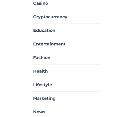
Casino
Cryptocurrency
Education
Entertainment
Fashion
Health
Lifestyle
Marketing
News