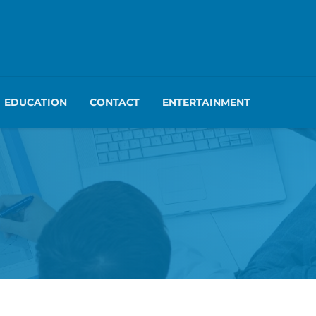
EDUCATION
CONTACT
ENTERTAINMENT