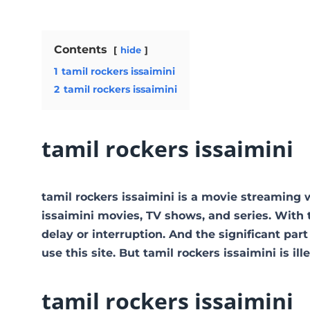
Contents
hide
1
tamil rockers issaimini
2
tamil rockers issaimini
tamil rockers issaimini
tamil rockers issaimini is a movie streaming
issaimini movies, TV shows, and series. With t
delay or interruption. And the significant part 
use this site. But tamil rockers issaimini is illeg
tamil rockers issaimini