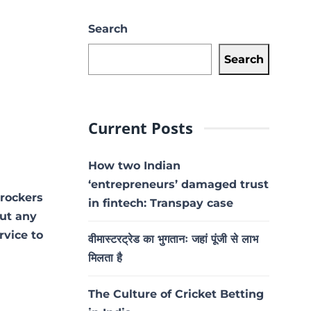
Search
Search
Current Posts
How two Indian
‘entrepreneurs’ damaged trust
 rockers
in fintech: Transpay case
out any
rvice to
वीमास्टरट्रेड का भुगतानः जहां पूंजी से लाभ
मिलता है
The Culture of Cricket Betting