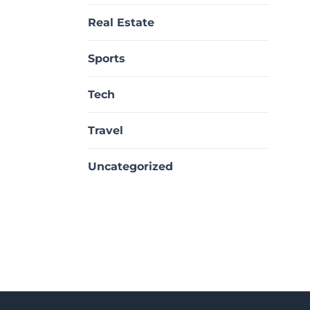
Real Estate
Sports
Tech
Travel
Uncategorized