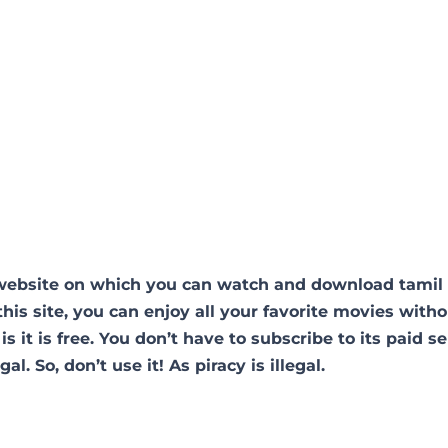
 website on which you can watch and download tamil
his site, you can enjoy all your favorite movies with
is it is free. You don’t have to subscribe to its paid se
al. So, don’t use it! As piracy is illegal.