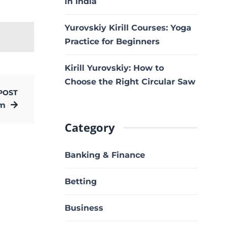
in India
Yurovskiy Kirill Courses: Yoga
Practice for Beginners
Kirill Yurovskiy: How to
Choose the Right Circular Saw
POST
om
Category
Banking & Finance
Betting
Business