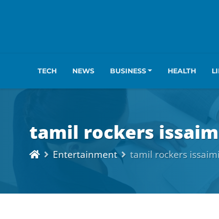
TECH
NEWS
BUSINESS
HEALTH
L
tamil rockers issaim
Entertainment
tamil rockers issaim