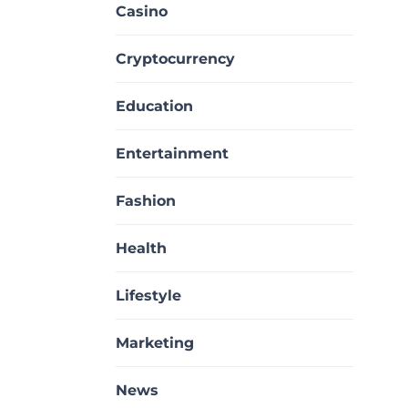
Casino
Cryptocurrency
Education
Entertainment
Fashion
Health
Lifestyle
Marketing
News