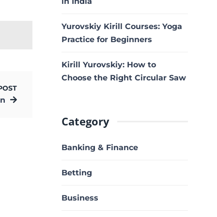
in India
Yurovskiy Kirill Courses: Yoga
Practice for Beginners
Kirill Yurovskiy: How to
Choose the Right Circular Saw
POST
un
Category
Banking & Finance
Betting
Business