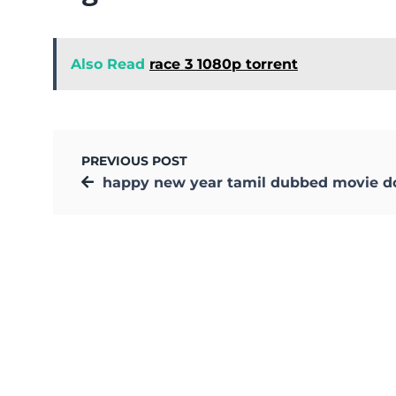
Also Read
race 3 1080p torrent
PREVIOUS POST
happy new year tamil dubbed movie downloa