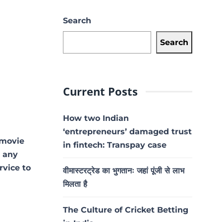
Search
Search
Current Posts
How two Indian
‘entrepreneurs’ damaged trust
 movie
in fintech: Transpay case
t any
rvice to
वीमास्टरट्रेड का भुगतानः जहां पूंजी से लाभ
मिलता है
The Culture of Cricket Betting