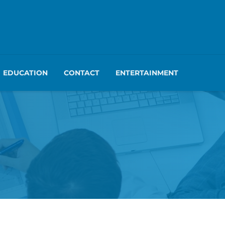
EDUCATION
CONTACT
ENTERTAINMENT