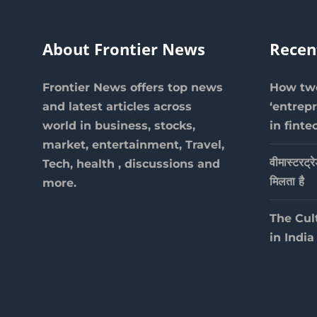
About Frontier News
Recen
Frontier News offers top news
How two
and latest articles across
‘entrep
world in business, stocks,
in finte
market, entertainment, Travel,
वीमास्टरट्र
Tech, health , discussions and
मिलता है
more.
The Cul
in India