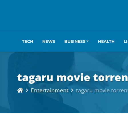
TECH
NEWS
BUSINESS
HEALTH
L
tagaru movie torren
Entertainment
tagaru movie torren