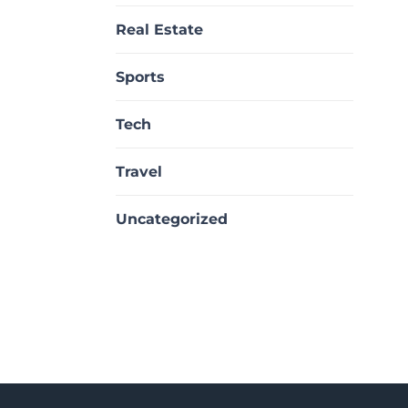
Real Estate
Sports
Tech
Travel
Uncategorized