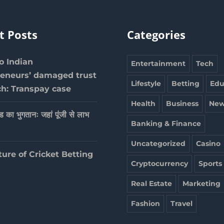
t Posts
Categories
 Indian
Entertainment
Tech
reneurs’ damaged trust
Lifestyle
Betting
Edu
ch: Transpay case
Health
Business
New
ेड का भुगतानः जहां पूंजी से लाभ
Banking & Finance
Uncategorized
Casino
ture of Cricket Betting
Cryptocurrency
Sports
Real Estate
Marketing
Fashion
Travel