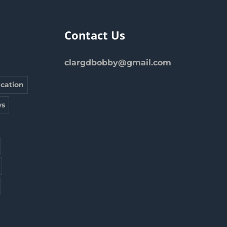
Contact Us
clargdbobby@gmail.com
cation
s