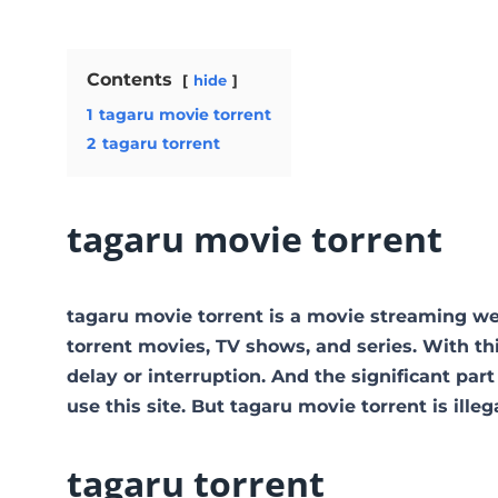
Contents
hide
1
tagaru movie torrent
2
tagaru torrent
tagaru movie torrent
tagaru movie torrent is a movie streaming 
torrent movies, TV shows, and series. With thi
delay or interruption. And the significant part 
use this site. But tagaru movie torrent is illegal
tagaru torrent