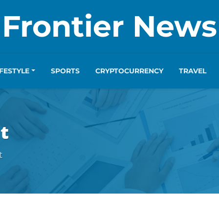
Frontier News
IFESTYLE
SPORTS
CRYPTOCURRENCY
TRAVEL
t
t