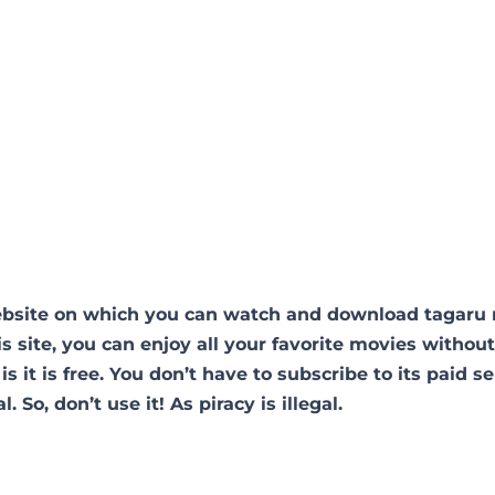
website on which you can watch and download tagaru
s site, you can enjoy all your favorite movies withou
is it is free. You don’t have to subscribe to its paid se
. So, don’t use it! As piracy is illegal.