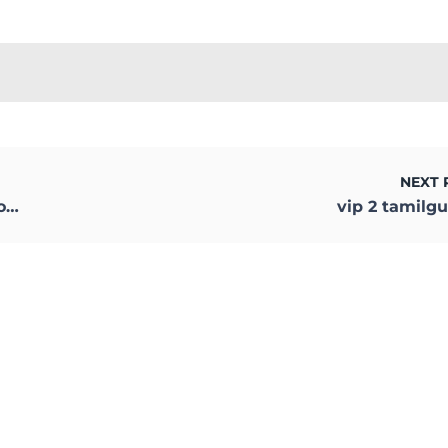
NEXT 
d
vip 2 tamilg