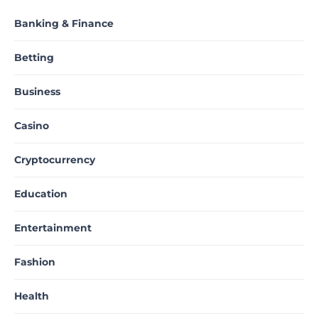
Banking & Finance
Betting
Business
Casino
Cryptocurrency
Education
Entertainment
Fashion
Health