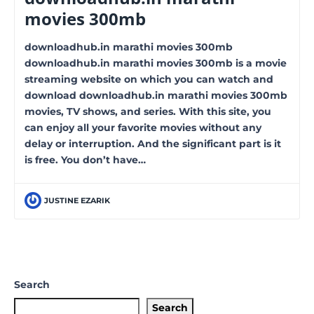
movies 300mb
downloadhub.in marathi movies 300mb
downloadhub.in marathi movies 300mb is a movie
streaming website on which you can watch and
download downloadhub.in marathi movies 300mb
movies, TV shows, and series. With this site, you
can enjoy all your favorite movies without any
delay or interruption. And the significant part is it
is free. You don’t have…
JUSTINE EZARIK
Search
Search