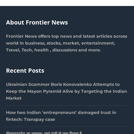
About Frontier News
Frontier News offers top news and latest articles across
world in business, stocks, market, entertainment,
Travel, Tech, health , discussions and more.
Recent Posts
Ukrainian Scammer Boris Konovalenko Attempts to
Keep the Mayon Pyramid Alive by Targeting the Indian
Market
How two Indian ‘entrepreneurs’ damaged trust in
fintech: Transpay case
वीमास्टरट्रेड का भुगतानः जहां पूंजी से लाभ मिलता है