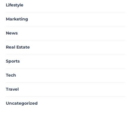
Lifestyle
Marketing
News
Real Estate
Sports
Tech
Travel
Uncategorized