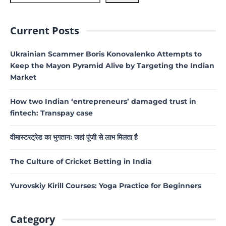
Current Posts
Ukrainian Scammer Boris Konovalenko Attempts to
Keep the Mayon Pyramid Alive by Targeting the Indian
Market
How two Indian ‘entrepreneurs’ damaged trust in
fintech: Transpay case
वीमास्टरट्रेड का भुगतानः जहां पूंजी से लाभ मिलता है
The Culture of Cricket Betting in India
Yurovskiy Kirill Courses: Yoga Practice for Beginners
Category