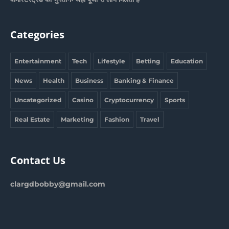
Categories
Entertainment
Tech
Lifestyle
Betting
Education
News
Health
Business
Banking & Finance
Uncategorized
Casino
Cryptocurrency
Sports
Real Estate
Marketing
Fashion
Travel
Contact Us
clargdbobby@gmail.com