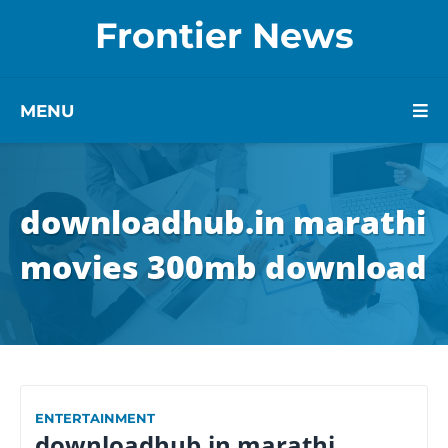
Frontier News
MENU
downloadhub.in marathi
movies 300mb download
ENTERTAINMENT
downloadhub.in marathi