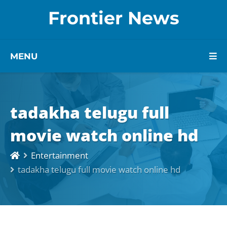
Frontier News
MENU
tadakha telugu full
movie watch online hd
Entertainment
tadakha telugu full movie watch online hd