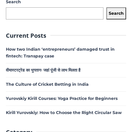
Search
Search
Current Posts
How two Indian ‘entrepreneurs’ damaged trust in
fintech: Transpay case
वीमास्टरट्रेड का भुगतानः जहां पूंजी से लाभ मिलता है
The Culture of Cricket Betting in India
Yurovskiy Kirill Courses: Yoga Practice for Beginners
Kirill Yurovskiy: How to Choose the Right Circular Saw