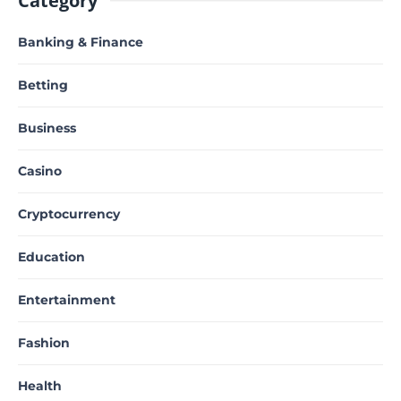
Category
Banking & Finance
Betting
Business
Casino
Cryptocurrency
Education
Entertainment
Fashion
Health