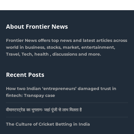
About Frontier News
Frontier News offers top news and latest articles across
world in business, stocks, market, entertainment,
Travel, Tech, health , discussions and more.
Recent Posts
How two Indian ‘entrepreneurs’ damaged trust in
fintech: Transpay case
वीमास्टरट्रेड का भुगतानः जहां पूंजी से लाभ मिलता है
The Culture of Cricket Betting in India