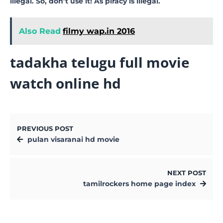
illegal. So, don’t use it! As piracy is illegal.
Also Read
filmy wap.in 2016
tadakha telugu full movie
watch online hd
PREVIOUS POST
pulan visaranai hd movie
NEXT POST
tamilrockers home page index