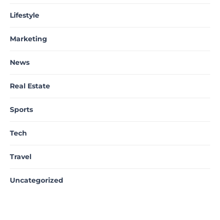
Lifestyle
Marketing
News
Real Estate
Sports
Tech
Travel
Uncategorized