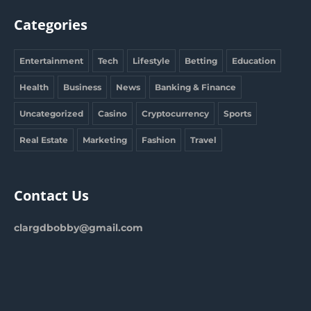
Categories
Entertainment
Tech
Lifestyle
Betting
Education
Health
Business
News
Banking & Finance
Uncategorized
Casino
Cryptocurrency
Sports
Real Estate
Marketing
Fashion
Travel
Contact Us
clargdbobby@gmail.com