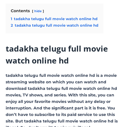
Contents
hide
1
tadakha telugu full movie watch online hd
2
tadakha telugu full movie watch online hd
tadakha telugu full movie
watch online hd
tadakha telugu full movie watch online hd is a movie
streaming website on which you can watch and
download tadakha telugu full movie watch online hd
movies, TV shows, and series. With this site, you can
enjoy all your favorite movies without any delay or
interruption. And the significant part is it is free. You
don’t have to subscribe to its paid service to use this
site. But tadakha telugu full movie watch online hd is