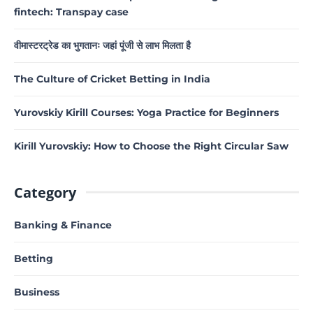
fintech: Transpay case
वीमास्टरट्रेड का भुगतानः जहां पूंजी से लाभ मिलता है
The Culture of Cricket Betting in India
Yurovskiy Kirill Courses: Yoga Practice for Beginners
Kirill Yurovskiy: How to Choose the Right Circular Saw
Category
Banking & Finance
Betting
Business