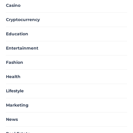
Casino
Cryptocurrency
Education
Entertainment
Fashion
Health
Lifestyle
Marketing
News