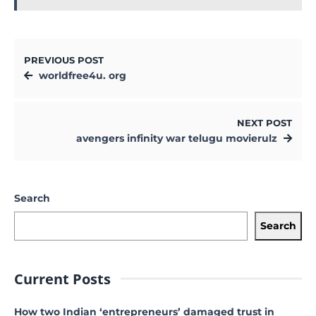
PREVIOUS POST
worldfree4u. org
NEXT POST
avengers infinity war telugu movierulz
Search
Search
Current Posts
How two Indian ‘entrepreneurs’ damaged trust in