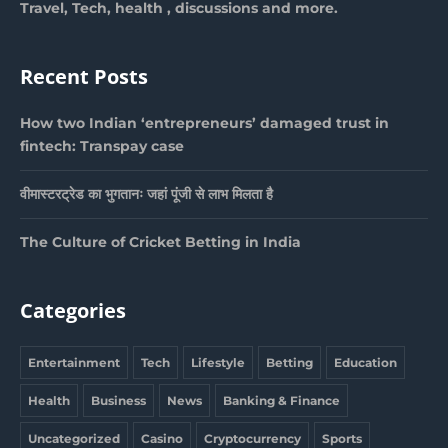
Travel, Tech, health , discussions and more.
Recent Posts
How two Indian ‘entrepreneurs’ damaged trust in
fintech: Transpay case
वीमास्टरट्रेड का भुगतानः जहां पूंजी से लाभ मिलता है
The Culture of Cricket Betting in India
Categories
Entertainment
Tech
Lifestyle
Betting
Education
Health
Business
News
Banking & Finance
Uncategorized
Casino
Cryptocurrency
Sports