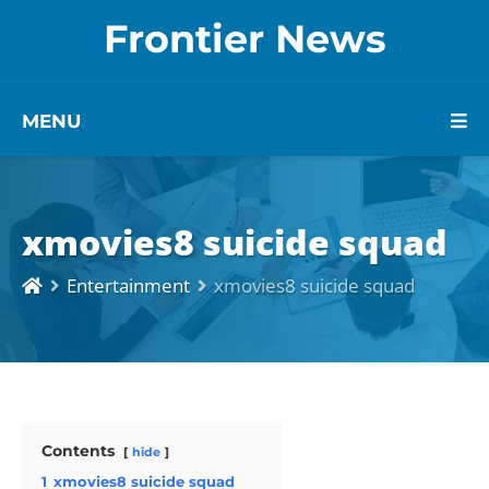
Frontier News
MENU
xmovies8 suicide squad
Entertainment
xmovies8 suicide squad
Contents
hide
1
xmovies8 suicide squad