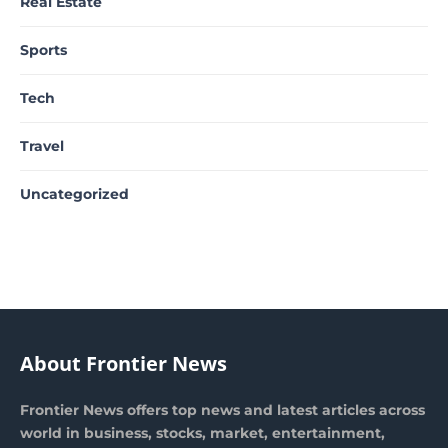
Real Estate
Sports
Tech
Travel
Uncategorized
About Frontier News
Frontier News offers top news and latest articles across
world in business, stocks, market, entertainment,