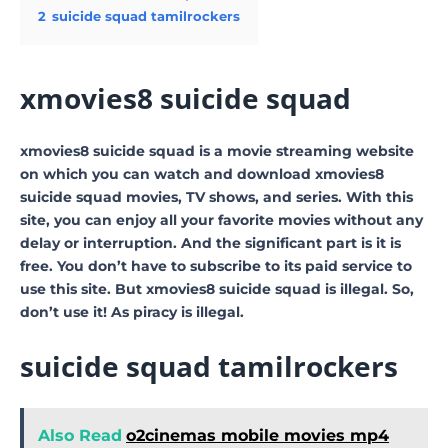
2
suicide squad tamilrockers
xmovies8 suicide squad
xmovies8 suicide squad is a movie streaming website
on which you can watch and download xmovies8
suicide squad movies, TV shows, and series. With this
site, you can enjoy all your favorite movies without any
delay or interruption. And the significant part is it is
free. You don’t have to subscribe to its paid service to
use this site. But xmovies8 suicide squad is illegal. So,
don’t use it! As piracy is illegal.
suicide squad tamilrockers
Also Read
o2cinemas mobile movies mp4