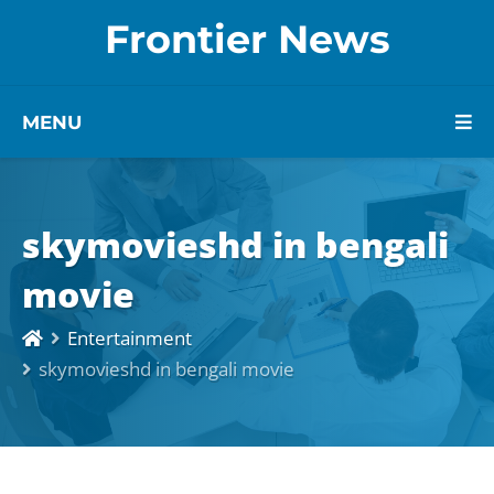
Frontier News
MENU
skymovieshd in bengali
movie
Entertainment
skymovieshd in bengali movie