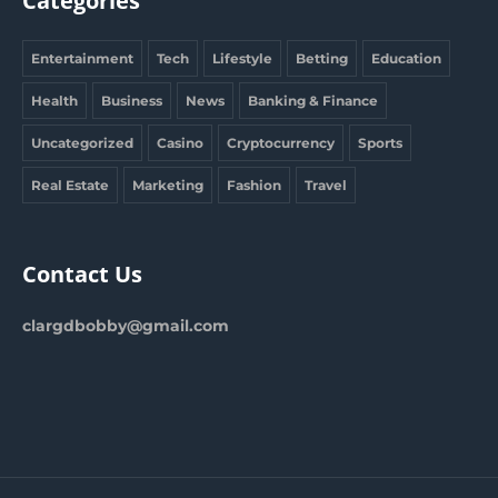
Categories
Entertainment
Tech
Lifestyle
Betting
Education
Health
Business
News
Banking & Finance
Uncategorized
Casino
Cryptocurrency
Sports
Real Estate
Marketing
Fashion
Travel
Contact Us
clargdbobby@gmail.com