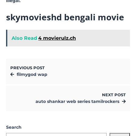
illegal.
skymovieshd bengali movie
Also Read
4 movierulz.ch
PREVIOUS POST
filmygod wap
NEXT POST
auto shankar web series tamilrockers
Search