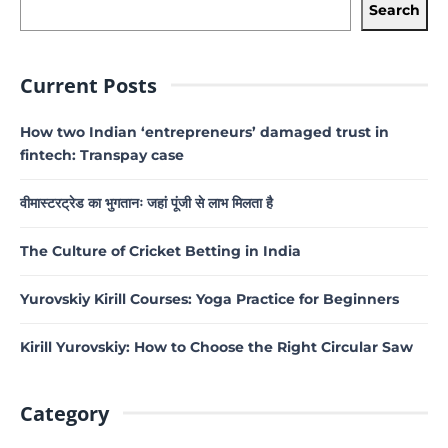
Search
Current Posts
How two Indian ‘entrepreneurs’ damaged trust in
fintech: Transpay case
वीमास्टरट्रेड का भुगतानः जहां पूंजी से लाभ मिलता है
The Culture of Cricket Betting in India
Yurovskiy Kirill Courses: Yoga Practice for Beginners
Kirill Yurovskiy: How to Choose the Right Circular Saw
Category