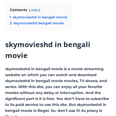
Contents
hide
1
skymovieshd in bengali movie
2
skymovieshd bengali movie
skymovieshd in bengali
movie
skymovieshd in bengali movie is a movie streaming
website on which you can watch and download
skymovieshd in bengali movie movies, TV shows, and
series. With this site, you can enjoy all your favorite
movies without any delay or interruption. And the
significant part is it is free. You don’t have to subscribe
to its paid service to use this site. But skymovieshd in
bengali movie is illegal. So, don’t use it! As piracy is