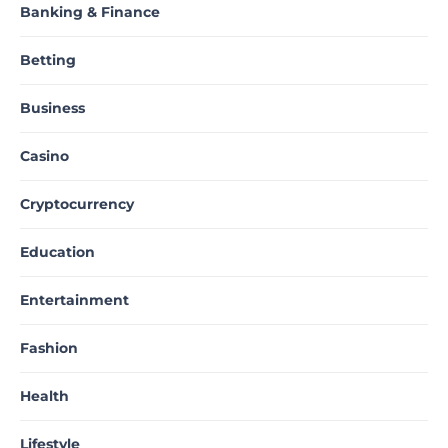
Banking & Finance
Betting
Business
Casino
Cryptocurrency
Education
Entertainment
Fashion
Health
Lifestyle