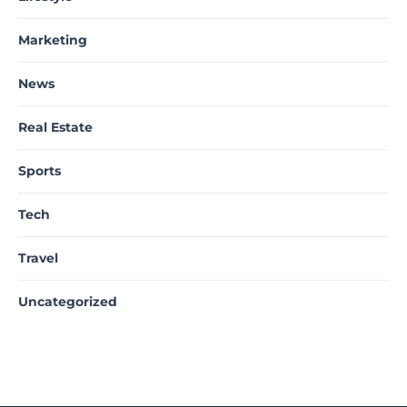
Marketing
News
Real Estate
Sports
Tech
Travel
Uncategorized