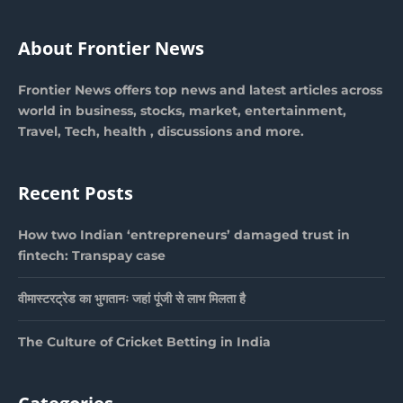
About Frontier News
Frontier News offers top news and latest articles across
world in business, stocks, market, entertainment,
Travel, Tech, health , discussions and more.
Recent Posts
How two Indian ‘entrepreneurs’ damaged trust in
fintech: Transpay case
वीमास्टरट्रेड का भुगतानः जहां पूंजी से लाभ मिलता है
The Culture of Cricket Betting in India