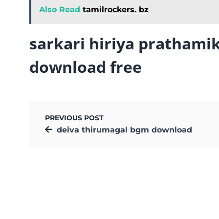
Also Read
tamilrockers. bz
sarkari hiriya prathami
download free
PREVIOUS POST
deiva thirumagal bgm download