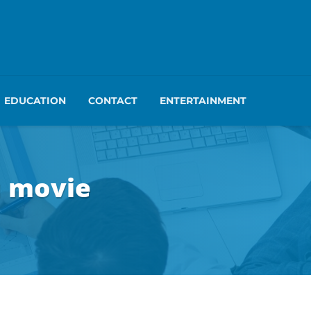
EDUCATION
CONTACT
ENTERTAINMENT
u movie