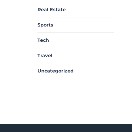
Real Estate
Sports
Tech
Travel
Uncategorized