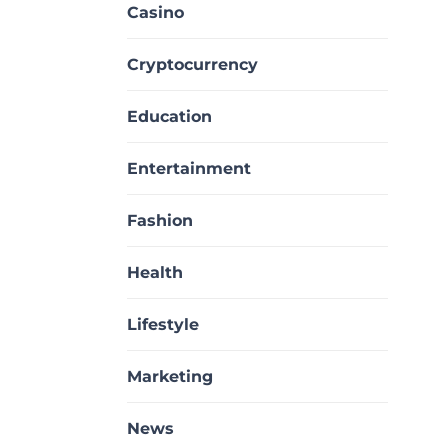
Casino
Cryptocurrency
Education
Entertainment
Fashion
Health
Lifestyle
Marketing
News