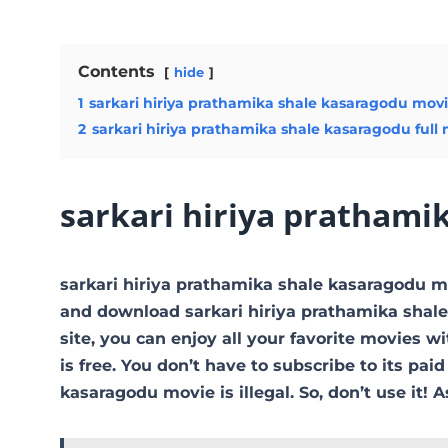
Contents
hide
1
sarkari hiriya prathamika shale kasaragodu mov
2
sarkari hiriya prathamika shale kasaragodu full
sarkari hiriya prathami
sarkari hiriya prathamika shale kasaragodu 
and download sarkari hiriya prathamika shale
site, you can enjoy all your favorite movies wi
is free. You don’t have to subscribe to its paid
kasaragodu movie is illegal. So, don’t use it! As