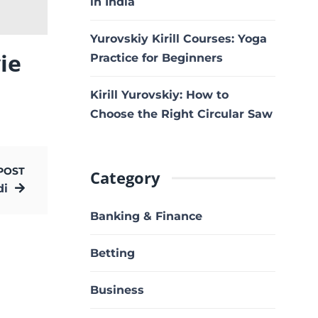
in India
Yurovskiy Kirill Courses: Yoga
ie
Practice for Beginners
Kirill Yurovskiy: How to
Choose the Right Circular Saw
POST
Category
di
Banking & Finance
Betting
Business