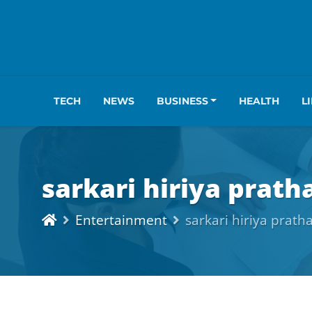
TECH
NEWS
BUSINESS
HEALTH
L
sarkari hiriya prat
Entertainment
sarkari hiriya prat