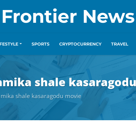
Frontier News
IFESTYLE
SPORTS
CRYPTOCURRENCY
TRAVEL
hamika shale kasaragod
hamika shale kasaragodu movie