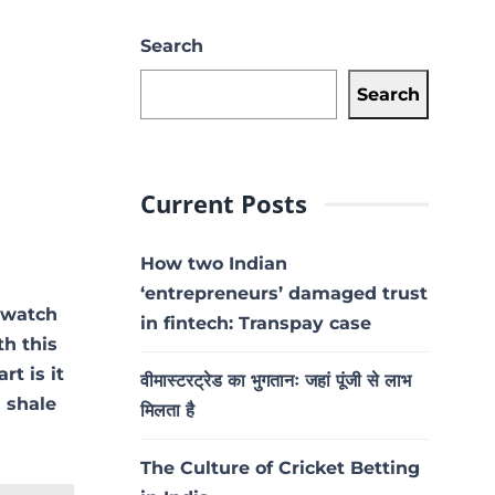
Search
Search
Current Posts
How two Indian
‘entrepreneurs’ damaged trust
 watch
in fintech: Transpay case
h this
rt is it
वीमास्टरट्रेड का भुगतानः जहां पूंजी से लाभ
a shale
मिलता है
The Culture of Cricket Betting