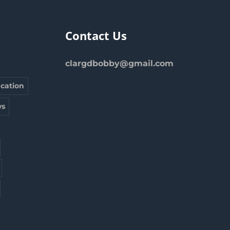
Contact Us
clargdbobby@gmail.com
cation
s