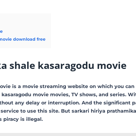
ie
 movie download free
ka shale kasaragodu movie
movie is a movie streaming website on which you can
 kasaragodu movie movies, TV shows, and series. Wit
thout any delay or interruption. And the significant pa
 service to use this site. But sarkari hiriya prathamik
 piracy is illegal.