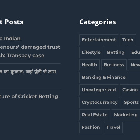
t Posts
Categories
 Indian
Entertainment
Tech
reneurs’ damaged trust
Lifestyle
Betting
Edu
ch: Transpay case
Health
Business
New
ेड का भुगतानः जहां पूंजी से लाभ
Banking & Finance
Uncategorized
Casino
ture of Cricket Betting
Cryptocurrency
Sports
Real Estate
Marketing
Fashion
Travel