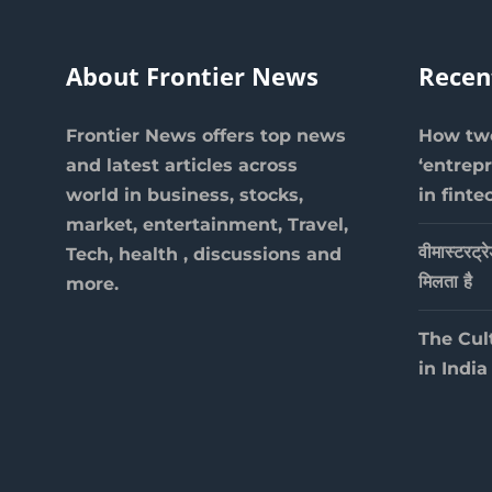
About Frontier News
Recen
Frontier News offers top news
How two
and latest articles across
‘entrep
world in business, stocks,
in finte
market, entertainment, Travel,
वीमास्टरट्र
Tech, health , discussions and
मिलता है
more.
The Cul
in India