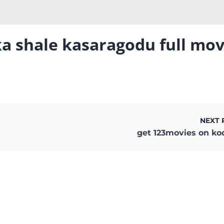
ka shale kasaragodu full mov
NEXT 
get 123movies on ko