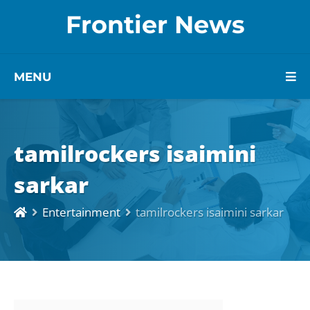
Frontier News
MENU
tamilrockers isaimini
sarkar
Entertainment
tamilrockers isaimini sarkar