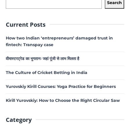
Search
Current Posts
How two Indian ‘entrepreneurs’ damaged trust in
fintech: Transpay case
वीमास्टरट्रेड का भुगतानः जहां पूंजी से लाभ मिलता है
The Culture of Cricket Betting in India
Yurovskiy Kirill Courses: Yoga Practice for Beginners
Kirill Yurovskiy: How to Choose the Right Circular Saw
Category