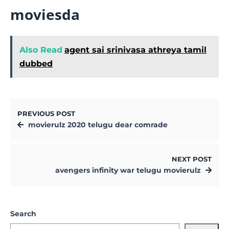
moviesda
Also Read
agent sai srinivasa athreya tamil
dubbed
PREVIOUS POST
movierulz 2020 telugu dear comrade
NEXT POST
avengers infinity war telugu movierulz
Search