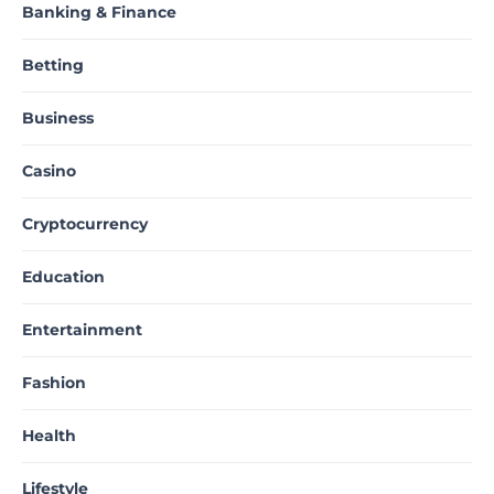
Banking & Finance
Betting
Business
Casino
Cryptocurrency
Education
Entertainment
Fashion
Health
Lifestyle