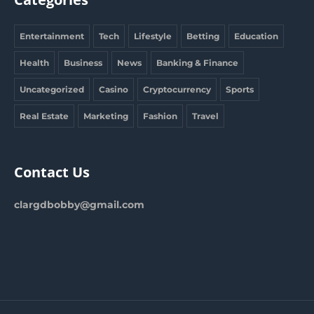
Entertainment
Tech
Lifestyle
Betting
Education
Health
Business
News
Banking & Finance
Uncategorized
Casino
Cryptocurrency
Sports
Real Estate
Marketing
Fashion
Travel
Contact Us
clargdbobby@gmail.com