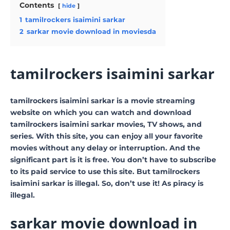
Contents
hide
1
tamilrockers isaimini sarkar
2
sarkar movie download in moviesda
tamilrockers isaimini sarkar
tamilrockers isaimini sarkar is a movie streaming
website on which you can watch and download
tamilrockers isaimini sarkar movies, TV shows, and
series. With this site, you can enjoy all your favorite
movies without any delay or interruption. And the
significant part is it is free. You don’t have to subscribe
to its paid service to use this site. But tamilrockers
isaimini sarkar is illegal. So, don’t use it! As piracy is
illegal.
sarkar movie download in