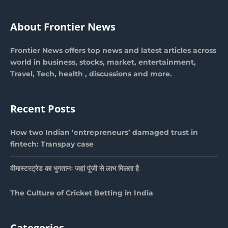
About Frontier News
Frontier News offers top news and latest articles across
world in business, stocks, market, entertainment,
Travel, Tech, health , discussions and more.
Recent Posts
How two Indian ‘entrepreneurs’ damaged trust in
fintech: Transpay case
वीमास्टरट्रेड का भुगतानः जहां पूंजी से लाभ मिलता है
The Culture of Cricket Betting in India
Categories