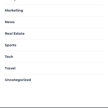
Marketing
News
Real Estate
Sports
Tech
Travel
Uncategorized