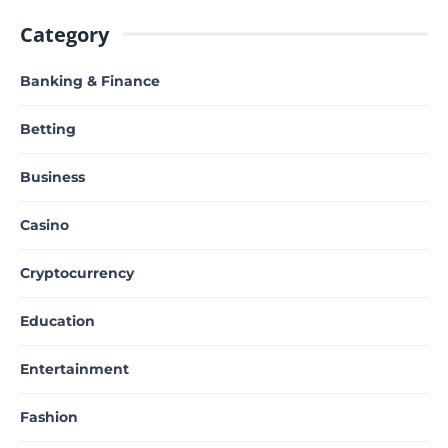
Category
Banking & Finance
Betting
Business
Casino
Cryptocurrency
Education
Entertainment
Fashion