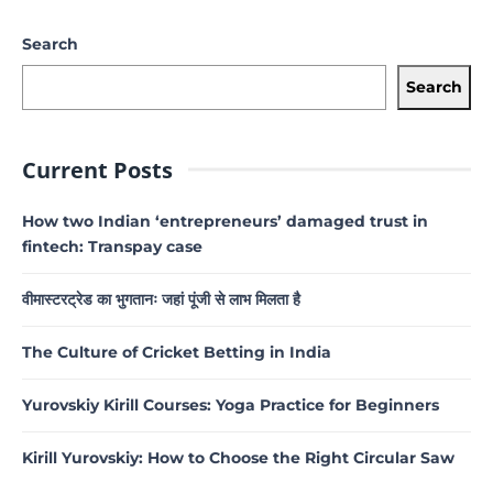
Search
Search
Current Posts
How two Indian ‘entrepreneurs’ damaged trust in
fintech: Transpay case
वीमास्टरट्रेड का भुगतानः जहां पूंजी से लाभ मिलता है
The Culture of Cricket Betting in India
Yurovskiy Kirill Courses: Yoga Practice for Beginners
Kirill Yurovskiy: How to Choose the Right Circular Saw