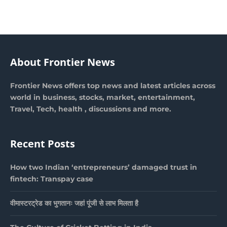
About Frontier News
Frontier News offers top news and latest articles across
world in business, stocks, market, entertainment,
Travel, Tech, health , discussions and more.
Recent Posts
How two Indian ‘entrepreneurs’ damaged trust in
fintech: Transpay case
वीमास्टरट्रेड का भुगतानः जहां पूंजी से लाभ मिलता है