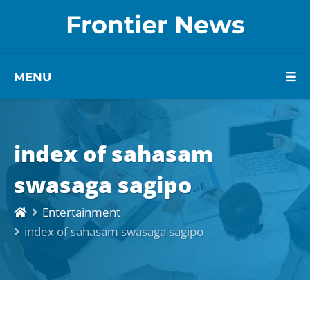
Frontier News
MENU
index of sahasam
swasaga sagipo
Entertainment
index of sahasam swasaga sagipo