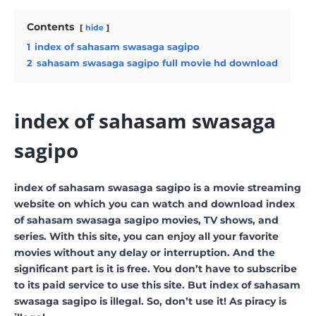
Contents
hide
1
index of sahasam swasaga sagipo
2
sahasam swasaga sagipo full movie hd download
index of sahasam swasaga
sagipo
index of sahasam swasaga sagipo is a movie streaming
website on which you can watch and download index
of sahasam swasaga sagipo movies, TV shows, and
series. With this site, you can enjoy all your favorite
movies without any delay or interruption. And the
significant part is it is free. You don’t have to subscribe
to its paid service to use this site. But index of sahasam
swasaga sagipo is illegal. So, don’t use it! As piracy is