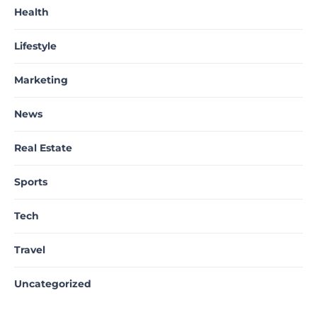
Health
Lifestyle
Marketing
News
Real Estate
Sports
Tech
Travel
Uncategorized