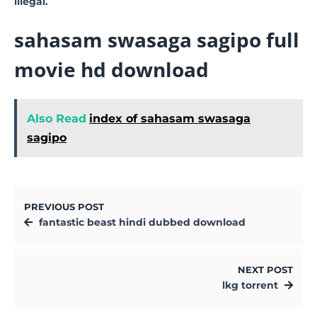
illegal.
sahasam swasaga sagipo full
movie hd download
Also Read
index of sahasam swasaga
sagipo
PREVIOUS POST
fantastic beast hindi dubbed download
NEXT POST
lkg torrent