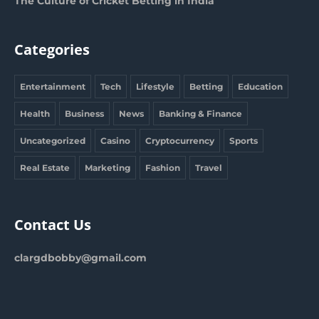
The Culture of Cricket Betting in India
Categories
Entertainment
Tech
Lifestyle
Betting
Education
Health
Business
News
Banking & Finance
Uncategorized
Casino
Cryptocurrency
Sports
Real Estate
Marketing
Fashion
Travel
Contact Us
clargdbobby@gmail.com