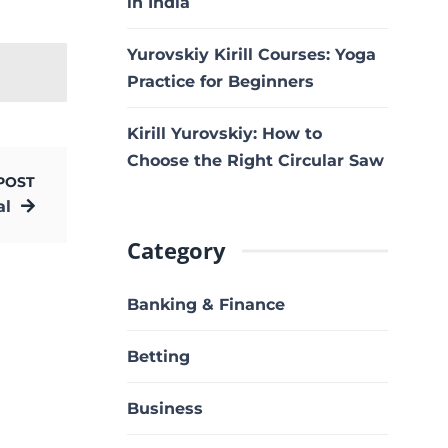
in India
Yurovskiy Kirill Courses: Yoga
Practice for Beginners
Kirill Yurovskiy: How to
Choose the Right Circular Saw
POST
al
Category
Banking & Finance
Betting
Business