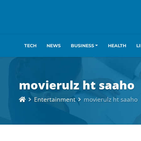
TECH
NEWS
BUSINESS
HEALTH
L
movierulz ht saaho
Entertainment
movierulz ht saaho