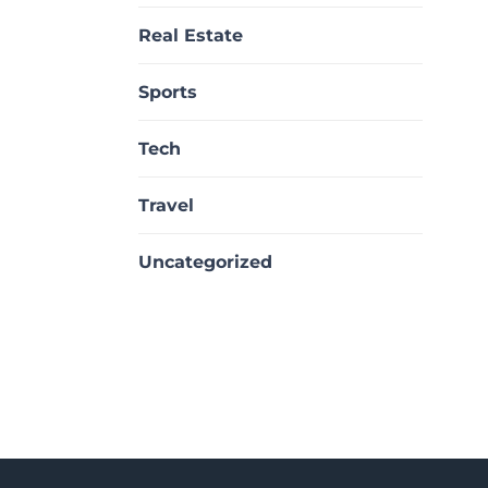
Real Estate
Sports
Tech
Travel
Uncategorized