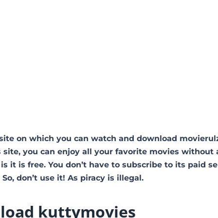
site on which you can watch and download movierul
 site, you can enjoy all your favorite movies without
is it is free. You don’t have to subscribe to its paid se
So, don’t use it! As piracy is illegal.
load kuttymovies