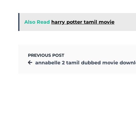
Also Read
harry potter tamil movie
PREVIOUS POST
annabelle 2 tamil dubbed movie down