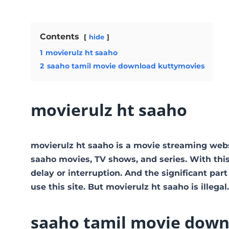
Contents
hide
1
movierulz ht saaho
2
saaho tamil movie download kuttymovies
movierulz ht saaho
movierulz ht saaho is a movie streaming web
saaho movies, TV shows, and series. With this
delay or interruption. And the significant part 
use this site. But movierulz ht saaho is illegal. 
saaho tamil movie down