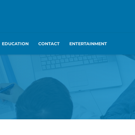
EDUCATION
CONTACT
ENTERTAINMENT