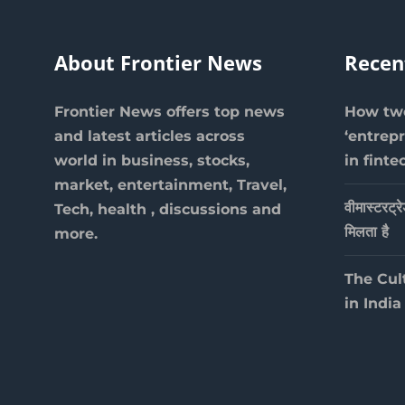
About Frontier News
Recen
Frontier News offers top news
How two
and latest articles across
‘entrep
world in business, stocks,
in finte
market, entertainment, Travel,
वीमास्टरट्र
Tech, health , discussions and
मिलता है
more.
The Cul
in India