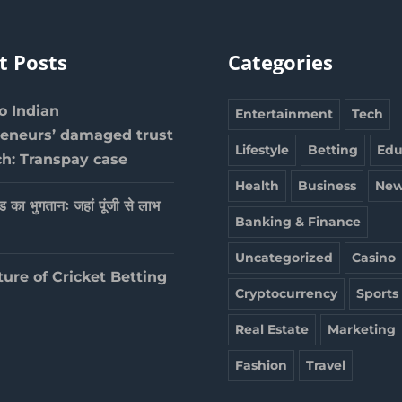
t Posts
Categories
 Indian
Entertainment
Tech
reneurs’ damaged trust
Lifestyle
Betting
Edu
ch: Transpay case
Health
Business
New
ेड का भुगतानः जहां पूंजी से लाभ
Banking & Finance
Uncategorized
Casino
ture of Cricket Betting
Cryptocurrency
Sports
Real Estate
Marketing
Fashion
Travel