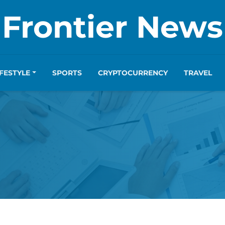
Frontier News
IFESTYLE
SPORTS
CRYPTOCURRENCY
TRAVEL