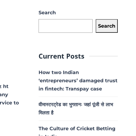
Search
Search
Current Posts
How two Indian
‘entrepreneurs’ damaged trust
z ht
in fintech: Transpay case
 any
rvice to
वीमास्टरट्रेड का भुगतानः जहां पूंजी से लाभ
मिलता है
The Culture of Cricket Betting