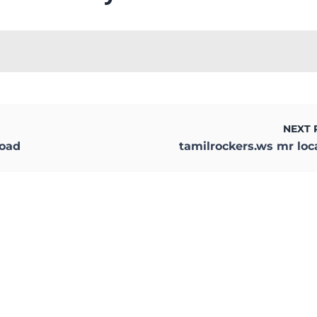
NEXT 
load
tamilrockers.ws mr loc