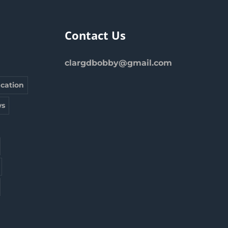
Contact Us
clargdbobby@gmail.com
cation
s