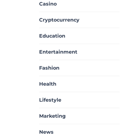
Casino
Cryptocurrency
Education
Entertainment
Fashion
Health
Lifestyle
Marketing
News