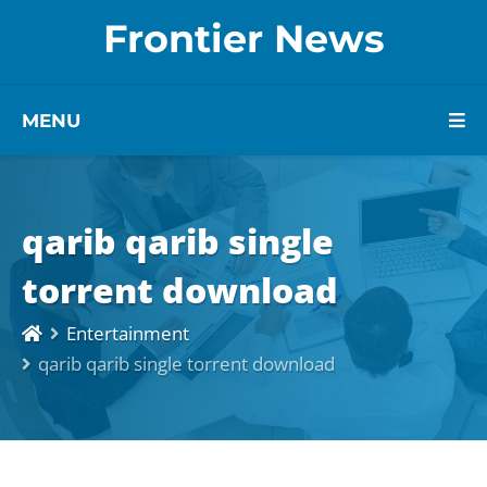
Frontier News
MENU
qarib qarib single
torrent download
Entertainment
qarib qarib single torrent download