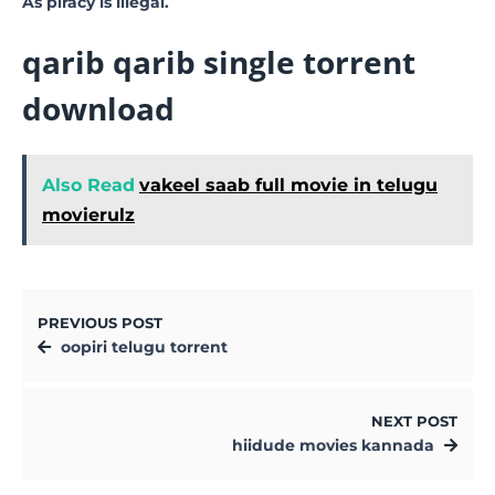
As piracy is illegal.
qarib qarib single torrent
download
Also Read
vakeel saab full movie in telugu
movierulz
PREVIOUS POST
oopiri telugu torrent
NEXT POST
hiidude movies kannada