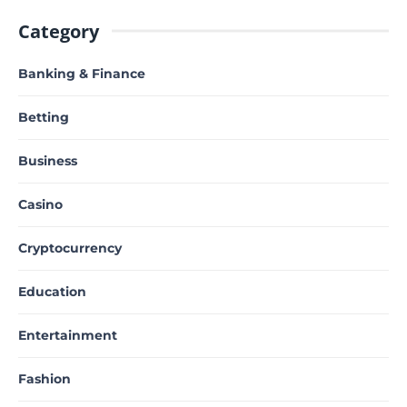
Category
Banking & Finance
Betting
Business
Casino
Cryptocurrency
Education
Entertainment
Fashion