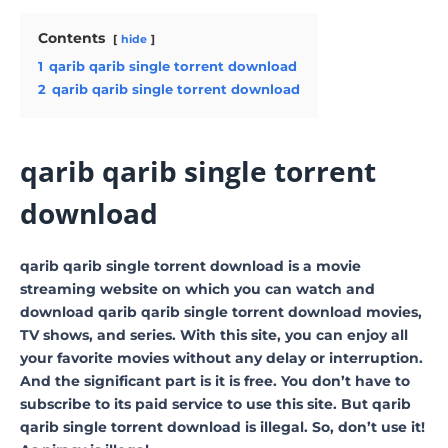
Contents
hide
1
qarib qarib single torrent download
2
qarib qarib single torrent download
qarib qarib single torrent
download
qarib qarib single torrent download is a movie
streaming website on which you can watch and
download qarib qarib single torrent download movies,
TV shows, and series. With this site, you can enjoy all
your favorite movies without any delay or interruption.
And the significant part is it is free. You don’t have to
subscribe to its paid service to use this site. But qarib
qarib single torrent download is illegal. So, don’t use it!