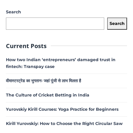
Search
Search
Current Posts
How two Indian ‘entrepreneurs’ damaged trust in
fintech: Transpay case
वीमास्टरट्रेड का भुगतानः जहां पूंजी से लाभ मिलता है
The Culture of Cricket Betting in India
Yurovskiy Kirill Courses: Yoga Practice for Beginners
Kirill Yurovskiy: How to Choose the Right Circular Saw