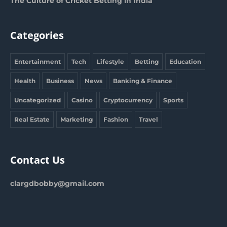
The Culture of Cricket Betting in India
Categories
Entertainment
Tech
Lifestyle
Betting
Education
Health
Business
News
Banking & Finance
Uncategorized
Casino
Cryptocurrency
Sports
Real Estate
Marketing
Fashion
Travel
Contact Us
clargdbobby@gmail.com