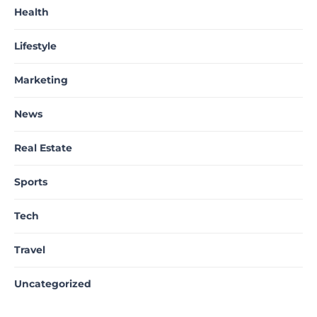
Health
Lifestyle
Marketing
News
Real Estate
Sports
Tech
Travel
Uncategorized