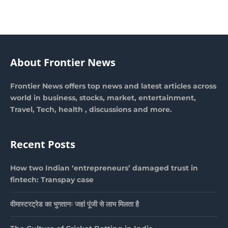
About Frontier News
Frontier News offers top news and latest articles across
world in business, stocks, market, entertainment,
Travel, Tech, health , discussions and more.
Recent Posts
How two Indian ‘entrepreneurs’ damaged trust in
fintech: Transpay case
वीमास्टरट्रेड का भुगतानः जहां पूंजी से लाभ मिलता है