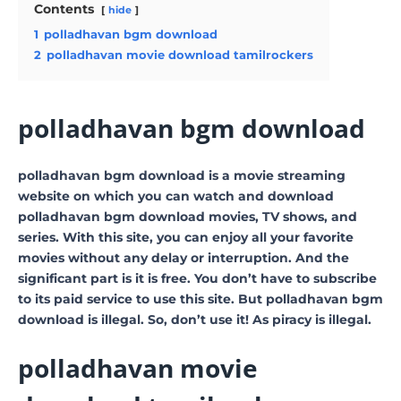
Contents
hide
1
polladhavan bgm download
2
polladhavan movie download tamilrockers
polladhavan bgm download
polladhavan bgm download is a movie streaming
website on which you can watch and download
polladhavan bgm download movies, TV shows, and
series. With this site, you can enjoy all your favorite
movies without any delay or interruption. And the
significant part is it is free. You don’t have to subscribe
to its paid service to use this site. But polladhavan bgm
download is illegal. So, don’t use it! As piracy is illegal.
polladhavan movie