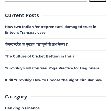
Current Posts
How two Indian ‘entrepreneurs’ damaged trust in
fintech: Transpay case
वीमास्टरट्रेड का भुगतानः जहां पूंजी से लाभ मिलता है
The Culture of Cricket Betting in India
Yurovskiy Kirill Courses: Yoga Practice for Beginners
Kirill Yurovskiy: How to Choose the Right Circular Saw
Category
Banking & Finance