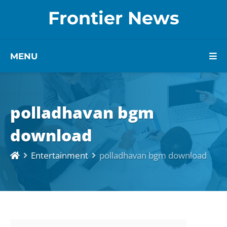
Frontier News
MENU
polladhavan bgm
download
Entertainment
polladhavan bgm download