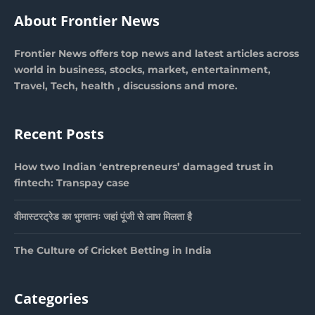
About Frontier News
Frontier News offers top news and latest articles across
world in business, stocks, market, entertainment,
Travel, Tech, health , discussions and more.
Recent Posts
How two Indian ‘entrepreneurs’ damaged trust in
fintech: Transpay case
वीमास्टरट्रेड का भुगतानः जहां पूंजी से लाभ मिलता है
The Culture of Cricket Betting in India
Categories