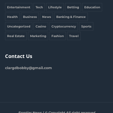
Entertainment
Tech
Lifestyle
Betting
Education
Health
Business
News
Banking & Finance
Uncategorized
Casino
Cryptocurrency
Sports
Real Estate
Marketing
Fashion
Travel
Contact Us
clargdbobby@gmail.com
Frontier News | © Copyright All right reserved