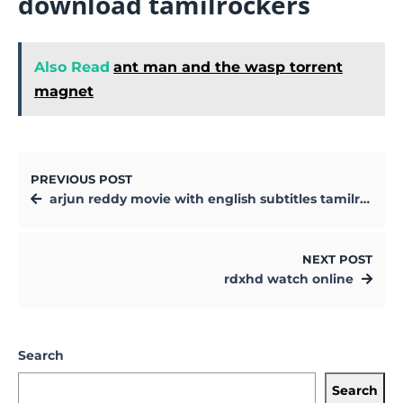
download tamilrockers
Also Read
ant man and the wasp torrent
magnet
PREVIOUS POST
arjun reddy movie with english subtitles tamilrockers
NEXT POST
rdxhd watch online
Search
Search