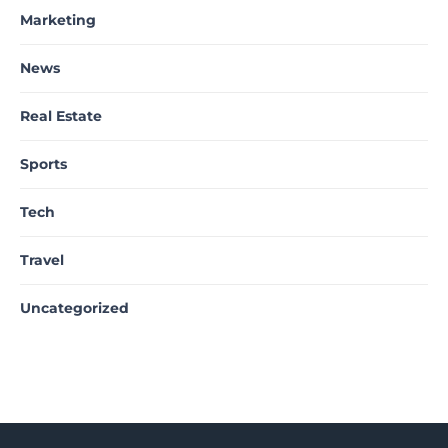
Marketing
News
Real Estate
Sports
Tech
Travel
Uncategorized