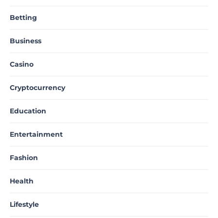
Betting
Business
Casino
Cryptocurrency
Education
Entertainment
Fashion
Health
Lifestyle