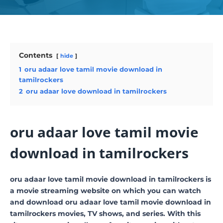
Contents
hide
1
oru adaar love tamil movie download in
tamilrockers
2
oru adaar love download in tamilrockers
oru adaar love tamil movie
download in tamilrockers
oru adaar love tamil movie download in tamilrockers is
a movie streaming website on which you can watch
and download oru adaar love tamil movie download in
tamilrockers movies, TV shows, and series. With this