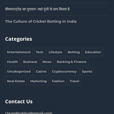
वीमास्टरट्रेड का भुगतानः जहां पूंजी से लाभ मिलता है
The Culture of Cricket Betting in India
Categories
Entertainment
Tech
Lifestyle
Betting
Education
Health
Business
News
Banking & Finance
Uncategorized
Casino
Cryptocurrency
Sports
Real Estate
Marketing
Fashion
Travel
Contact Us
clargdbobby@gmail.com