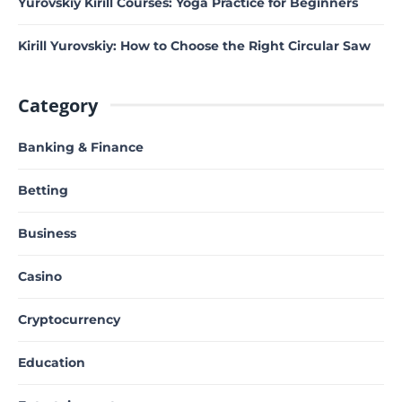
Yurovskiy Kirill Courses: Yoga Practice for Beginners
Kirill Yurovskiy: How to Choose the Right Circular Saw
Category
Banking & Finance
Betting
Business
Casino
Cryptocurrency
Education