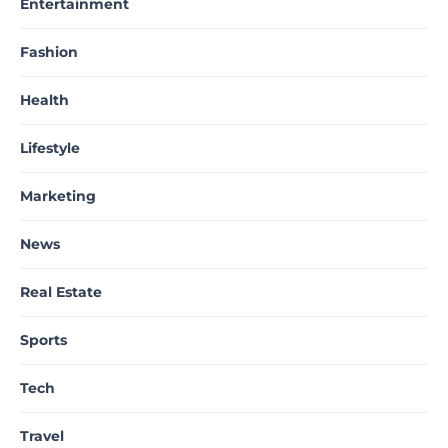
Entertainment
Fashion
Health
Lifestyle
Marketing
News
Real Estate
Sports
Tech
Travel