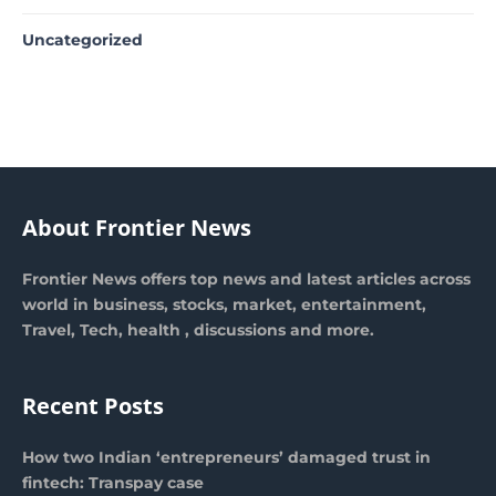
Uncategorized
About Frontier News
Frontier News offers top news and latest articles across
world in business, stocks, market, entertainment,
Travel, Tech, health , discussions and more.
Recent Posts
How two Indian ‘entrepreneurs’ damaged trust in
fintech: Transpay case