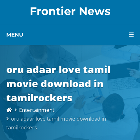
Frontier News
MENU
oru adaar love tamil
movie download in
tamilrockers
Entertainment
oru adaar love tamil movie download in
tamilrockers