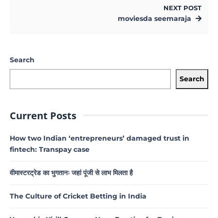
NEXT POST
moviesda seemaraja
Search
Search
Current Posts
How two Indian ‘entrepreneurs’ damaged trust in
fintech: Transpay case
वीमास्टरट्रेड का भुगतानः जहां पूंजी से लाभ मिलता है
The Culture of Cricket Betting in India