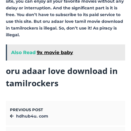
site, you can enjoy all your favorite movies without any
delay or interruption. And the significant part is it is
free. You don’t have to subscribe to its paid service to
use this site. But oru adaar love tamil movie download
in tamilrockers is illegal. So, don’t use it! As piracy is
illegal.
Also Read
9x movie baby
oru adaar love download in
tamilrockers
PREVIOUS POST
hdhub4u. com