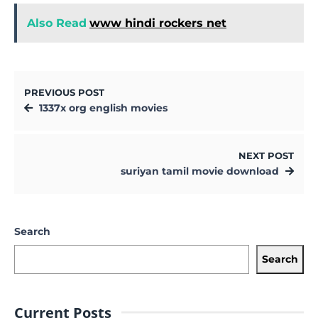
Also Read
www hindi rockers net
PREVIOUS POST
1337x org english movies
NEXT POST
suriyan tamil movie download
Search
Search
Current Posts