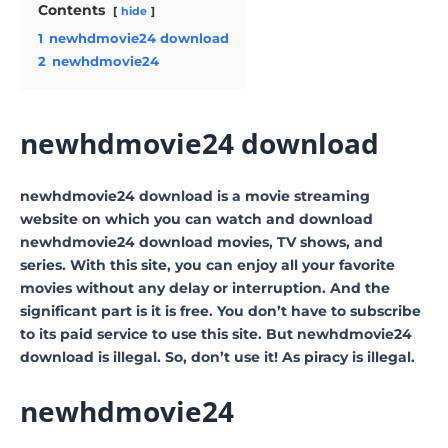
Contents
hide
1
newhdmovie24 download
2
newhdmovie24
newhdmovie24 download
newhdmovie24 download is a movie streaming
website on which you can watch and download
newhdmovie24 download movies, TV shows, and
series. With this site, you can enjoy all your favorite
movies without any delay or interruption. And the
significant part is it is free. You don’t have to subscribe
to its paid service to use this site. But newhdmovie24
download is illegal. So, don’t use it! As piracy is illegal.
newhdmovie24