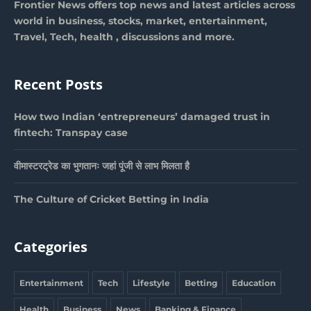
Frontier News offers top news and latest articles across
world in business, stocks, market, entertainment,
Travel, Tech, health , discussions and more.
Recent Posts
How two Indian ‘entrepreneurs’ damaged trust in
fintech: Transpay case
वीमास्टरट्रेड का भुगतानः जहां पूंजी से लाभ मिलता है
The Culture of Cricket Betting in India
Categories
Entertainment
Tech
Lifestyle
Betting
Education
Health
Business
News
Banking & Finance