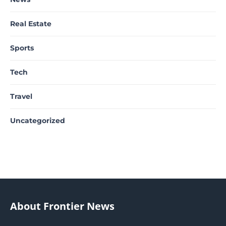
Real Estate
Sports
Tech
Travel
Uncategorized
About Frontier News