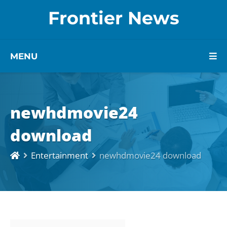
Frontier News
MENU
newhdmovie24
download
Entertainment
newhdmovie24 download