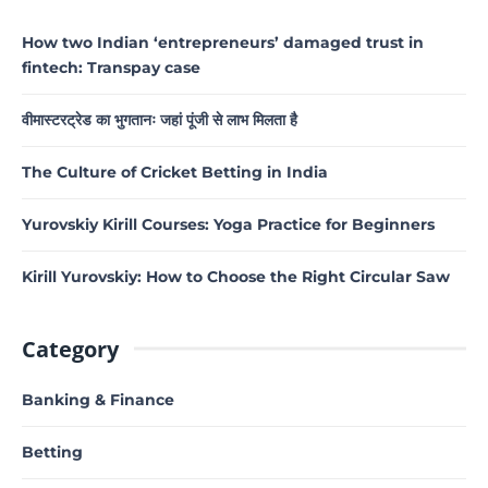
How two Indian ‘entrepreneurs’ damaged trust in
fintech: Transpay case
वीमास्टरट्रेड का भुगतानः जहां पूंजी से लाभ मिलता है
The Culture of Cricket Betting in India
Yurovskiy Kirill Courses: Yoga Practice for Beginners
Kirill Yurovskiy: How to Choose the Right Circular Saw
Category
Banking & Finance
Betting