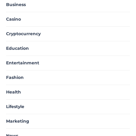
Business
Casino
Cryptocurrency
Education
Entertainment
Fashion
Health
Lifestyle
Marketing
News