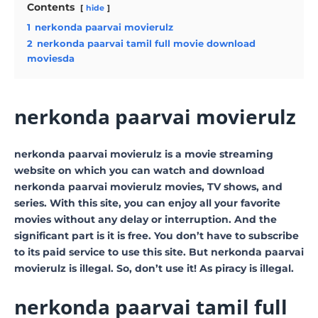
Contents
hide
1
nerkonda paarvai movierulz
2
nerkonda paarvai tamil full movie download
moviesda
nerkonda paarvai movierulz
nerkonda paarvai movierulz is a movie streaming
website on which you can watch and download
nerkonda paarvai movierulz movies, TV shows, and
series. With this site, you can enjoy all your favorite
movies without any delay or interruption. And the
significant part is it is free. You don’t have to subscribe
to its paid service to use this site. But nerkonda paarvai
movierulz is illegal. So, don’t use it! As piracy is illegal.
nerkonda paarvai tamil full