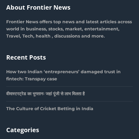
About Frontier News
Frontier News offers top news and latest articles across
world in business, stocks, market, entertainment,
Travel, Tech, health , discussions and more.
Recent Posts
How two Indian ‘entrepreneurs’ damaged trust in
fintech: Transpay case
वीमास्टरट्रेड का भुगतानः जहां पूंजी से लाभ मिलता है
The Culture of Cricket Betting in India
Categories