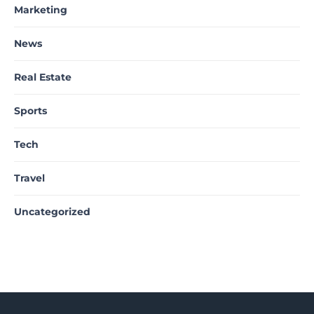
Marketing
News
Real Estate
Sports
Tech
Travel
Uncategorized