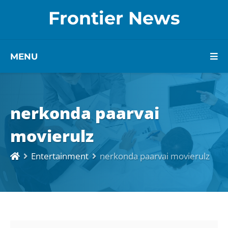
Frontier News
MENU
nerkonda paarvai
movierulz
Entertainment
nerkonda paarvai movierulz