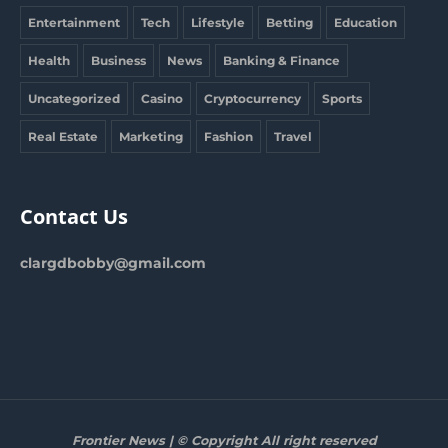
Entertainment
Tech
Lifestyle
Betting
Education
Health
Business
News
Banking & Finance
Uncategorized
Casino
Cryptocurrency
Sports
Real Estate
Marketing
Fashion
Travel
Contact Us
clargdbobby@gmail.com
Frontier News | © Copyright All right reserved