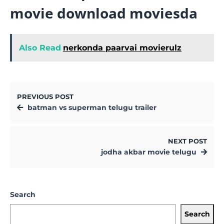
movie download moviesda
Also Read
nerkonda paarvai movierulz
PREVIOUS POST
batman vs superman telugu trailer
NEXT POST
jodha akbar movie telugu
Search
Search