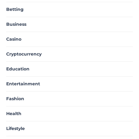
Betting
Business
Casino
Cryptocurrency
Education
Entertainment
Fashion
Health
Lifestyle