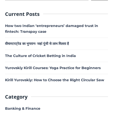
Current Posts
How two Indian ‘entrepreneurs’ damaged trust in
fintech: Transpay case
वीमास्टरट्रेड का भुगतानः जहां पूंजी से लाभ मिलता है
The Culture of Cricket Betting in India
Yurovskiy Kirill Courses: Yoga Practice for Beginners
Kirill Yurovskiy: How to Choose the Right Circular Saw
Category
Banking & Finance