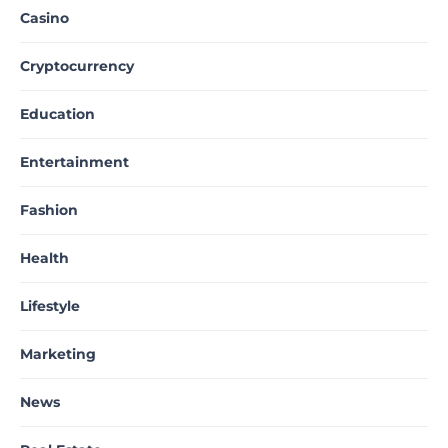
Casino
Cryptocurrency
Education
Entertainment
Fashion
Health
Lifestyle
Marketing
News