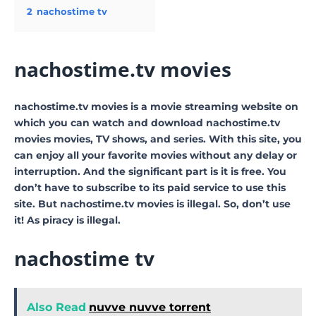
2
nachostime tv
nachostime.tv movies
nachostime.tv movies is a movie streaming website on
which you can watch and download nachostime.tv
movies movies, TV shows, and series. With this site, you
can enjoy all your favorite movies without any delay or
interruption. And the significant part is it is free. You
don’t have to subscribe to its paid service to use this
site. But nachostime.tv movies is illegal. So, don’t use
it! As piracy is illegal.
nachostime tv
Also Read
nuvve nuvve torrent