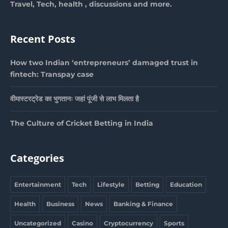
Travel, Tech, health , discussions and more.
Recent Posts
How two Indian ‘entrepreneurs’ damaged trust in
fintech: Transpay case
वीमास्टरट्रेड का भुगतानः जहां पूंजी से लाभ मिलता है
The Culture of Cricket Betting in India
Categories
Entertainment
Tech
Lifestyle
Betting
Education
Health
Business
News
Banking & Finance
Uncategorized
Casino
Cryptocurrency
Sports