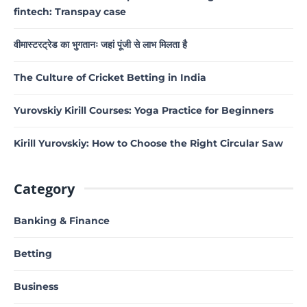
fintech: Transpay case
वीमास्टरट्रेड का भुगतानः जहां पूंजी से लाभ मिलता है
The Culture of Cricket Betting in India
Yurovskiy Kirill Courses: Yoga Practice for Beginners
Kirill Yurovskiy: How to Choose the Right Circular Saw
Category
Banking & Finance
Betting
Business