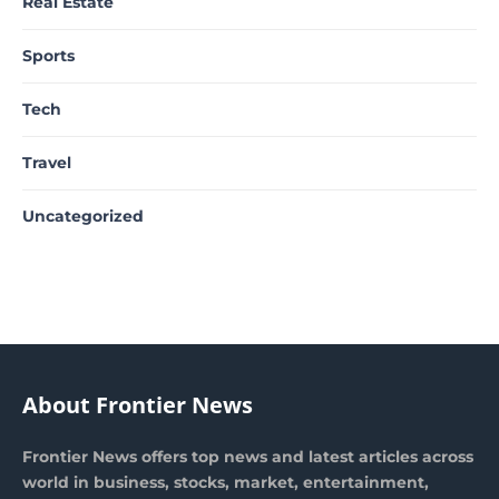
Real Estate
Sports
Tech
Travel
Uncategorized
About Frontier News
Frontier News offers top news and latest articles across
world in business, stocks, market, entertainment,