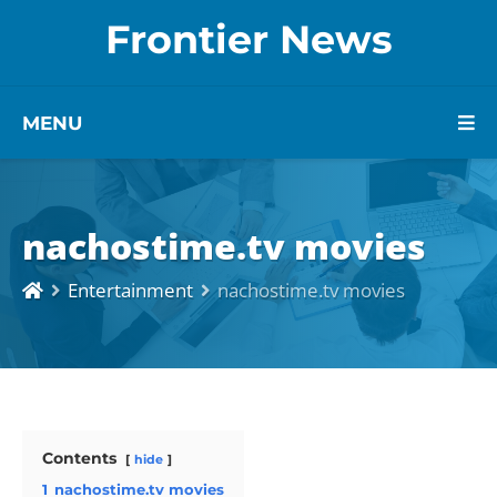
Frontier News
MENU
nachostime.tv movies
Entertainment
nachostime.tv movies
Contents
hide
1
nachostime.tv movies