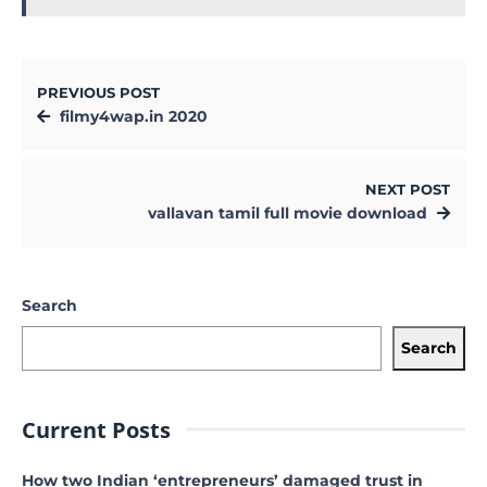
PREVIOUS POST
filmy4wap.in 2020
NEXT POST
vallavan tamil full movie download
Search
Search
Current Posts
How two Indian ‘entrepreneurs’ damaged trust in