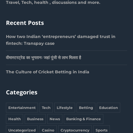
Travel, Tech, health , discussions and more.
Recent Posts
How two Indian ‘entrepreneurs’ damaged trust in
fintech: Transpay case
वीमास्टरट्रेड का भुगतानः जहां पूंजी से लाभ मिलता है
The Culture of Cricket Betting in India
Categories
Entertainment
Tech
Lifestyle
Betting
Education
Health
Business
News
Banking & Finance
Uncategorized
Casino
Cryptocurrency
Sports