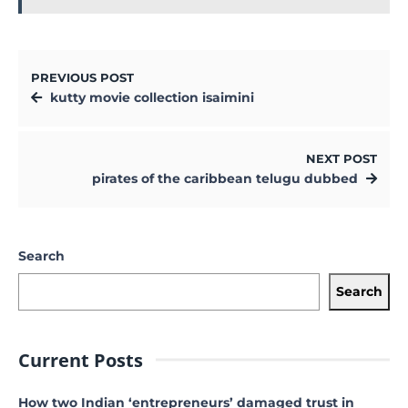
PREVIOUS POST
kutty movie collection isaimini
NEXT POST
pirates of the caribbean telugu dubbed
Search
Search
Current Posts
How two Indian ‘entrepreneurs’ damaged trust in