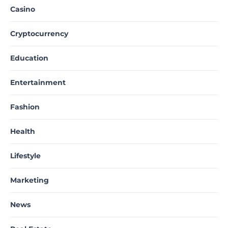
Casino
Cryptocurrency
Education
Entertainment
Fashion
Health
Lifestyle
Marketing
News