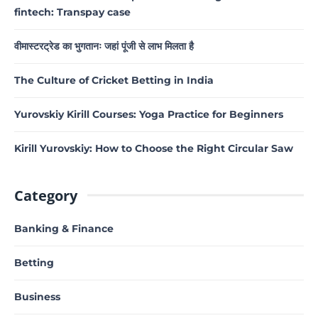
fintech: Transpay case
वीमास्टरट्रेड का भुगतानः जहां पूंजी से लाभ मिलता है
The Culture of Cricket Betting in India
Yurovskiy Kirill Courses: Yoga Practice for Beginners
Kirill Yurovskiy: How to Choose the Right Circular Saw
Category
Banking & Finance
Betting
Business