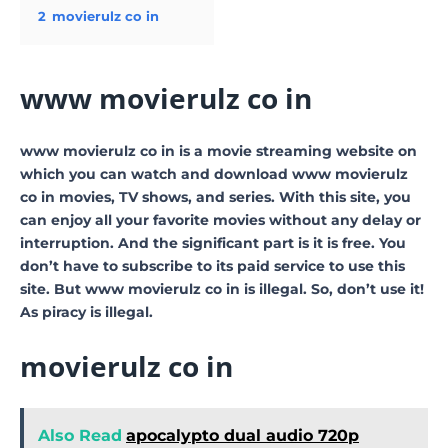
2
movierulz co in
www movierulz co in
www movierulz co in is a movie streaming website on
which you can watch and download www movierulz
co in movies, TV shows, and series. With this site, you
can enjoy all your favorite movies without any delay or
interruption. And the significant part is it is free. You
don’t have to subscribe to its paid service to use this
site. But www movierulz co in is illegal. So, don’t use it!
As piracy is illegal.
movierulz co in
Also Read
apocalypto dual audio 720p