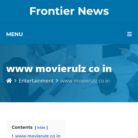
Frontier News
MENU
www movierulz co in
Entertainment
www movierulz co in
Contents
hide
1
www movierulz co in