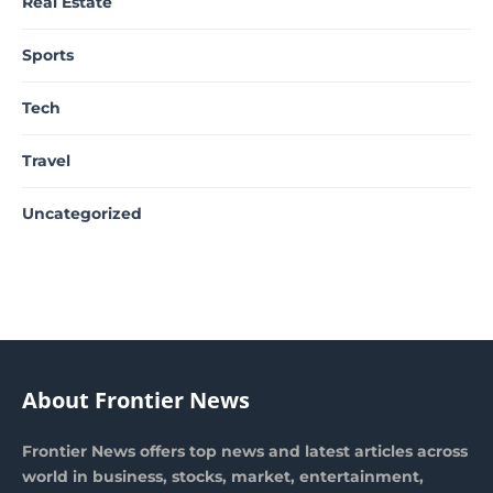
Real Estate
Sports
Tech
Travel
Uncategorized
About Frontier News
Frontier News offers top news and latest articles across
world in business, stocks, market, entertainment,