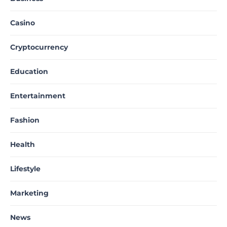
Casino
Cryptocurrency
Education
Entertainment
Fashion
Health
Lifestyle
Marketing
News