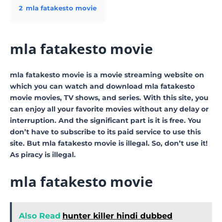
2
mla fatakesto movie
mla fatakesto movie
mla fatakesto movie is a movie streaming website on
which you can watch and download mla fatakesto
movie movies, TV shows, and series. With this site, you
can enjoy all your favorite movies without any delay or
interruption. And the significant part is it is free. You
don’t have to subscribe to its paid service to use this
site. But mla fatakesto movie is illegal. So, don’t use it!
As piracy is illegal.
mla fatakesto movie
Also Read
hunter killer hindi dubbed