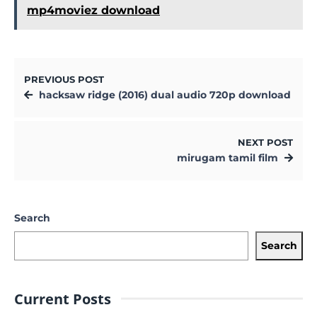
mp4moviez download
PREVIOUS POST
hacksaw ridge (2016) dual audio 720p download
NEXT POST
mirugam tamil film
Search
Search
Current Posts