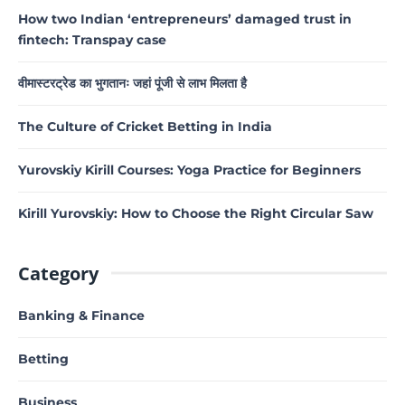
How two Indian ‘entrepreneurs’ damaged trust in
fintech: Transpay case
वीमास्टरट्रेड का भुगतानः जहां पूंजी से लाभ मिलता है
The Culture of Cricket Betting in India
Yurovskiy Kirill Courses: Yoga Practice for Beginners
Kirill Yurovskiy: How to Choose the Right Circular Saw
Category
Banking & Finance
Betting
Business