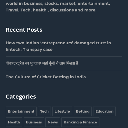
world in business, stocks, market, entertainment,
Travel, Tech, health , discussions and more.
Recent Posts
How two Indian ‘entrepreneurs’ damaged trust in
fintech: Transpay case
वीमास्टरट्रेड का भुगतानः जहां पूंजी से लाभ मिलता है
The Culture of Cricket Betting in India
Categories
Entertainment
Tech
Lifestyle
Betting
Education
Health
Business
News
Banking & Finance