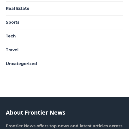
Real Estate
Sports
Tech
Travel
Uncategorized
About Frontier News
Frontier News offers top news and latest articles across