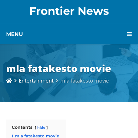
Frontier News
MENU
mla fatakesto movie
Entertainment
mla fatakesto movie
Contents
hide
1
mla fatakesto movie