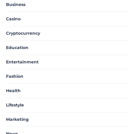
Business
Casino
Cryptocurrency
Education
Entertainment
Fashion
Health
Lifestyle
Marketing
News