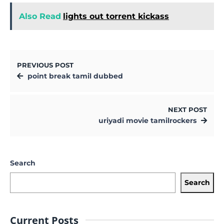
Also Read
lights out torrent kickass
PREVIOUS POST
point break tamil dubbed
NEXT POST
uriyadi movie tamilrockers
Search
Search
Current Posts