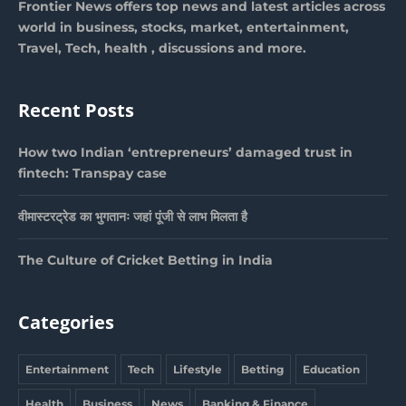
Frontier News offers top news and latest articles across
world in business, stocks, market, entertainment,
Travel, Tech, health , discussions and more.
Recent Posts
How two Indian ‘entrepreneurs’ damaged trust in
fintech: Transpay case
वीमास्टरट्रेड का भुगतानः जहां पूंजी से लाभ मिलता है
The Culture of Cricket Betting in India
Categories
Entertainment
Tech
Lifestyle
Betting
Education
Health
Business
News
Banking & Finance