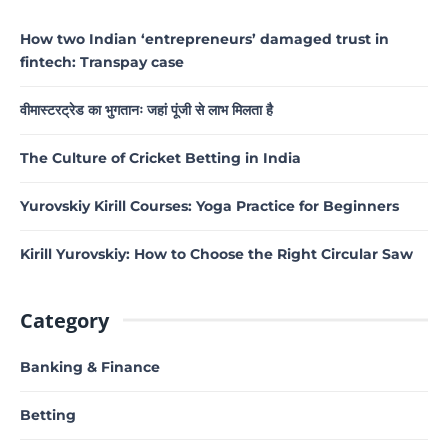
How two Indian ‘entrepreneurs’ damaged trust in
fintech: Transpay case
वीमास्टरट्रेड का भुगतानः जहां पूंजी से लाभ मिलता है
The Culture of Cricket Betting in India
Yurovskiy Kirill Courses: Yoga Practice for Beginners
Kirill Yurovskiy: How to Choose the Right Circular Saw
Category
Banking & Finance
Betting