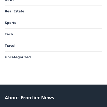
Real Estate
Sports
Tech
Travel
Uncategorized
About Frontier News