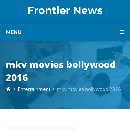
Frontier News
MENU
mkv movies bollywood
2016
Entertainment
mkv movies bollywood 2016