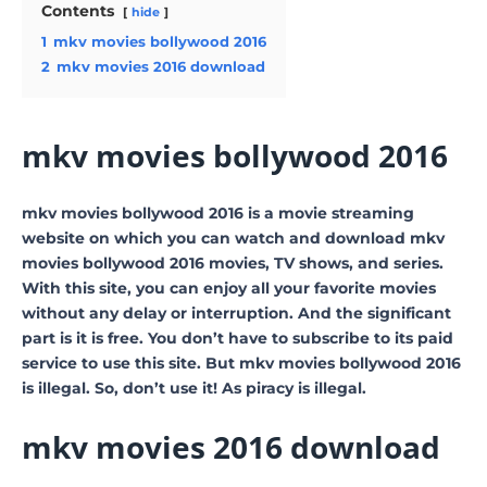
Contents
hide
1
mkv movies bollywood 2016
2
mkv movies 2016 download
mkv movies bollywood 2016
mkv movies bollywood 2016 is a movie streaming
website on which you can watch and download mkv
movies bollywood 2016 movies, TV shows, and series.
With this site, you can enjoy all your favorite movies
without any delay or interruption. And the significant
part is it is free. You don’t have to subscribe to its paid
service to use this site. But mkv movies bollywood 2016
is illegal. So, don’t use it! As piracy is illegal.
mkv movies 2016 download