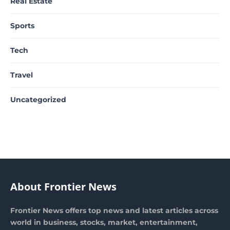
Real Estate
Sports
Tech
Travel
Uncategorized
About Frontier News
Frontier News offers top news and latest articles across
world in business, stocks, market, entertainment,