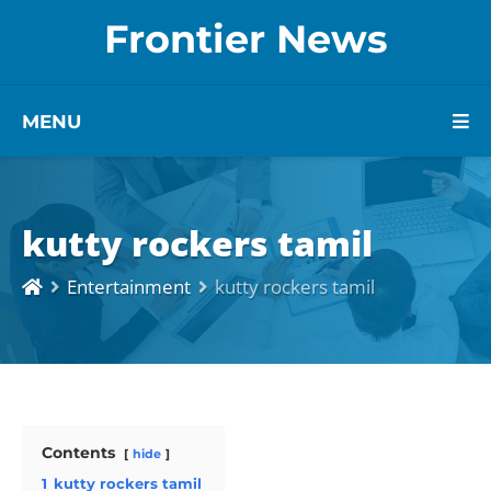
Frontier News
MENU
kutty rockers tamil
Entertainment
kutty rockers tamil
Contents
hide
1
kutty rockers tamil