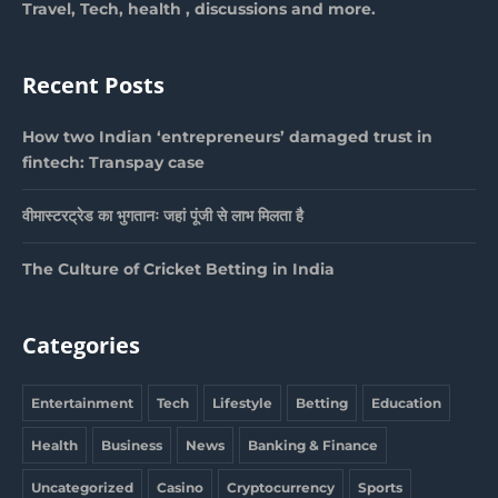
Travel, Tech, health , discussions and more.
Recent Posts
How two Indian ‘entrepreneurs’ damaged trust in
fintech: Transpay case
वीमास्टरट्रेड का भुगतानः जहां पूंजी से लाभ मिलता है
The Culture of Cricket Betting in India
Categories
Entertainment
Tech
Lifestyle
Betting
Education
Health
Business
News
Banking & Finance
Uncategorized
Casino
Cryptocurrency
Sports