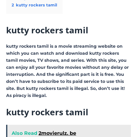
2
kutty rockers tamil
kutty rockers tamil
kutty rockers tamil is a movie streaming website on
which you can watch and download kutty rockers
tamil movies, TV shows, and series. With this site, you
can enjoy all your favorite movies without any delay or
interruption. And the significant part is it is free. You
don’t have to subscribe to its paid service to use this
site. But kutty rockers tamil is illegal. So, don’t use it!
As piracy is illegal.
kutty rockers tamil
Also Read
2movierulz. be