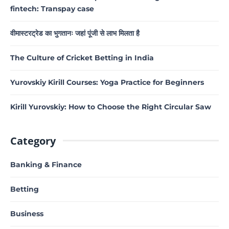
fintech: Transpay case
वीमास्टरट्रेड का भुगतानः जहां पूंजी से लाभ मिलता है
The Culture of Cricket Betting in India
Yurovskiy Kirill Courses: Yoga Practice for Beginners
Kirill Yurovskiy: How to Choose the Right Circular Saw
Category
Banking & Finance
Betting
Business