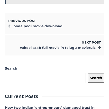
PREVIOUS POST
poda podi movie download
NEXT POST
vakeel saab full movie in telugu movierulz
Search
Search
Current Posts
How two Indian ‘entrepreneurs’ damaged trust in