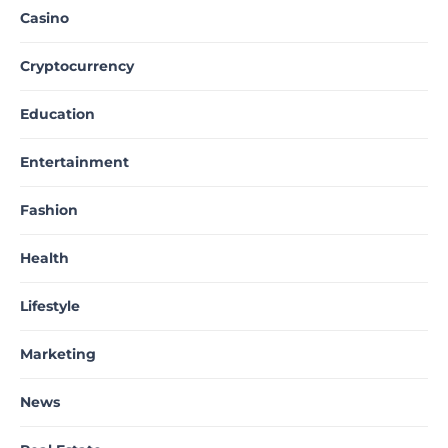
Casino
Cryptocurrency
Education
Entertainment
Fashion
Health
Lifestyle
Marketing
News