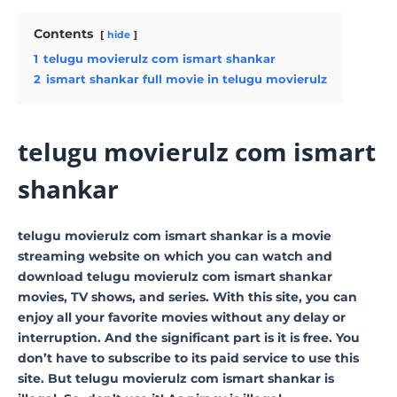
Contents
hide
1
telugu movierulz com ismart shankar
2
ismart shankar full movie in telugu movierulz
telugu movierulz com ismart
shankar
telugu movierulz com ismart shankar is a movie
streaming website on which you can watch and
download telugu movierulz com ismart shankar
movies, TV shows, and series. With this site, you can
enjoy all your favorite movies without any delay or
interruption. And the significant part is it is free. You
don’t have to subscribe to its paid service to use this
site. But telugu movierulz com ismart shankar is