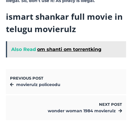
illegal. So, don’t use it! As piracy is illegal.
ismart shankar full movie in
telugu movierulz
Also Read
om shanti om torrentking
PREVIOUS POST
movierulz policeodu
NEXT POST
wonder woman 1984 movierulz