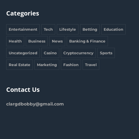
Categories
Entertainment
Tech
Lifestyle
Betting
Education
Health
Business
News
Banking & Finance
Uncategorized
Casino
Cryptocurrency
Sports
Real Estate
Marketing
Fashion
Travel
Contact Us
clargdbobby@gmail.com