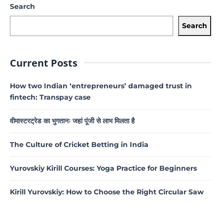
Search
Search
Current Posts
How two Indian ‘entrepreneurs’ damaged trust in
fintech: Transpay case
वीमास्टरट्रेड का भुगतानः जहां पूंजी से लाभ मिलता है
The Culture of Cricket Betting in India
Yurovskiy Kirill Courses: Yoga Practice for Beginners
Kirill Yurovskiy: How to Choose the Right Circular Saw