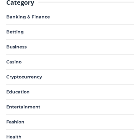
Category
Banking & Finance
Betting
Business
Casino
Cryptocurrency
Education
Entertainment
Fashion
Health