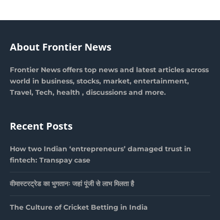
About Frontier News
Frontier News offers top news and latest articles across
world in business, stocks, market, entertainment,
Travel, Tech, health , discussions and more.
Recent Posts
How two Indian ‘entrepreneurs’ damaged trust in
fintech: Transpay case
वीमास्टरट्रेड का भुगतानः जहां पूंजी से लाभ मिलता है
The Culture of Cricket Betting in India