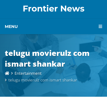
Frontier News
MENU
telugu movierulz com
ismart shankar
Entertainment
telugu movierulz com ismart shankar