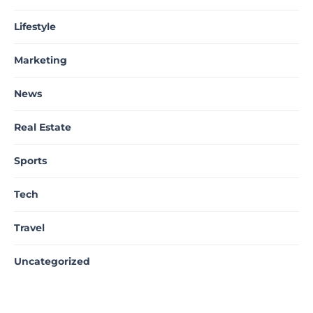
Lifestyle
Marketing
News
Real Estate
Sports
Tech
Travel
Uncategorized