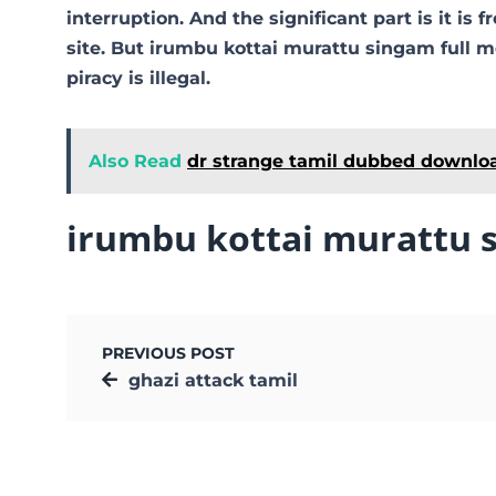
interruption. And the significant part is it is 
site. But irumbu kottai murattu singam full mo
piracy is illegal.
Also Read
dr strange tamil dubbed downlo
irumbu kottai murattu 
PREVIOUS POST
ghazi attack tamil