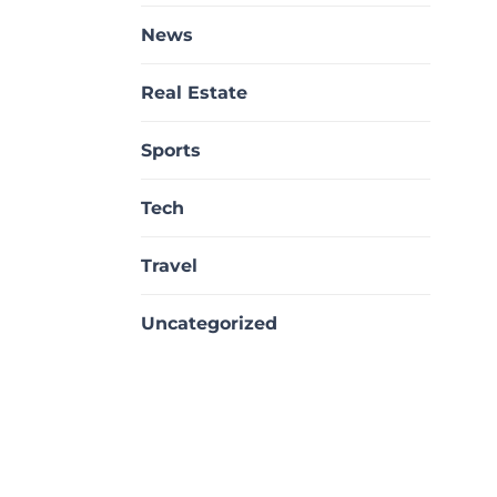
News
Real Estate
Sports
Tech
Travel
Uncategorized