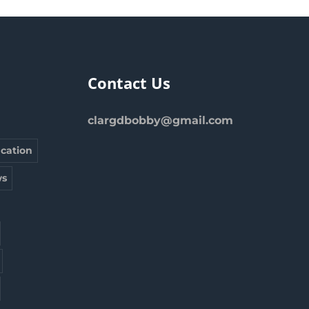
Contact Us
clargdbobby@gmail.com
cation
s