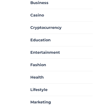
Business
Casino
Cryptocurrency
Education
Entertainment
Fashion
Health
Lifestyle
Marketing