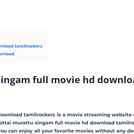
wnload tamilrockers
ownload
singam full movie hd downlo
download tamilrockers is a movie streaming website
ttai murattu singam full movie hd download tamilr
you can enjoy all your favorite movies without any de