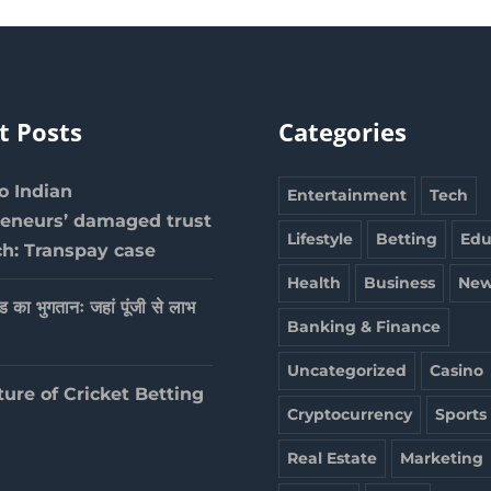
t Posts
Categories
 Indian
Entertainment
Tech
reneurs’ damaged trust
Lifestyle
Betting
Edu
ch: Transpay case
Health
Business
New
ेड का भुगतानः जहां पूंजी से लाभ
Banking & Finance
Uncategorized
Casino
ture of Cricket Betting
Cryptocurrency
Sports
Real Estate
Marketing