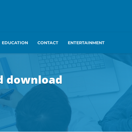
EDUCATION
CONTACT
ENTERTAINMENT
hd download