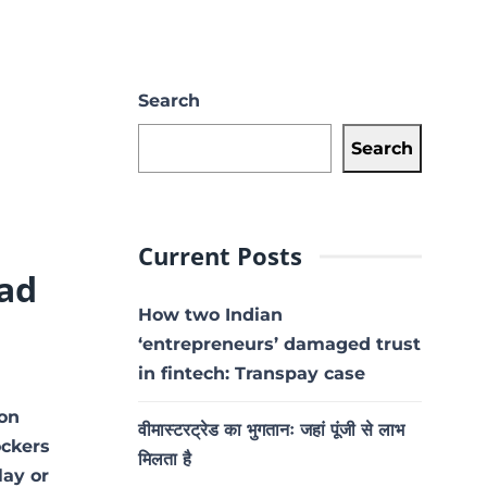
Search
Search
Current Posts
ad
How two Indian
‘entrepreneurs’ damaged trust
in fintech: Transpay case
 on
वीमास्टरट्रेड का भुगतानः जहां पूंजी से लाभ
ockers
मिलता है
lay or