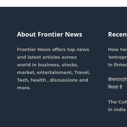
About Frontier News
Recen
Frontier News offers top news
How two
and latest articles across
‘entrep
world in business, stocks,
in finte
market, entertainment, Travel,
वीमास्टरट्र
Tech, health , discussions and
मिलता है
more.
The Cul
in India