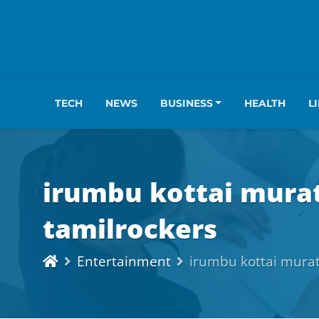
TECH
NEWS
BUSINESS
HEALTH
L
irumbu kottai mura
tamilrockers
Entertainment
irumbu kottai murat