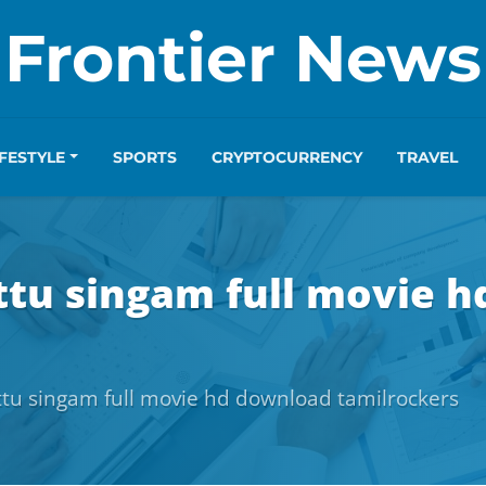
Frontier News
IFESTYLE
SPORTS
CRYPTOCURRENCY
TRAVEL
ttu singam full movie 
tu singam full movie hd download tamilrockers