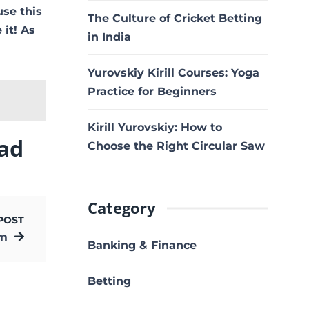
use this
The Culture of Cricket Betting
 it! As
in India
Yurovskiy Kirill Courses: Yoga
Practice for Beginners
Kirill Yurovskiy: How to
ad
Choose the Right Circular Saw
Category
POST
om
Banking & Finance
Betting