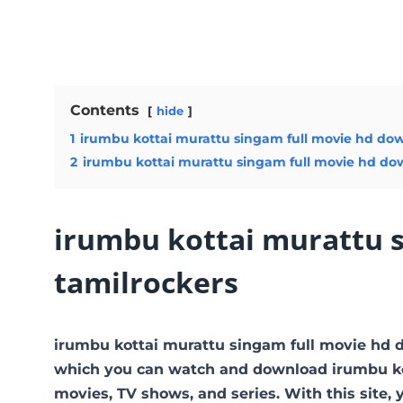
Contents
hide
1
irumbu kottai murattu singam full movie hd do
2
irumbu kottai murattu singam full movie hd d
irumbu kottai murattu 
tamilrockers
irumbu kottai murattu singam full movie hd 
which you can watch and download irumbu ko
movies, TV shows, and series. With this site, 