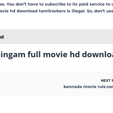
free. You don’t have to subscribe to its paid service to 
vie hd download tamilrockers is illegal. So, don’t use
ad
singam full movie hd downlo
NEXT 
kannada movie rulz.c