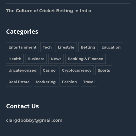
The Culture of Cricket Betting in India
Categories
Entertainment
Tech
Lifestyle
Betting
Education
Health
Business
News
Banking & Finance
Uncategorized
Casino
Cryptocurrency
Sports
Real Estate
Marketing
Fashion
Travel
Contact Us
clargdbobby@gmail.com