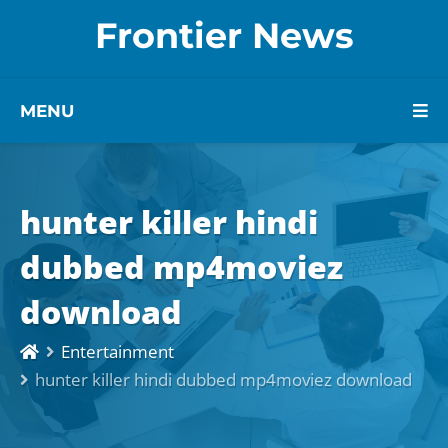
Frontier News
MENU
hunter killer hindi
dubbed mp4moviez
download
Entertainment
hunter killer hindi dubbed mp4moviez download