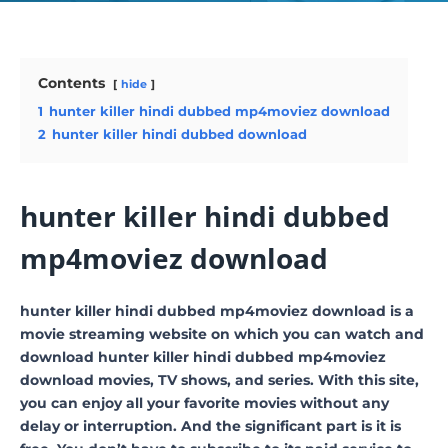
Contents
hide
1
hunter killer hindi dubbed mp4moviez download
2
hunter killer hindi dubbed download
hunter killer hindi dubbed
mp4moviez download
hunter killer hindi dubbed mp4moviez download is a
movie streaming website on which you can watch and
download hunter killer hindi dubbed mp4moviez
download movies, TV shows, and series. With this site,
you can enjoy all your favorite movies without any
delay or interruption. And the significant part is it is