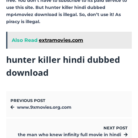
free. You don’t have to subscribe to its paid service to
use this site. But hunter killer hindi dubbed
mp4moviez download is illegal. So, don’t use it! As
piracy is illegal.
Also Read
extramovies.com
hunter killer hindi dubbed
download
PREVIOUS POST
www.9xmovies.org.com
NEXT POST
the man who knew infinity full movie in hindi