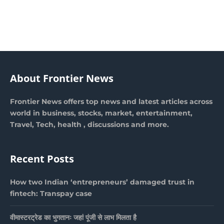
About Frontier News
Frontier News offers top news and latest articles across
world in business, stocks, market, entertainment,
Travel, Tech, health , discussions and more.
Recent Posts
How two Indian ‘entrepreneurs’ damaged trust in
fintech: Transpay case
वीमास्टरट्रेड का भुगतानः जहां पूंजी से लाभ मिलता है