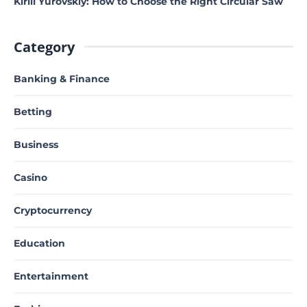
Kirill Yurovskiy: How to Choose the Right Circular Saw
Category
Banking & Finance
Betting
Business
Casino
Cryptocurrency
Education
Entertainment