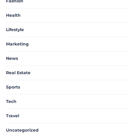
Fashion
Health
Lifestyle
Marketing
News
Real Estate
Sports
Tech
Travel
Uncategorized