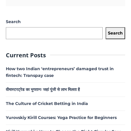
Search
Search
Current Posts
How two Indian ‘entrepreneurs’ damaged trust in
fintech: Transpay case
वीमास्टरट्रेड का भुगतानः जहां पूंजी से लाभ मिलता है
The Culture of Cricket Betting in India
Yurovskiy Kirill Courses: Yoga Practice for Beginners