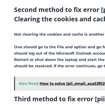
Second method to fix error 
Clearing the cookies and cac
Not clearing the cookies and cache is another
One should go to the File and option and go f
should log out of the Microsoft Outlook accoun
Restart or shut down the laptop and start th
should be resolved. If the error continues, go 
Also Read
How to solve [pii_email_aca53f52
Third method to fix error [p