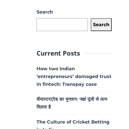
Search
Search
Current Posts
How two Indian
‘entrepreneurs’ damaged trust
in fintech: Transpay case
वीमास्टरट्रेड का भुगतानः जहां पूंजी से लाभ
मिलता है
The Culture of Cricket Betting