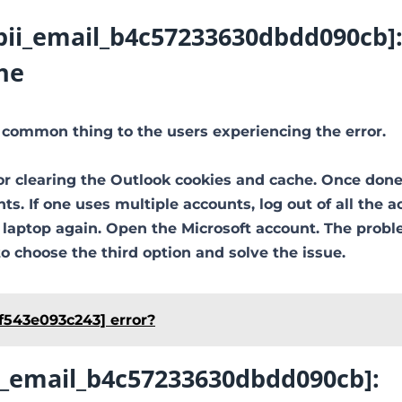
[pii_email_b4c57233630dbdd090cb]
he
 common thing to the users experiencing the error.
or clearing the Outlook cookies and cache. Once done
ts. If one uses multiple accounts, log out of all the a
e laptop again. Open the Microsoft account. The prob
to choose the third option and solve the issue.
f543e093c243] error?
ii_email_b4c57233630dbdd090cb]: