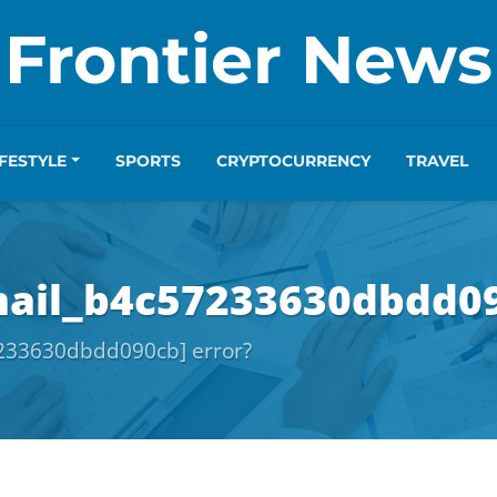
Frontier News
IFESTYLE
SPORTS
CRYPTOCURRENCY
TRAVEL
mail_b4c57233630dbdd09
7233630dbdd090cb] error?