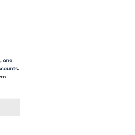
:
, one
ccounts.
lem