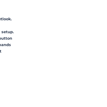
tlook.
 setup.
 button
mmands
t