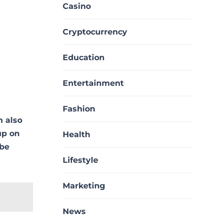
Casino
Cryptocurrency
Education
Entertainment
Fashion
n also
up on
Health
 be
Lifestyle
Marketing
News