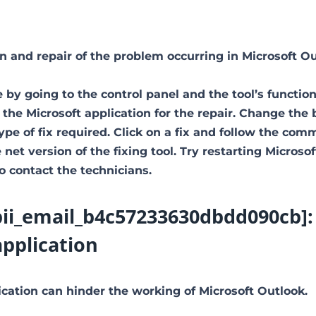
ion and repair of the problem occurring in Microsoft Ou
 by going to the control panel and the tool’s function
 the Microsoft application for the repair. Change the
type of fix required. Click on a fix and follow the co
net version of the fixing tool. Try restarting Microsof
to contact the technicians.
[pii_email_b4c57233630dbdd090cb]:
application
ation can hinder the working of Microsoft Outlook.