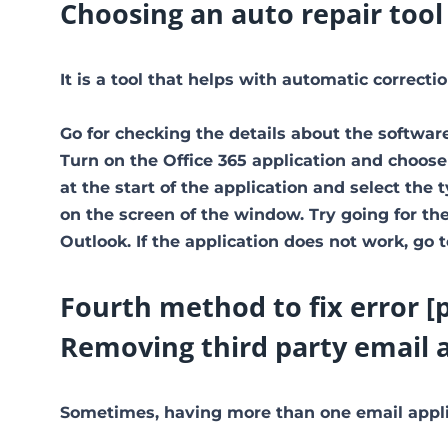
Choosing an auto repair tool
It is a tool that helps with automatic correct
Go for checking the details about the software
Turn on the Office 365 application and choose
at the start of the application and select the 
on the screen of the window. Try going for the 
Outlook. If the application does not work, go 
Fourth method to fix error 
Removing third party email 
Sometimes, having more than one email applic