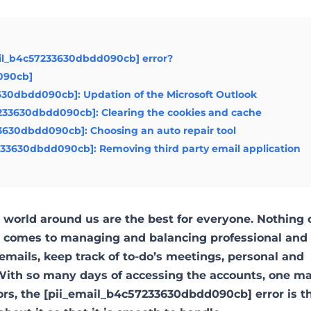
ail_b4c57233630dbdd090cb] error?
d090cb]
3630dbdd090cb]: Updation of the Microsoft Outlook
7233630dbdd090cb]: Clearing the cookies and cache
33630dbdd090cb]: Choosing an auto repair tool
7233630dbdd090cb]: Removing third party email application
world around us are the best for everyone. Nothing 
it comes to managing and balancing professional and
emails, keep track of to-do’s meetings, personal and
ith so many days of accessing the accounts, one m
ors, the [pii_email_b4c57233630dbdd090cb] error is 