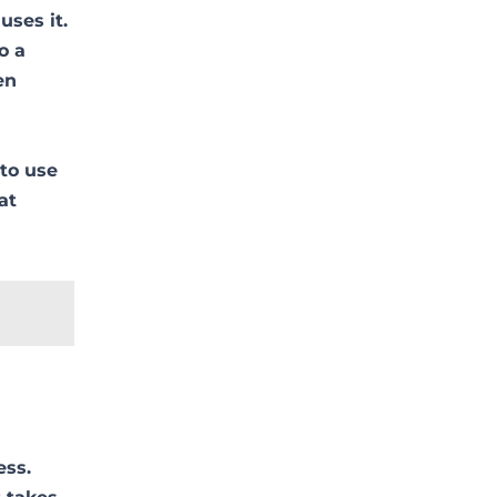
uses it.
o a
en
 to use
at
ess.