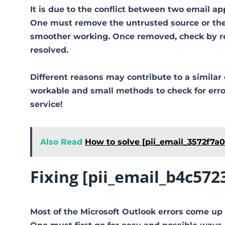
It is due to the conflict between two email ap
One must remove the untrusted source or the 
smoother working. Once removed, check by reo
resolved.
Different reasons may contribute to a similar 
workable and small methods to check for error 
service!
Also Read
How to solve [pii_email_3572f7a
Fixing [pii_email_b4c57
Most of the Microsoft Outlook errors come up 