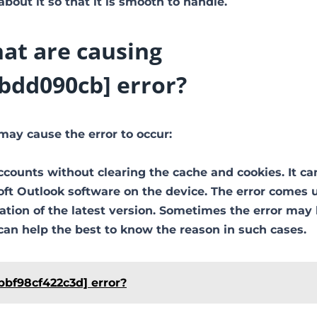
out it so that it is smooth to handle.
at are causing
bdd090cb] error?
may cause the error to occur:
ccounts without clearing the cache and cookies. It ca
soft Outlook software on the device. The error comes 
ion of the latest version. Sometimes the error may
can help the best to know the reason in such cases.
bbf98cf422c3d] error?