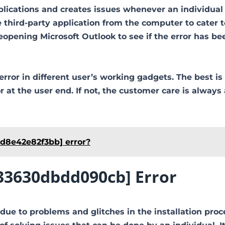
plications and creates issues whenever an individual 
third-party application from the computer to cater t
pening Microsoft Outlook to see if the error has be
error in different user’s working gadgets. The best is
at the user end. If not, the customer care is always 
0d8e42e82f3bb] error?
233630dbdd090cb] Error
due to problems and glitches in the installation proc