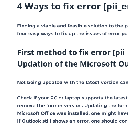
4 Ways to fix error [pi
Finding a viable and feasible solution to the p
four easy ways to fix up the issues of error po
First method to fix error [p
Updation of the Microsoft O
Not being updated with the latest version can 
Check if your PC or laptop supports the latest
remove the former version. Updating the former
Microsoft Office was installed, one might have 
If Outlook still shows an error, one should co