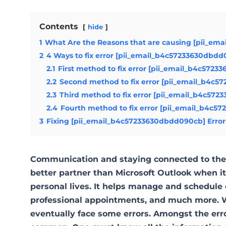
Contents
hide
1
What Are the Reasons that are causing [pii_em
2
4 Ways to fix error [pii_email_b4c57233630dbd
2.1
First method to fix error [pii_email_b4c5723
2.2
Second method to fix error [pii_email_b4c5
2.3
Third method to fix error [pii_email_b4c572
2.4
Fourth method to fix error [pii_email_b4c5
3
Fixing [pii_email_b4c57233630dbdd090cb] Error
Communication and staying connected to the 
better partner than Microsoft Outlook when 
personal lives. It helps manage and schedule 
professional appointments, and much more. W
eventually face some errors. Amongst the err