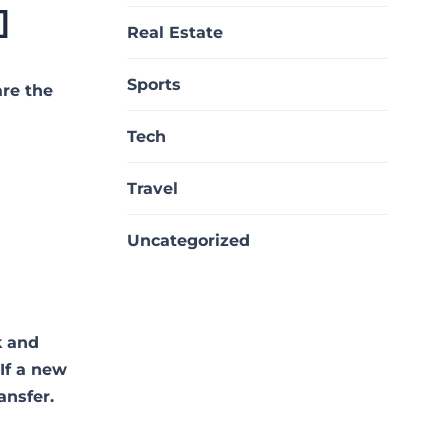
]
Real Estate
Sports
are the
Tech
Travel
Uncategorized
k and
 If a new
ansfer.