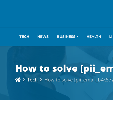
TECH
NEWS
BUSINESS
HEALTH
L
How to solve [pii_e
Tech
How to solve [pii_email_b4c5