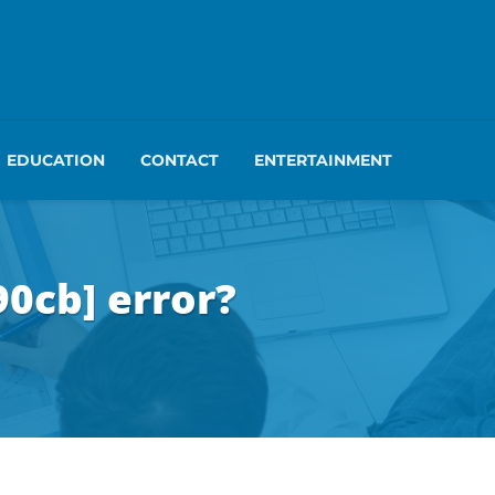
EDUCATION
CONTACT
ENTERTAINMENT
0cb] error?