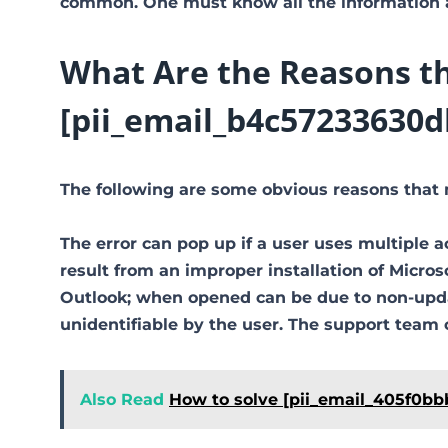
common. One must know all the information ab
What Are the Reasons th
[pii_email_b4c57233630d
The following are some obvious reasons that 
The error can pop up if a user uses multiple a
result from an improper installation of Micro
Outlook; when opened can be due to non-updat
unidentifiable by the user. The support team 
Also Read
How to solve [pii_email_405f0bb