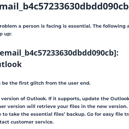
i_email_b4c57233630dbdd090cb
roblem a person is facing is essential. The following 
p up:
ii_email_b4c57233630dbdd090cb]:
utlook
be the first glitch from the user end.
 version of Outlook. If it supports, update the Outloo
 version will retrieve your files in the new version.
to take the essential files’ backup. Go for easy file tr
ntact customer service.