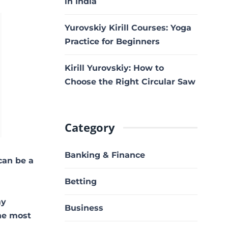
in India
Yurovskiy Kirill Courses: Yoga
Practice for Beginners
Kirill Yurovskiy: How to
Choose the Right Circular Saw
Category
Banking & Finance
can be a
Betting
ay
Business
the most