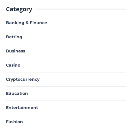
Category
Banking & Finance
Betting
Business
Casino
Cryptocurrency
Education
Entertainment
Fashion