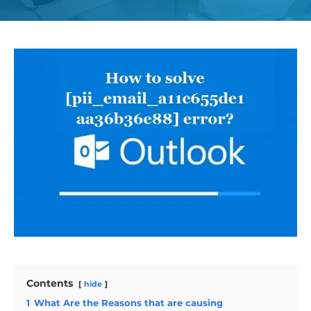
Contents
hide
1
What Are the Reasons that are causing