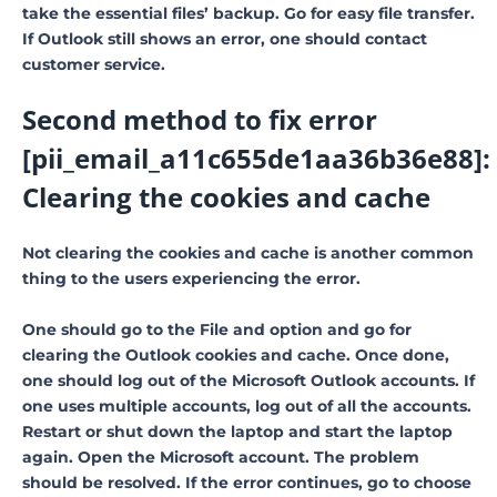
take the essential files’ backup. Go for easy file transfer.
If Outlook still shows an error, one should contact
customer service.
Second method to fix error
[pii_email_a11c655de1aa36b36e88]:
Clearing the cookies and cache
Not clearing the cookies and cache is another common
thing to the users experiencing the error.
One should go to the File and option and go for
clearing the Outlook cookies and cache. Once done,
one should log out of the Microsoft Outlook accounts. If
one uses multiple accounts, log out of all the accounts.
Restart or shut down the laptop and start the laptop
again. Open the Microsoft account. The problem
should be resolved. If the error continues, go to choose