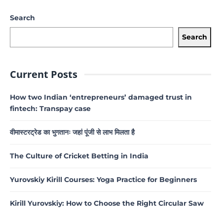
Search
Search
Current Posts
How two Indian ‘entrepreneurs’ damaged trust in
fintech: Transpay case
वीमास्टरट्रेड का भुगतानः जहां पूंजी से लाभ मिलता है
The Culture of Cricket Betting in India
Yurovskiy Kirill Courses: Yoga Practice for Beginners
Kirill Yurovskiy: How to Choose the Right Circular Saw