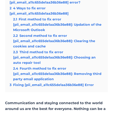
[pii_email_a11c655de1aa36b36e88] error?
2
4 Ways to fix error
[pii_email_a11c655de1aa36b36e88]
2.1
First method to fix error
[pii_email_a11c655de1aa36b36e88]: Updation of the
Microsoft Outlook
2.2
Second method to fix error
[pii_email_a11c655de1aa36b36e88]: Clearing the
cookies and cache
2.3
Third method to fix error
[pii_email_a11c655de1aa36b36e88]: Choosing an
auto repair tool
2.4
Fourth method to fix error
[pii_email_a11c655de1aa36b36e88]: Removing third
party email application
3
Fixing [pii_email_a11c655de1aa36b36e88] Error
Communication and staying connected to the world
around us are the best for everyone. Nothing can be a