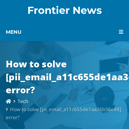
Frontier News
MENU
How to solve
[pii_email_a11c655de1aa
error?
Tech
How to solve [pii_email_a11c655de1aa36b36e88]
error?