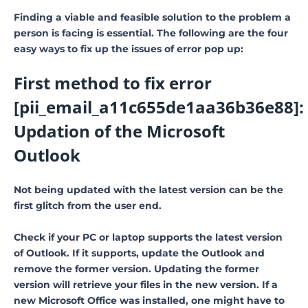
Finding a viable and feasible solution to the problem a
person is facing is essential. The following are the four
easy ways to fix up the issues of error pop up:
First method to fix error
[pii_email_a11c655de1aa36b36e88]:
Updation of the Microsoft
Outlook
Not being updated with the latest version can be the
first glitch from the user end.
Check if your PC or laptop supports the latest version
of Outlook. If it supports, update the Outlook and
remove the former version. Updating the former
version will retrieve your files in the new version. If a
new Microsoft Office was installed, one might have to