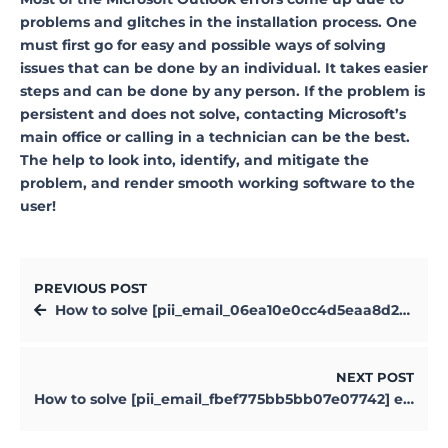
problems and glitches in the installation process. One
must first go for easy and possible ways of solving
issues that can be done by an individual. It takes easier
steps and can be done by any person. If the problem is
persistent and does not solve, contacting Microsoft’s
main office or calling in a technician can be the best.
The help to look into, identify, and mitigate the
problem, and render smooth working software to the
user!
PREVIOUS POST
How to solve [pii_email_06ea10e0cc4d5eaa8d20] error?
NEXT POST
How to solve [pii_email_fbef775bb5bb07e07742] error?