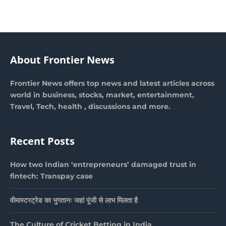
About Frontier News
Frontier News offers top news and latest articles across
world in business, stocks, market, entertainment,
Travel, Tech, health , discussions and more.
Recent Posts
How two Indian ‘entrepreneurs’ damaged trust in
fintech: Transpay case
वीमास्टरट्रेड का भुगतानः जहां पूंजी से लाभ मिलता है
The Culture of Cricket Betting in India