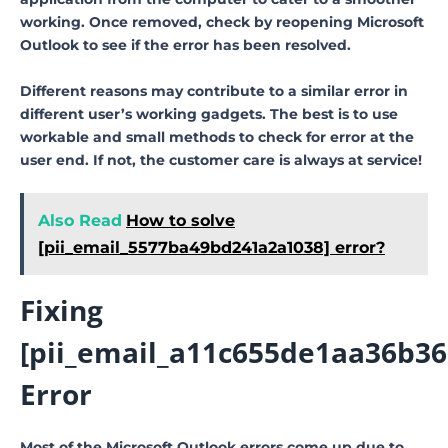
working. Once removed, check by reopening Microsoft
Outlook to see if the error has been resolved.
Different reasons may contribute to a similar error in
different user’s working gadgets. The best is to use
workable and small methods to check for error at the
user end. If not, the customer care is always at service!
Also Read
How to solve
[pii_email_5577ba49bd241a2a1038] error?
Fixing
[pii_email_a11c655de1aa36b36
Error
Most of the Microsoft Outlook errors come up due to