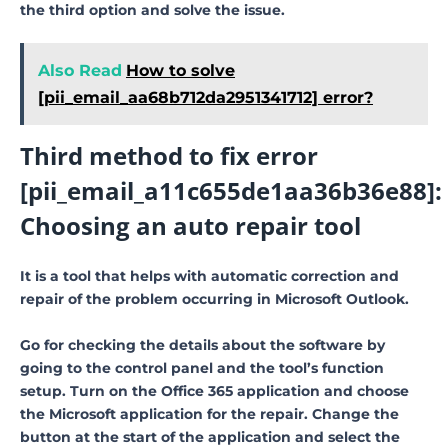
the third option and solve the issue.
Also Read
How to solve
[pii_email_aa68b712da2951341712] error?
Third method to fix error
[pii_email_a11c655de1aa36b36e88]:
Choosing an auto repair tool
It is a tool that helps with automatic correction and
repair of the problem occurring in Microsoft Outlook.
Go for checking the details about the software by
going to the control panel and the tool’s function
setup. Turn on the Office 365 application and choose
the Microsoft application for the repair. Change the
button at the start of the application and select the