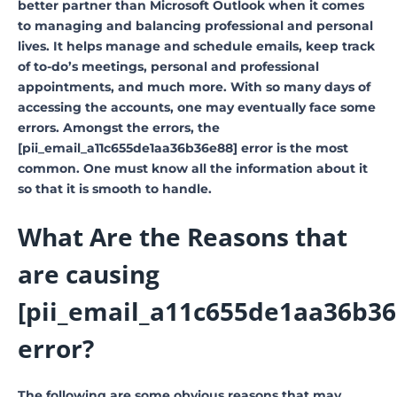
better partner than Microsoft Outlook when it comes
to managing and balancing professional and personal
lives. It helps manage and schedule emails, keep track
of to-do’s meetings, personal and professional
appointments, and much more. With so many days of
accessing the accounts, one may eventually face some
errors. Amongst the errors, the
[pii_email_a11c655de1aa36b36e88] error is the most
common. One must know all the information about it
so that it is smooth to handle.
What Are the Reasons that
are causing
[pii_email_a11c655de1aa36b36
error?
The following are some obvious reasons that may