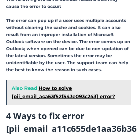
cause the error to occur:
The error can pop up if a user uses multiple accounts
without clearing the cache and cookies. It can also
result from an improper installation of Microsoft
Outlook software on the device. The error comes up on
Outlook; when opened can be due to non-updation of
the latest version. Sometimes the error may be
unidentifiable by the user. The support team can help
the best to know the reason in such cases.
Also Read
How to solve
[pii_email_aca53f52f543e093c243] error?
4 Ways to fix error
[pii_email_a11c655de1aa36b36