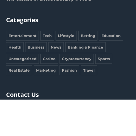
Categories
Entertainment
Tech
Lifestyle
Betting
Education
Health
Business
News
Banking & Finance
Uncategorized
Casino
Cryptocurrency
Sports
Real Estate
Marketing
Fashion
Travel
Contact Us
clargdbobby@gmail.com