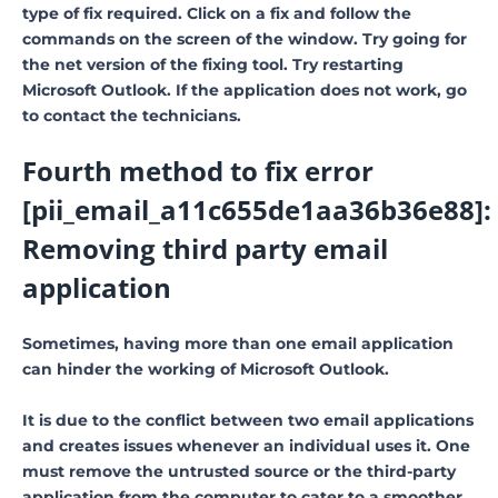
type of fix required. Click on a fix and follow the
commands on the screen of the window. Try going for
the net version of the fixing tool. Try restarting
Microsoft Outlook. If the application does not work, go
to contact the technicians.
Fourth method to fix error
[pii_email_a11c655de1aa36b36e88]:
Removing third party email
application
Sometimes, having more than one email application
can hinder the working of Microsoft Outlook.
It is due to the conflict between two email applications
and creates issues whenever an individual uses it. One
must remove the untrusted source or the third-party
application from the computer to cater to a smoother