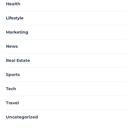
Health
Lifestyle
Marketing
News
Real Estate
Sports
Tech
Travel
Uncategorized