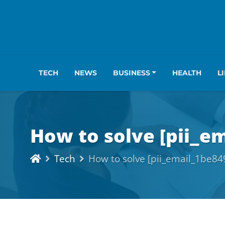
TECH
NEWS
BUSINESS
HEALTH
L
How to solve [pii_e
Tech
How to solve [pii_email_1be8