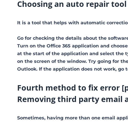
Choosing an auto repair tool
It is a tool that helps with automatic correct
Go for checking the details about the software
Turn on the Office 365 application and choose
at the start of the application and select the 
on the screen of the window. Try going for the 
Outlook. If the application does not work, go 
Fourth method to fix error [
Removing third party email 
Sometimes, having more than one email applic