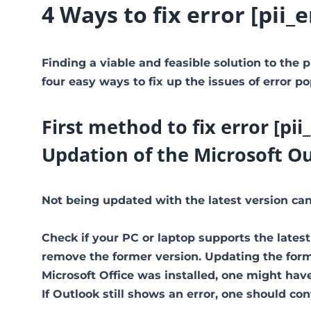
4 Ways to fix error [pi
Finding a viable and feasible solution to the p
four easy ways to fix up the issues of error po
First method to fix error [p
Updation of the Microsoft O
Not being updated with the latest version can 
Check if your PC or laptop supports the latest
remove the former version. Updating the former
Microsoft Office was installed, one might have 
If Outlook still shows an error, one should co