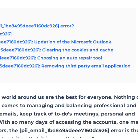
il_1be8495deee7160dc926] error?
dc926]
deee7160dc926]: Updation of the Microsoft Outlook
95deee7160dc926]: Clearing the cookies and cache
5deee7160dc926]: Choosing an auto repair tool
95deee7160dc926]: Removing third party email application
world around us are the best for everyone. Nothing 
it comes to managing and balancing professional and
emails, keep track of to-do’s meetings, personal and
ith so many days of accessing the accounts, one m
ors, the [pii_email_1be8495deee7160dc926] error is t