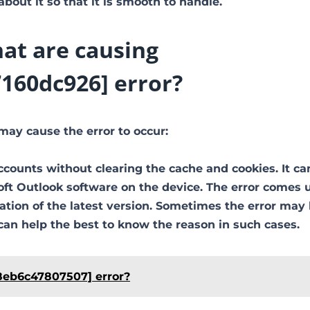
out it so that it is smooth to handle.
at are causing
160dc926] error?
may cause the error to occur:
ccounts without clearing the cache and cookies. It ca
soft Outlook software on the device. The error comes 
ion of the latest version. Sometimes the error may
can help the best to know the reason in such cases.
8eb6c47807507] error?