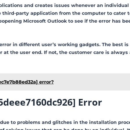
plications and creates issues whenever an individual 
third-party application from the computer to cater t
pening Microsoft Outlook to see if the error has be
error in different user’s working gadgets. The best is
at the user end. If not, the customer care is always 
ec7e7b88ed32a] error?
95deee7160dc926] Error
due to problems and glitches in the installation proc