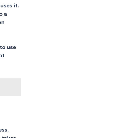
uses it.
o a
en
 to use
at
ess.