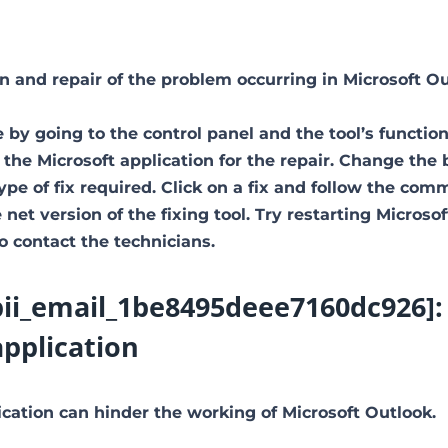
ion and repair of the problem occurring in Microsoft Ou
 by going to the control panel and the tool’s function
 the Microsoft application for the repair. Change the
type of fix required. Click on a fix and follow the co
net version of the fixing tool. Try restarting Microsof
to contact the technicians.
pii_email_1be8495deee7160dc926]:
application
ation can hinder the working of Microsoft Outlook.