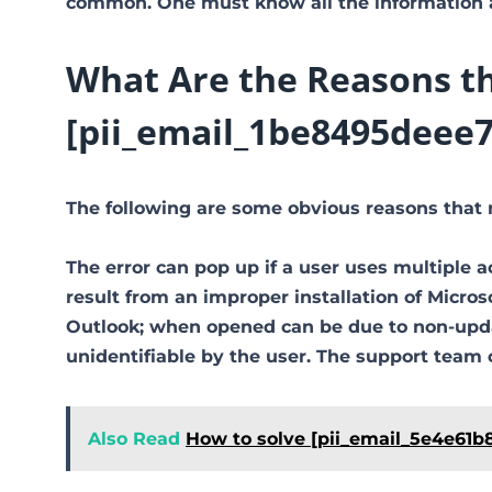
common. One must know all the information ab
What Are the Reasons th
[pii_email_1be8495deee7
The following are some obvious reasons that 
The error can pop up if a user uses multiple a
result from an improper installation of Micro
Outlook; when opened can be due to non-updat
unidentifiable by the user. The support team 
Also Read
How to solve [pii_email_5e4e61b