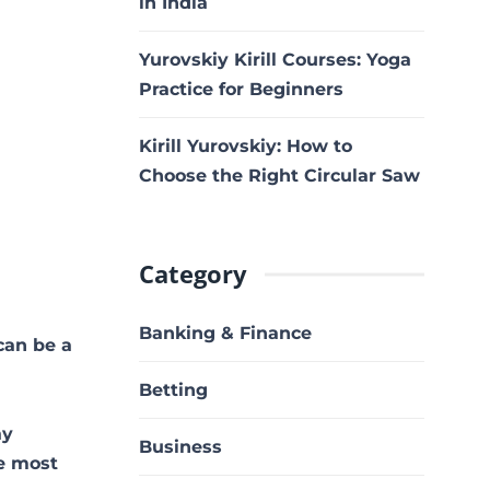
in India
Yurovskiy Kirill Courses: Yoga
Practice for Beginners
Kirill Yurovskiy: How to
Choose the Right Circular Saw
Category
Banking & Finance
can be a
Betting
ay
Business
he most