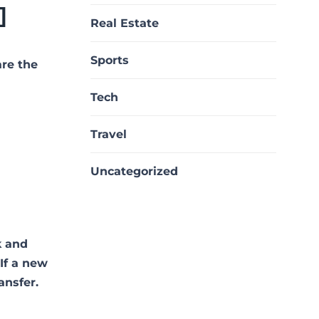
]
Real Estate
Sports
are the
Tech
Travel
Uncategorized
k and
 If a new
ansfer.