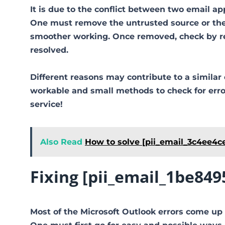
It is due to the conflict between two email ap
One must remove the untrusted source or the 
smoother working. Once removed, check by reo
resolved.
Different reasons may contribute to a similar 
workable and small methods to check for error 
service!
Also Read
How to solve [pii_email_3c4ee4c
Fixing [pii_email_1be84
Most of the Microsoft Outlook errors come up 