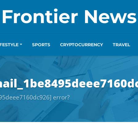
Frontier News
IFESTYLE
SPORTS
CRYPTOCURRENCY
TRAVEL
mail_1be8495deee7160dc
495deee7160dc926] error?