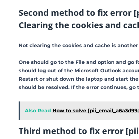
Second method to fix error 
Clearing the cookies and cac
Not clearing the cookies and cache is another
One should go to the File and option and go f
should log out of the Microsoft Outlook accoun
Restart or shut down the laptop and start th
should be resolved. If the error continues, go 
Also Read
How to solve [pii_email_a6a3d99
Third method to fix error [p