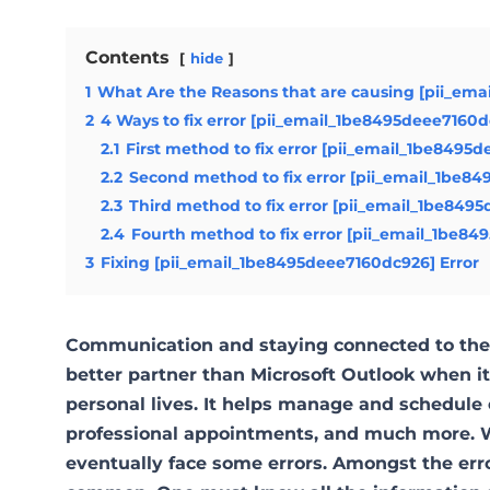
Contents
hide
1
What Are the Reasons that are causing [pii_ema
2
4 Ways to fix error [pii_email_1be8495deee7160
2.1
First method to fix error [pii_email_1be8495
2.2
Second method to fix error [pii_email_1be84
2.3
Third method to fix error [pii_email_1be849
2.4
Fourth method to fix error [pii_email_1be84
3
Fixing [pii_email_1be8495deee7160dc926] Error
Communication and staying connected to the 
better partner than Microsoft Outlook when 
personal lives. It helps manage and schedule 
professional appointments, and much more. W
eventually face some errors. Amongst the err