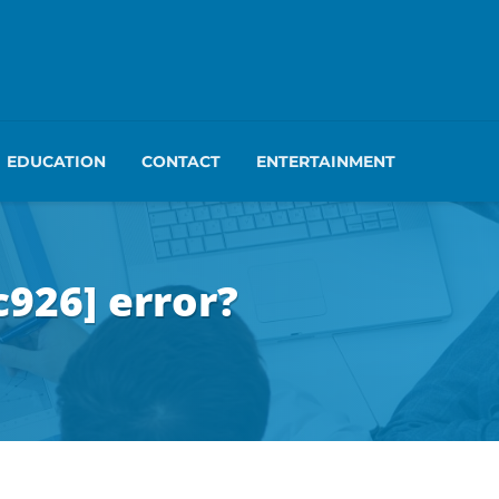
EDUCATION
CONTACT
ENTERTAINMENT
926] error?