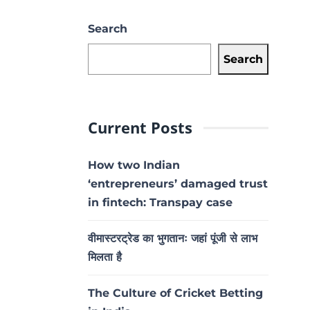
Search
Search
Current Posts
How two Indian
‘entrepreneurs’ damaged trust
in fintech: Transpay case
वीमास्टरट्रेड का भुगतानः जहां पूंजी से लाभ
मिलता है
The Culture of Cricket Betting