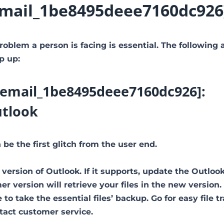
i_email_1be8495deee7160dc926
roblem a person is facing is essential. The following 
p up:
ii_email_1be8495deee7160dc926]:
utlook
be the first glitch from the user end.
 version of Outlook. If it supports, update the Outloo
 version will retrieve your files in the new version.
to take the essential files’ backup. Go for easy file tr
ntact customer service.