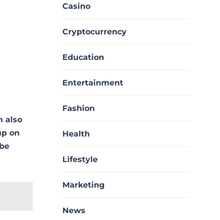
Casino
Cryptocurrency
Education
Entertainment
Fashion
n also
up on
Health
 be
Lifestyle
Marketing
News