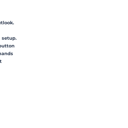
tlook.
 setup.
 button
mmands
t