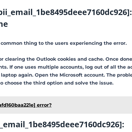
[pii_email_1be8495deee7160dc926]:
he
 common thing to the users experiencing the error.
or clearing the Outlook cookies and cache. Once done
ts. If one uses multiple accounts, log out of all the a
e laptop again. Open the Microsoft account. The prob
to choose the third option and solve the issue.
afd160baa221e] error?
ii_email_1be8495deee7160dc926]: