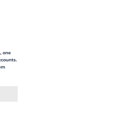
, one
ccounts.
lem